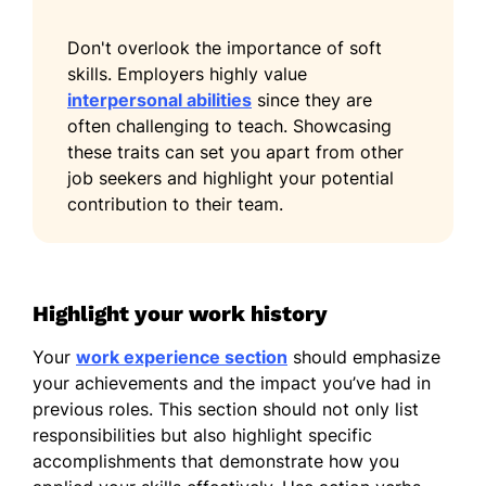
Don't overlook the importance of soft
skills. Employers highly value
interpersonal abilities
since they are
often challenging to teach. Showcasing
these traits can set you apart from other
job seekers and highlight your potential
contribution to their team.
Highlight your work history
Your
work experience section
should emphasize
your achievements and the impact you’ve had in
previous roles. This section should not only list
responsibilities but also highlight specific
accomplishments that demonstrate how you