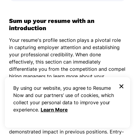
Sum up your resume with an
introduction
Your resume's profile section plays a pivotal role
in capturing employer attention and establishing
your professional credibility. When done
effectively, this section can immediately
differentiate you from the competition and compel
hiring managers to learn more about your
×
background.
By using our website, you agree to Resume
Now and our partners’ use of cookies, which
The decision between a
professional summary
collect your personal data to improve your
and resume objective depends largely on your
experience.
Learn More
career experience. Experienced professionals
benefit from professional summaries that
emphasize concrete accomplishments and
demonstrated impact in previous positions. Entry-