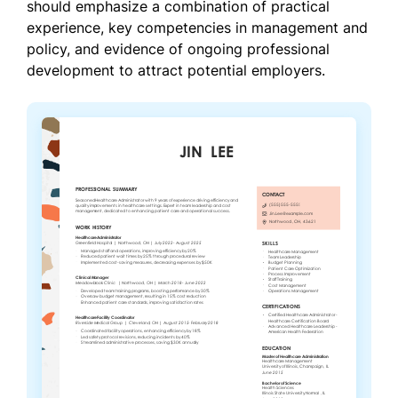
should emphasize a combination of practical
experience, key competencies in management and
policy, and evidence of ongoing professional
development to attract potential employers.