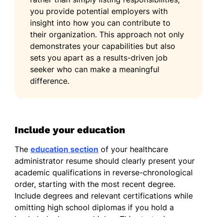
you provide potential employers with
insight into how you can contribute to
their organization. This approach not only
demonstrates your capabilities but also
sets you apart as a results-driven job
seeker who can make a meaningful
difference.
Include your education
The
education section
of your healthcare
administrator resume should clearly present your
academic qualifications in reverse-chronological
order, starting with the most recent degree.
Include degrees and relevant certifications while
omitting high school diplomas if you hold a