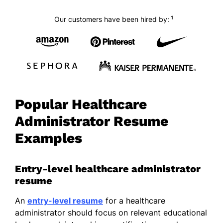
1
Our customers have been hired by:
Popular Healthcare
Administrator Resume
Examples
Entry-level healthcare administrator
resume
An
entry-level resume
for a healthcare
administrator should focus on relevant educational