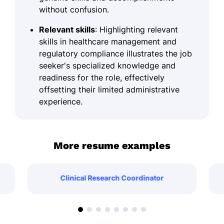
without confusion.
Relevant skills
: Highlighting relevant
skills in healthcare management and
regulatory compliance illustrates the job
seeker's specialized knowledge and
readiness for the role, effectively
offsetting their limited administrative
experience.
More resume examples
Clinical Research Coordinator