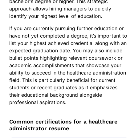
bachelor's degree or higher. This strategic
approach allows hiring managers to quickly
identify your highest level of education.
If you are currently pursuing further education or
have not yet completed a degree, it’s important to
list your highest achieved credential along with an
expected graduation date. You may also include
bullet points highlighting relevant coursework or
academic accomplishments that showcase your
ability to succeed in the healthcare administration
field. This is particularly beneficial for current
students or recent graduates as it emphasizes
their educational background alongside
professional aspirations.
Common certifications for a healthcare
administrator resume