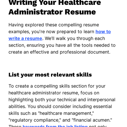
Writing Your Healthcare
Certifications
Administrator Resume
Certified Healthcare Manager (CHM)
Having explored these compelling resume
- American Association of Healthcare
examples, you're now prepared to learn
how to
Managers
write a resume
. We’ll walk you through each
Lean Six Sigma Green Belt -
section, ensuring you have all the tools needed to
Healthcare Quality Institute
create an effective and professional document.
Languages
Spanish - Beginner (A1)
List your most relevant skills
French - Intermediate (B1)
To create a compelling skills section for your
Mandarin - Beginner (A1)
healthcare administrator resume, focus on
highlighting both your technical and interpersonal
abilities. You should consider including essential
skills such as "healthcare management,"
"regulatory compliance," and "financial acumen."
These
keywords from the job listing
not only