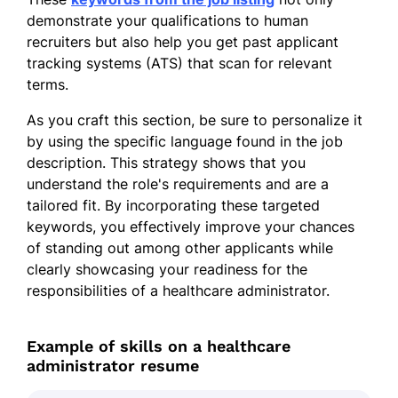
demonstrate your qualifications to human
recruiters but also help you get past applicant
tracking systems (ATS) that scan for relevant
terms.
As you craft this section, be sure to personalize it
by using the specific language found in the job
description. This strategy shows that you
understand the role's requirements and are a
tailored fit. By incorporating these targeted
keywords, you effectively improve your chances
of standing out among other applicants while
clearly showcasing your readiness for the
responsibilities of a healthcare administrator.
Example of skills on a healthcare
administrator resume