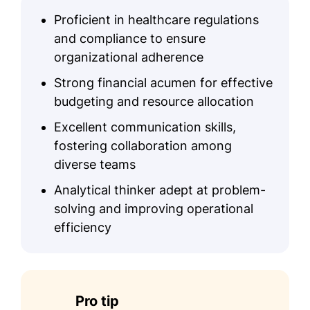
Proficient in healthcare regulations
and compliance to ensure
organizational adherence
Strong financial acumen for effective
budgeting and resource allocation
Excellent communication skills,
fostering collaboration among
diverse teams
Analytical thinker adept at problem-
solving and improving operational
efficiency
Pro tip