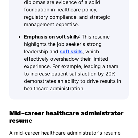
diplomas are evidence of a solid
foundation in healthcare policy,
regulatory compliance, and strategic
management expertise.
Emphasis on soft skills
: This resume
highlights the job seeker's strong
leadership and
soft skills
, which
effectively overshadow their limited
experience. For example, leading a team
to increase patient satisfaction by 20%
demonstrates an ability to drive results in
healthcare administration.
Mid-career healthcare administrator
resume
A mid-career healthcare administrator's resume