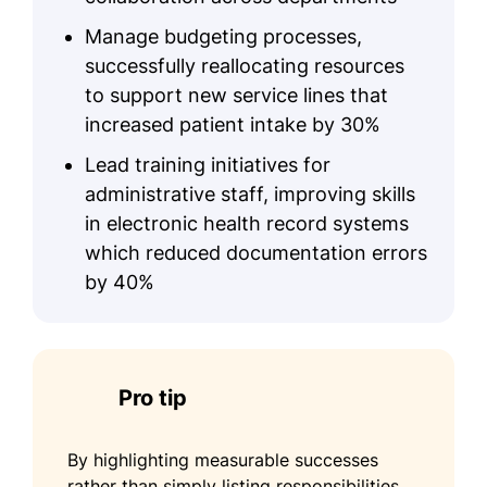
Manage budgeting processes,
successfully reallocating resources
to support new service lines that
increased patient intake by 30%
Lead training initiatives for
administrative staff, improving skills
in electronic health record systems
which reduced documentation errors
by 40%
Pro tip
By highlighting measurable successes
rather than simply listing responsibilities,