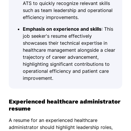
ATS to quickly recognize relevant skills
such as team leadership and operational
efficiency improvements.
Emphasis on experience and skills
: This
job seeker's resume effectively
showcases their technical expertise in
healthcare management alongside a clear
trajectory of career advancement,
highlighting significant contributions to
operational efficiency and patient care
improvement.
Experienced healthcare administrator
resume
A resume for an experienced healthcare
administrator should highlight leadership roles,