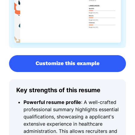
Customize this example
Key strengths of this resume
Powerful resume profile
: A well-crafted
professional summary highlights essential
qualifications, showcasing a applicant's
extensive experience in healthcare
administration. This allows recruiters and