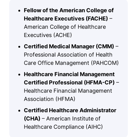
Fellow of the American College of
Healthcare Executives (FACHE)
–
American College of Healthcare
Executives (ACHE)
Certified Medical Manager (CMM)
–
Professional Association of Health
Care Office Management (PAHCOM)
Healthcare Financial Management
Certified Professional (HFMA-CP)
–
Healthcare Financial Management
Association (HFMA)
Certified Healthcare Administrator
(CHA)
– American Institute of
Healthcare Compliance (AIHC)