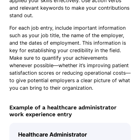
applied your skills effectively. Use action verbs
and relevant keywords to make your contributions
stand out.
For each job entry, include important information
such as your job title, the name of the employer,
and the dates of employment. This information is
key for establishing your credibility in the field.
Make sure to quantify your achievements
whenever possible—whether it’s improving patient
satisfaction scores or reducing operational costs—
to give potential employers a clear picture of what
you can bring to their organization.
Example of a healthcare administrator
work experience entry
Healthcare Administrator