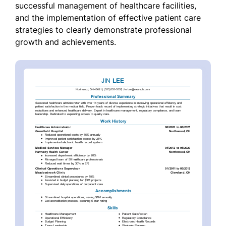
successful management of healthcare facilities,
and the implementation of effective patient care
strategies to clearly demonstrate professional
growth and achievements.