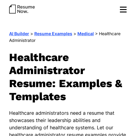
AI Builder
>
Resume Examples
>
Medical
>
Healthcare
Administrator
Healthcare
Administrator
Resume: Examples &
Templates
Healthcare administrators need a resume that
showcases their leadership abilities and
understanding of healthcare systems. Let our
healthcare administrator resume examples provide