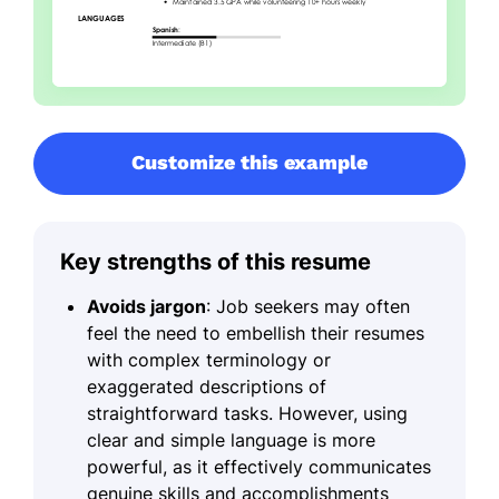
Customize this example
Key strengths of this resume
Avoids jargon
: Job seekers may often
feel the need to embellish their resumes
with complex terminology or
exaggerated descriptions of
straightforward tasks. However, using
clear and simple language is more
powerful, as it effectively communicates
genuine skills and accomplishments