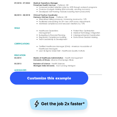
Customize this example