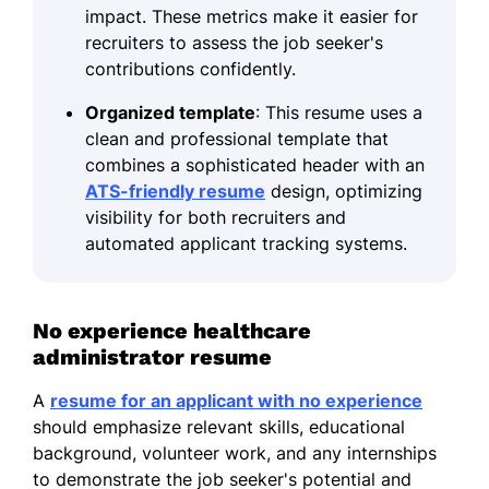
impact. These metrics make it easier for
recruiters to assess the job seeker's
contributions confidently.
Organized template
: This resume uses a
clean and professional template that
combines a sophisticated header with an
ATS-friendly resume
design, optimizing
visibility for both recruiters and
automated applicant tracking systems.
No experience healthcare
administrator resume
A
resume for an applicant with no experience
should emphasize relevant skills, educational
background, volunteer work, and any internships
to demonstrate the job seeker's potential and