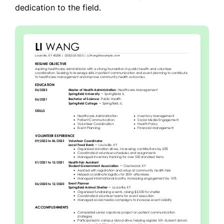
dedication to the field.