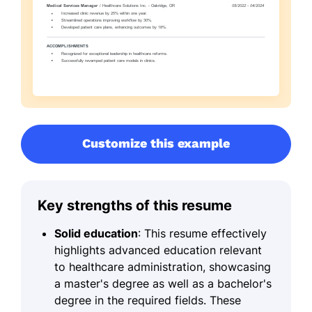
Customize this example
Key strengths of this resume
Solid education
: This resume effectively
highlights advanced education relevant
to healthcare administration, showcasing
a master's degree as well as a bachelor's
degree in the required fields. These