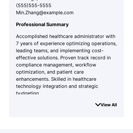
(555)555-5555
Min.Zhang@example.com
Professional Summary
Accomplished healthcare administrator with
7 years of experience optimizing operations,
leading teams, and implementing cost-
effective solutions. Proven track record in
compliance management, workflow
optimization, and patient care
enhancements. Skilled in healthcare
technology integration and strategic
budgeting.
Work History
View All
Healthcare Administrator
WellSpring Medical Solutions - Oakridge, OR
August 2022 - August 2025