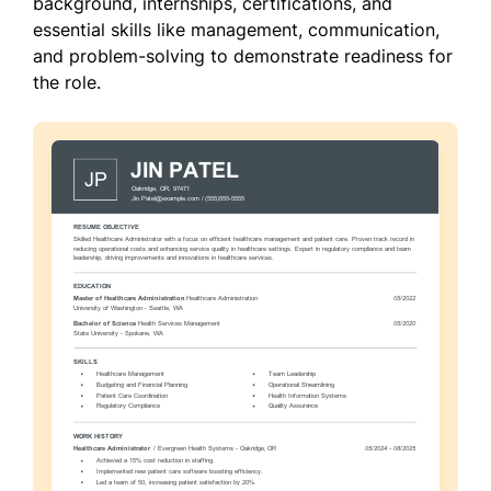
background, internships, certifications, and
essential skills like management, communication,
and problem-solving to demonstrate readiness for
the role.