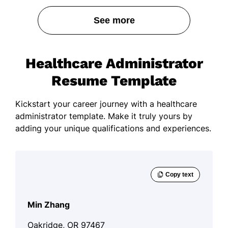
See more
Healthcare Administrator
Resume Template
Kickstart your career journey with a healthcare
administrator template. Make it truly yours by
adding your unique qualifications and experiences.
Min Zhang
Oakridge, OR 97467