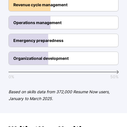
Team Leadership & Development
Revenue cycle management
Patient Flow Optimization
Medical Technology Integration
Operations management
Interdepartmental Coordination
Data-Driven Decision Making
Emergency preparedness
Education
Organizational development
Master of Healthcare Administration Health
Management
0%
50%
University of Illinois Urbana-Champaign,
Illinois
May 2015
Based on skills data from 372,000 Resume Now users,
January to March 2025.
Bachelor of Science Health Sciences
Michigan State University East Lansing,
Michigan
May 2013