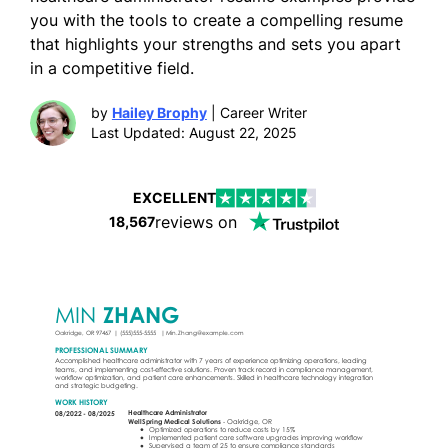
you with the tools to create a compelling resume
that highlights your strengths and sets you apart
in a competitive field.
by
Hailey Brophy
| Career Writer
Last Updated: August 22, 2025
EXCELLENT
reviews on
18,567