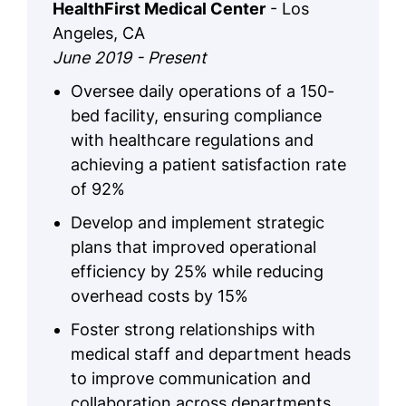
HealthFirst Medical Center
- Los
Angeles, CA
June 2019 - Present
Oversee daily operations of a 150-
bed facility, ensuring compliance
with healthcare regulations and
achieving a patient satisfaction rate
of 92%
Develop and implement strategic
plans that improved operational
efficiency by 25% while reducing
overhead costs by 15%
Foster strong relationships with
medical staff and department heads
to improve communication and
collaboration across departments