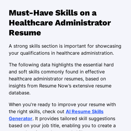
Optimized operations to reduce costs
Must-Have Skills on a
by 15%
Healthcare Administrator
Implemented patient care software
Resume
upgrades improving workflow
Supervised a team of 25 to ensure
A strong skills section is important for showcasing
compliance standards
your qualifications in healthcare administration.
Medical Operations Manager
The following data highlights the essential hard
PrimeCare Health Services - Portland, OR
and soft skills commonly found in effective
September 2018 - July 2022
healthcare administrator resumes, based on
insights from Resume Now’s extensive resume
Increased patient retention rates by
database.
20% through outreach programs
When you're ready to improve your resume with
Oversaw budgets totaling M annually,
the right skills, check out
AI Resume Skills
ensuring accuracy
Generator
. It provides tailored skill suggestions
Developed staff training modules
based on your job title, enabling you to create a
boosting team productivity