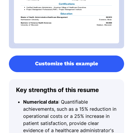
Customize this example
Key strengths of this resume
Numerical data
: Quantifiable
achievements, such as a 15% reduction in
operational costs or a 25% increase in
patient satisfaction, provide clear
evidence of a healthcare administrator's