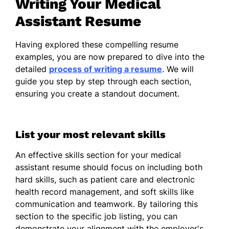
Writing Your Medical
desk follow-up calls by 20%.
Assistant Resume
Work History
June 2025 - July 2026
Having explored these compelling resume
examples, you are now prepared to dive into the
Rocky Mountain Family Health - Denver, CO
detailed
process of writing a resume
. We will
guide you step by step through each section,
Medical Assistant
ensuring you create a standout document.
Education
May 2025
List your most relevant skills
Community College of Denver, Denver, CO
An effective skills section for your medical
Associate of Applied Science Medical
assistant resume should focus on including both
Assisting
hard skills, such as patient care and electronic
health record management, and soft skills like
Relevant Coursework: Medical
communication and teamwork. By tailoring this
Terminology, Clinical Procedures,
section to the specific job listing, you can
Anatomy & Physiology,
demonstrate your alignment with the employer's