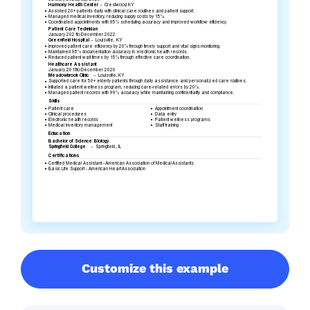
Customize this example