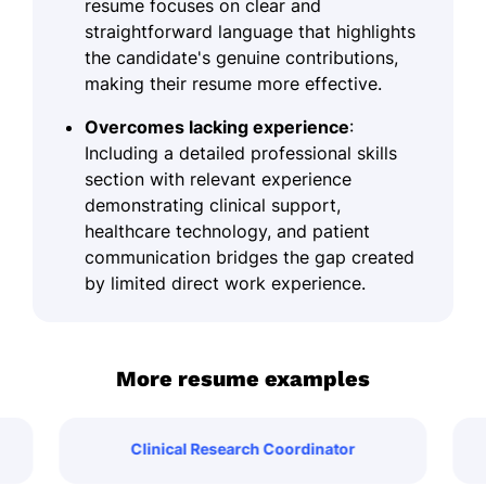
resume focuses on clear and
straightforward language that highlights
the candidate's genuine contributions,
making their resume more effective.
Overcomes lacking experience
:
Including a detailed professional skills
section with relevant experience
demonstrating clinical support,
healthcare technology, and patient
communication bridges the gap created
by limited direct work experience.
More resume examples
Clinical Research Coordinator