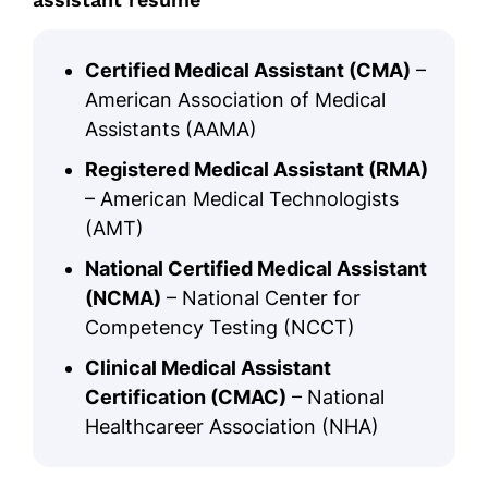
Certified Medical Assistant (CMA)
–
American Association of Medical
Assistants (AAMA)
Registered Medical Assistant (RMA)
– American Medical Technologists
(AMT)
National Certified Medical Assistant
(NCMA)
– National Center for
Competency Testing (NCCT)
Clinical Medical Assistant
Certification (CMAC)
– National
Healthcareer Association (NHA)