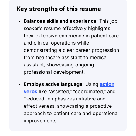
Key strengths of this resume
Balances skills and experience
: This job
seeker's resume effectively highlights
their extensive experience in patient care
and clinical operations while
demonstrating a clear career progression
from healthcare assistant to medical
assistant, showcasing ongoing
professional development.
Employs active language
: Using
action
verbs
like "assisted," "coordinated," and
"reduced" emphasizes initiative and
effectiveness, showcasing a proactive
approach to patient care and operational
improvements.