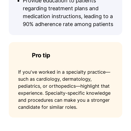
Provide education to patients
regarding treatment plans and
medication instructions, leading to a
90% adherence rate among patients
Pro tip
If you've worked in a specialty practice—
such as cardiology, dermatology,
pediatrics, or orthopedics—highlight that
experience. Specialty-specific knowledge
and procedures can make you a stronger
candidate for similar roles.