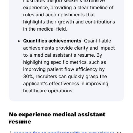
illustrates the job seeker's extensive
experience, providing a clear timeline of
roles and accomplishments that
highlights their growth and contributions
in the medical field.
Quantifies achievements
: Quantifiable
achievements provide clarity and impact
to a medical assistant's resume. By
highlighting specific metrics, such as
improving patient flow efficiency by
30%, recruiters can quickly grasp the
applicant's effectiveness in improving
healthcare operations.
No experience medical assistant
resume