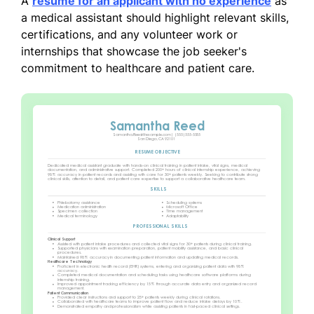
A
resume for an applicant with no experience
as
a medical assistant should highlight relevant skills,
certifications, and any volunteer work or
internships that showcase the job seeker's
commitment to healthcare and patient care.