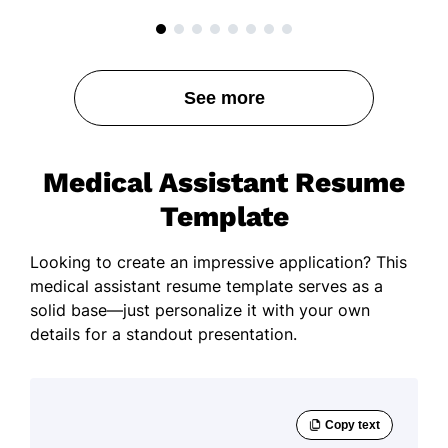
See more
Medical Assistant Resume
Template
Looking to create an impressive application? This
medical assistant resume template serves as a
solid base—just personalize it with your own
details for a standout presentation.