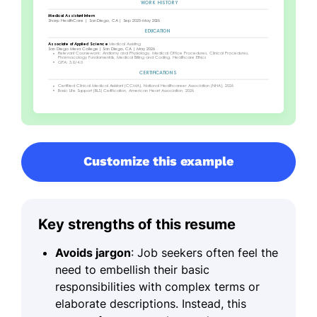
Customize this example
Key strengths of this resume
Avoids jargon
: Job seekers often feel the
need to embellish their basic
responsibilities with complex terms or
elaborate descriptions. Instead, this