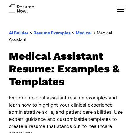
AI Builder
>
Resume Examples
>
Medical
>
Medical
Assistant
Medical Assistant
Resume: Examples &
Templates
Explore medical assistant resume examples and
learn how to highlight your clinical experience,
administrative skills, and patient care abilities. Use
expert guidance and customizable templates to
create a resume that stands out to healthcare