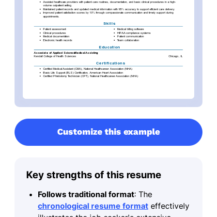
Customize this example
Key strengths of this resume
Follows traditional format
: The
chronological resume format
effectively