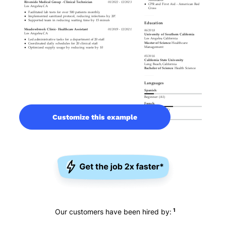
Customize this example
1
Our customers have been hired by: