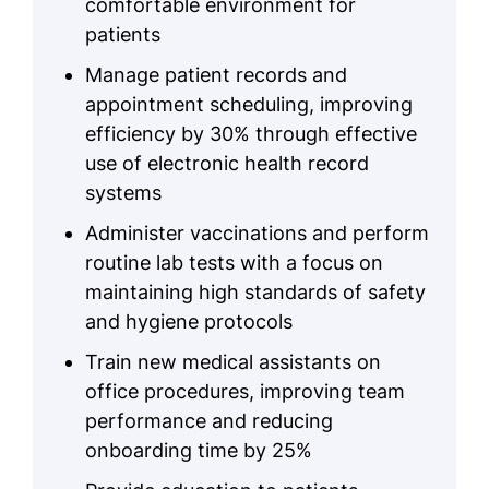
comfortable environment for
patients
Manage patient records and
appointment scheduling, improving
efficiency by 30% through effective
use of electronic health record
systems
Administer vaccinations and perform
routine lab tests with a focus on
maintaining high standards of safety
and hygiene protocols
Train new medical assistants on
office procedures, improving team
performance and reducing
onboarding time by 25%