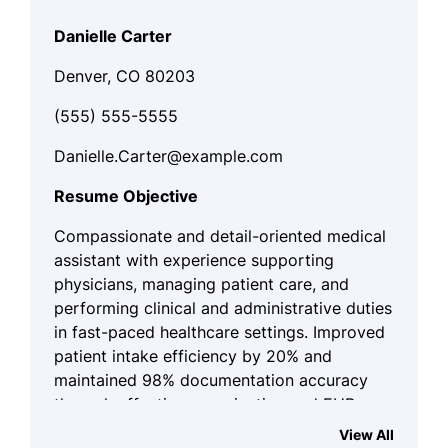
Danielle Carter
Denver, CO 80203
(555) 555-5555
Danielle.Carter@example.com
Resume Objective
Compassionate and detail-oriented medical
assistant with experience supporting
physicians, managing patient care, and
performing clinical and administrative duties
in fast-paced healthcare settings. Improved
patient intake efficiency by 20% and
maintained 98% documentation accuracy
through effective organization and EHR
management. Seeking to apply clinical skills
View All