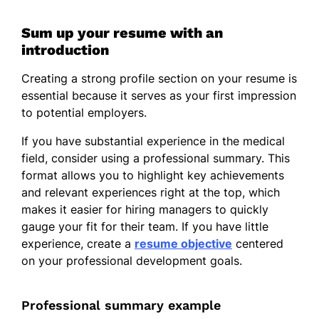
Sum up your resume with an
introduction
Creating a strong profile section on your resume is
essential because it serves as your first impression
to potential employers.
If you have substantial experience in the medical
field, consider using a professional summary. This
format allows you to highlight key achievements
and relevant experiences right at the top, which
makes it easier for hiring managers to quickly
gauge your fit for their team. If you have little
experience, create a
resume objective
centered
on your professional development goals.
Professional summary example