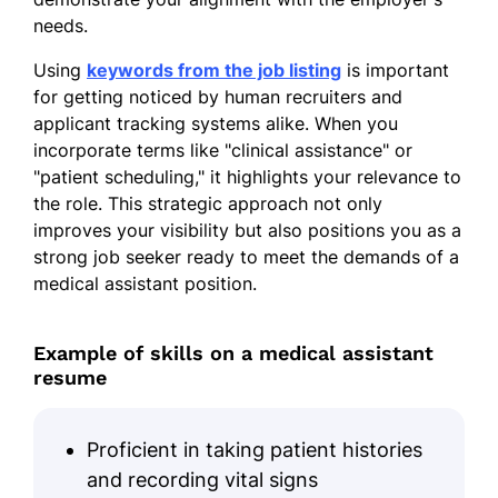
Pharmacology, Medical Office
needs.
Administration, Electronic Health
Records
Using
keywords from the job listing
is important
for getting noticed by human recruiters and
GPA: 3.8/4.0
applicant tracking systems alike. When you
incorporate terms like "clinical assistance" or
Certifications
"patient scheduling," it highlights your relevance to
Certified Clinical Medical Assistant
the role. This strategic approach not only
(CCMA), National Healthcareer
improves your visibility but also positions you as a
Association
strong job seeker ready to meet the demands of a
medical assistant position.
Basic Life Support (BLS)
Certification, American Heart
Association
Example of skills on a medical assistant
resume
Proficient in taking patient histories
and recording vital signs