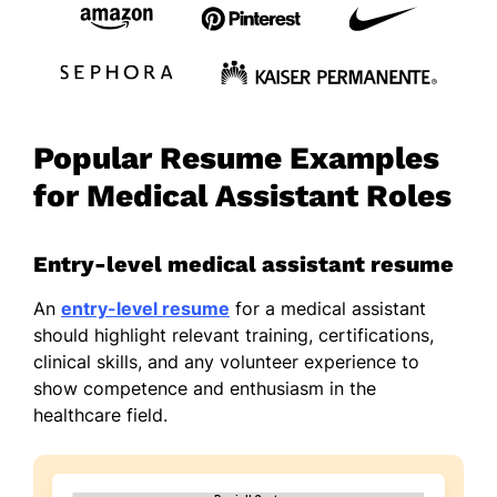
Popular Resume Examples
for Medical Assistant Roles
Entry-level medical assistant resume
An
entry-level resume
for a medical assistant
should highlight relevant training, certifications,
clinical skills, and any volunteer experience to
show competence and enthusiasm in the
healthcare field.