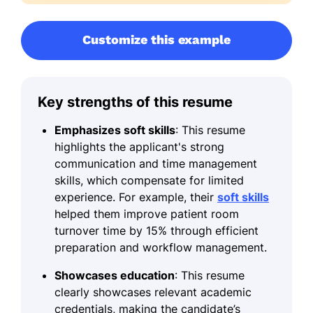
Customize this example
Key strengths of this resume
Emphasizes soft skills
: This resume
highlights the applicant's strong
communication and time management
skills, which compensate for limited
experience. For example, their
soft skills
helped them improve patient room
turnover time by 15% through efficient
preparation and workflow management.
Showcases education
: This resume
clearly showcases relevant academic
credentials, making the candidate’s