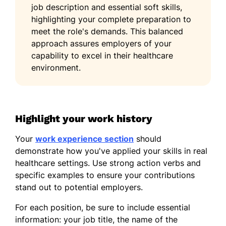
job description and essential soft skills,
highlighting your complete preparation to
meet the role's demands. This balanced
approach assures employers of your
capability to excel in their healthcare
environment.
Highlight your work history
Your
work experience section
should
demonstrate how you've applied your skills in real
healthcare settings. Use strong action verbs and
specific examples to ensure your contributions
stand out to potential employers.
For each position, be sure to include essential
information: your job title, the name of the