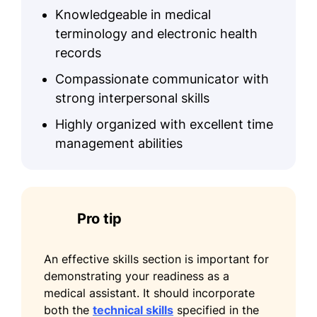
Knowledgeable in medical
terminology and electronic health
records
Compassionate communicator with
strong interpersonal skills
Highly organized with excellent time
management abilities
Pro tip
An effective skills section is important for
demonstrating your readiness as a
medical assistant. It should incorporate
both the
technical skills
specified in the