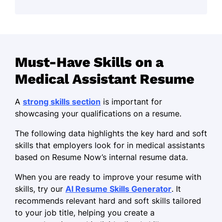
and patient care expertise to support
quality outcomes and a collaborative
healthcare team.
Skills
Must-Have Skills on a
Phlebotomy
Medical Assistant Resume
Medical terminology
Infection prevention
A
strong skills section
is important for
showcasing your qualifications on a resume.
Appointment scheduling
Insurance verification
The following data highlights the key hard and soft
skills that employers look for in medical assistants
Microsoft Office Suite
based on Resume Now’s internal resume data.
Time management
When you are ready to improve your resume with
Adaptability
skills, try our
AI Resume Skills Generator
. It
recommends relevant hard and soft skills tailored
Professional Skills
to your job title, helping you create a