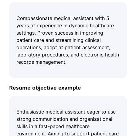
Compassionate medical assistant with 5
years of experience in dynamic healthcare
settings. Proven success in improving
patient care and streamlining clinical
operations, adept at patient assessment,
laboratory procedures, and electronic health
records management.
Resume objective example
Enthusiastic medical assistant eager to use
strong communication and organizational
skills in a fast-paced healthcare
environment. Aiming to support patient care