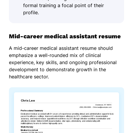
formal training a focal point of their
profile.
Mid-career medical assistant resume
A mid-career medical assistant resume should
emphasize a well-rounded mix of clinical
experience, key skills, and ongoing professional
development to demonstrate growth in the
healthcare sector.