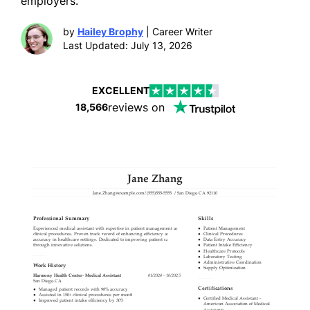
employers.
by
Hailey Brophy
| Career Writer
Last Updated: July 13, 2026
EXCELLENT
reviews on
18,566