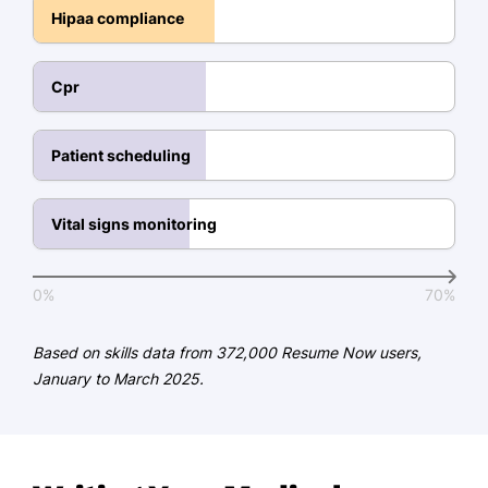
Hipaa compliance
Reduced chart completion time by
25% through efficient EHR
documentation practices.
Cpr
Supported providers by managing
electronic orders, referrals, and
Patient scheduling
appointment documentation.
Communication
Vital signs monitoring
Built positive relationships with
patients, contributing to a 95%
0%
70%
patient satisfaction score.
Coordinated effectively with
Based on skills data from 372,000 Resume Now users,
physicians, nurses, and laboratory
January to March 2025.
staff to streamline patient care.
Resolved patient scheduling and
insurance questions, reducing front-