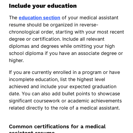
Include your education
The
education section
of your medical assistant
resume should be organized in reverse-
chronological order, starting with your most recent
degree or certification. Include all relevant
diplomas and degrees while omitting your high
school diploma if you have an associate degree or
higher.
If you are currently enrolled in a program or have
incomplete education, list the highest level
achieved and include your expected graduation
date. You can also add bullet points to showcase
significant coursework or academic achievements
related directly to the role of a medical assistant.
Common certifications for a medical
assistant resume