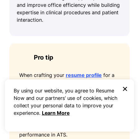
and improve office efficiency while building
expertise in clinical procedures and patient
interaction.
Pro tip
When crafting your
resume profile
for a
medical assistant position, incorporate
×
keywords from the job posting, including
By using our website, you agree to Resume
technical skills such as phlebotomy, EKGs,
Now and our partners’ use of cookies, which
specimen collection, medication
collect your personal data to improve your
administration, infection control, and
experience.
Learn More
HIPAA compliance. Matching relevant
terminology improves your resume's
performance in ATS.