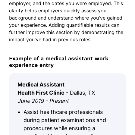
employer, and the dates you were employed. This
clarity helps employers quickly assess your
background and understand where you've gained
your experience. Adding quantifiable results can
further improve this section by demonstrating the
impact you've had in previous roles.
Example of a medical assistant work
experience entry
Medical Assistant
Health First Clinic
- Dallas, TX
June 2019 - Present
Assist healthcare professionals
during patient examinations and
procedures while ensuring a