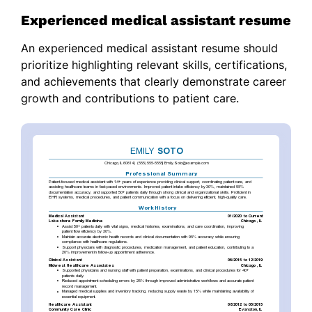
Experienced medical assistant resume
An experienced medical assistant resume should
prioritize highlighting relevant skills, certifications,
and achievements that clearly demonstrate career
growth and contributions to patient care.