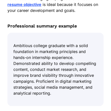
resume objective
is ideal because it focuses on
your career development and goals.
Professional summary example
Ambitious college graduate with a solid
foundation in marketing principles and
hands-on internship experience.
Demonstrated ability to develop compelling
content, conduct market research, and
improve brand visibility through innovative
campaigns. Proficient in digital marketing
strategies, social media management, and
analytical reporting.