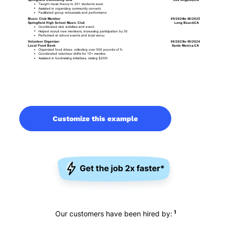
Customize this example
1
Our customers have been hired by: