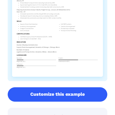
Customize this example