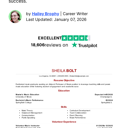
success.
by
Hailey Brophy
| Career Writer
Last Updated: January 07, 2026
EXCELLENT
reviews on
18,606