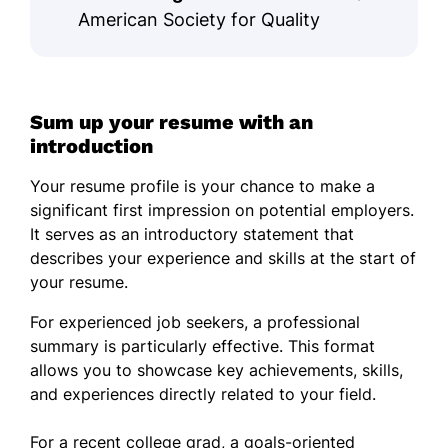
American Society for Quality
Sum up your resume with an
introduction
Your resume profile is your chance to make a
significant first impression on potential employers.
It serves as an introductory statement that
describes your experience and skills at the start of
your resume.
For experienced job seekers, a professional
summary is particularly effective. This format
allows you to showcase key achievements, skills,
and experiences directly related to your field.
For a recent college grad, a goals-oriented