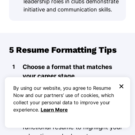
leadership roles in clubs demonstrate
initiative and communication skills.
5 Resume Formatting Tips
Choose a format that matches
your career stage.
×
By using our website, you agree to Resume
Choosing the right resume format is
Now and our partners’ use of cookies, which
important for showcasing your
collect your personal data to improve your
skills. If you’re a recent college
experience.
Learn More
graduate, consider using a
functional resume to highlight your