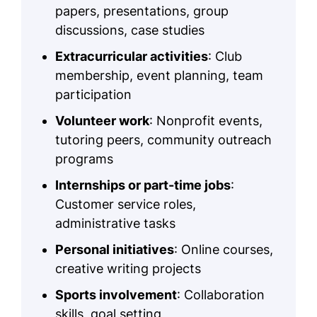
papers, presentations, group
discussions, case studies
Extracurricular activities
: Club
membership, event planning, team
participation
Volunteer work
: Nonprofit events,
tutoring peers, community outreach
programs
Internships or part-time jobs
:
Customer service roles,
administrative tasks
Personal initiatives
: Online courses,
creative writing projects
Sports involvement
: Collaboration
skills, goal setting