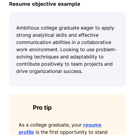
Resume objective example
Ambitious college graduate eager to apply
strong analytical skills and effective
communication abilities in a collaborative
work environment. Looking to use problem-
solving techniques and adaptability to
contribute positively to team projects and
drive organizational success.
Pro tip
As a college graduate, your
resume
profile
is the first opportunity to stand