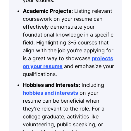
your studies.
Academic Projects:
Listing relevant
coursework on your resume can
effectively demonstrate your
foundational knowledge in a specific
field. Highlighting 3-5 courses that
align with the job you're applying for
is a great way to showcase
projects
on your resume
and emphasize your
qualifications.
Hobbies and Interests:
Including
hobbies and interests
on your
resume can be beneficial when
they're relevant to the role. For a
college graduate, activities like
volunteering, public speaking, or