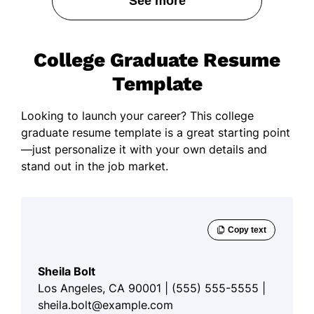
See more
College Graduate Resume
Template
Looking to launch your career? This college
graduate resume template is a great starting point
—just personalize it with your own details and
stand out in the job market.
Sheila Bolt
Los Angeles, CA 90001 | (555) 555-5555 |
sheila.bolt@example.com