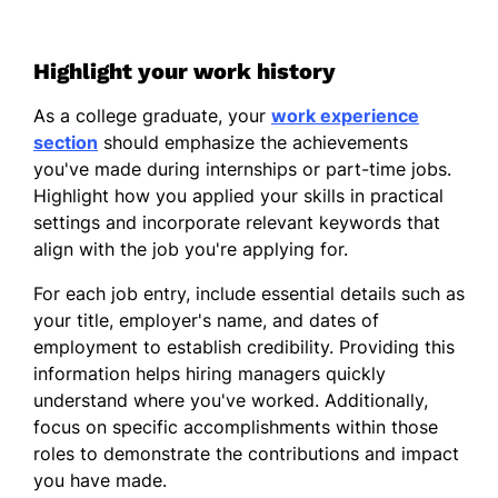
Highlight your work history
As a college graduate, your
work experience
section
should emphasize the achievements
you've made during internships or part-time jobs.
Highlight how you applied your skills in practical
settings and incorporate relevant keywords that
align with the job you're applying for.
For each job entry, include essential details such as
your title, employer's name, and dates of
employment to establish credibility. Providing this
information helps hiring managers quickly
understand where you've worked. Additionally,
focus on specific accomplishments within those
roles to demonstrate the contributions and impact
you have made.