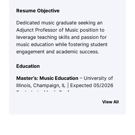
Resume Objective
Dedicated music graduate seeking an
Adjunct Professor of Music position to
leverage teaching skills and passion for
music education while fostering student
engagement and academic success.
Education
Master’s: Music Education
– University of
Illinois, Champaign, IL | Expected 05/2026
Bachelor’s: Music Performance
–
Springfield College, Springfield, IL | 05/2024
View All
Skills
Music Theory