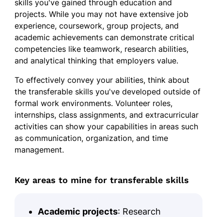
skills you've gained through education and
projects. While you may not have extensive job
experience, coursework, group projects, and
academic achievements can demonstrate critical
competencies like teamwork, research abilities,
and analytical thinking that employers value.
To effectively convey your abilities, think about
the transferable skills you've developed outside of
formal work environments. Volunteer roles,
internships, class assignments, and extracurricular
activities can show your capabilities in areas such
as communication, organization, and time
management.
Key areas to mine for transferable skills
Academic projects
: Research