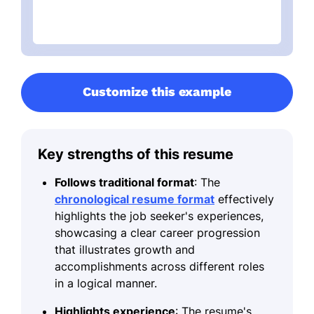
Customize this example
Key strengths of this resume
Follows traditional format
: The
chronological resume format
effectively
highlights the job seeker's experiences,
showcasing a clear career progression
that illustrates growth and
accomplishments across different roles
in a logical manner.
Highlights experience
: The resume's