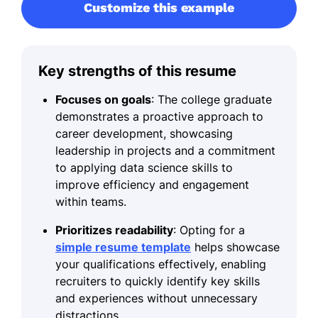
Customize this example
Key strengths of this resume
Focuses on goals
: The college graduate
demonstrates a proactive approach to
career development, showcasing
leadership in projects and a commitment
to applying data science skills to
improve efficiency and engagement
within teams.
Prioritizes readability
: Opting for a
simple resume template
helps showcase
your qualifications effectively, enabling
recruiters to quickly identify key skills
and experiences without unnecessary
distractions.