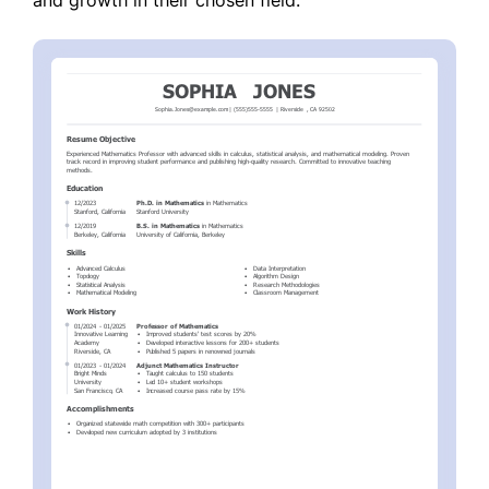
and growth in their chosen field.