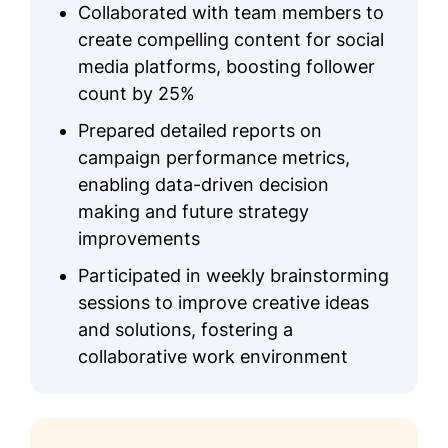
Collaborated with team members to
create compelling content for social
media platforms, boosting follower
count by 25%
Prepared detailed reports on
campaign performance metrics,
enabling data-driven decision
making and future strategy
improvements
Participated in weekly brainstorming
sessions to improve creative ideas
and solutions, fostering a
collaborative work environment