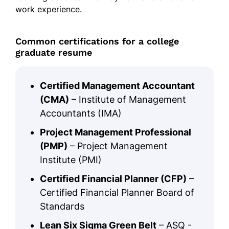
work experience.
Common certifications for a college
graduate resume
Certified Management Accountant
(CMA)
– Institute of Management
Accountants (IMA)
Project Management Professional
(PMP)
– Project Management
Institute (PMI)
Certified Financial Planner (CFP)
–
Certified Financial Planner Board of
Standards
Lean Six Sigma Green Belt
– ASQ -