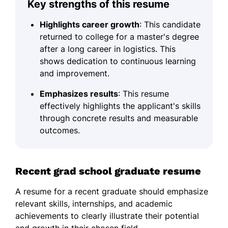
Key strengths of this resume
Highlights career growth
: This candidate
returned to college for a master's degree
after a long career in logistics. This
shows dedication to continuous learning
and improvement.
Emphasizes results
: This resume
effectively highlights the applicant's skills
through concrete results and measurable
outcomes.
Recent grad school graduate resume
A resume for a recent graduate should emphasize
relevant skills, internships, and academic
achievements to clearly illustrate their potential