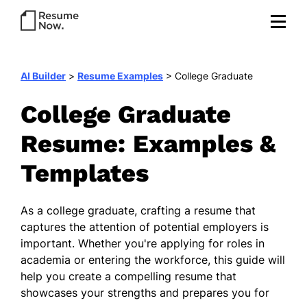
AI Builder
>
Resume Examples
>
College Graduate
College Graduate
Resume: Examples &
Templates
As a college graduate, crafting a resume that
captures the attention of potential employers is
important. Whether you're applying for roles in
academia or entering the workforce, this guide will
help you create a compelling resume that
showcases your strengths and prepares you for