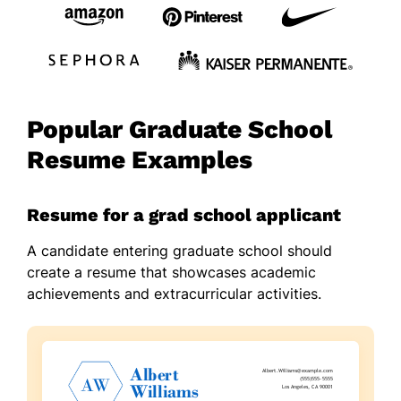
Popular Graduate School
Resume Examples
Resume for a grad school applicant
A candidate entering graduate school should
create a resume that showcases academic
achievements and extracurricular activities.