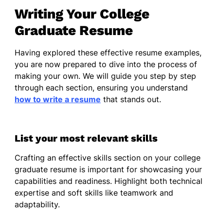
Classroom Management
Writing Your College
Communication
Graduate Resume
Public Speaking
Curriculum Development
Having explored these effective resume examples,
you are now prepared to dive into the process of
Team Collaboration
making your own. We will guide you step by step
Event Planning
through each section, ensuring you understand
how to write a resume
that stands out.
Music Performance
Volunteer Experience
List your most relevant skills
Volunteer Music Instructor
– Springfield
Crafting an effective skills section on your college
Community Arts, Los Angeles, CA
graduate resume is important for showcasing your
01/2025 – 12/2025
capabilities and readiness. Highlight both technical
Taught music theory to 20+ students
expertise and soft skills like teamwork and
weekly
adaptability.
Assisted in organizing community