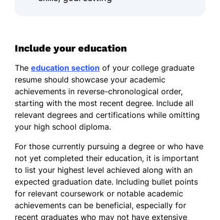
Include your education
The
education section
of your college graduate
resume should showcase your academic
achievements in reverse-chronological order,
starting with the most recent degree. Include all
relevant degrees and certifications while omitting
your high school diploma.
For those currently pursuing a degree or who have
not yet completed their education, it is important
to list your highest level achieved along with an
expected graduation date. Including bullet points
for relevant coursework or notable academic
achievements can be beneficial, especially for
recent graduates who may not have extensive