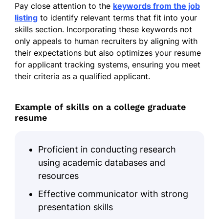
Pay close attention to the
keywords from the job
concerts
listing
to identify relevant terms that fit into your
Facilitated group rehearsals and
skills section. Incorporating these keywords not
performances
only appeals to human recruiters by aligning with
their expectations but also optimizes your resume
Music Club Member
– Springfield High
for applicant tracking systems, ensuring you meet
School Music Club, Long Beach, CA
their criteria as a qualified applicant.
09/2024 – 06/2025
Coordinated club activities and
Example of skills on a college graduate
events
resume
Helped recruit new members,
increasing participation by 30%
Proficient in conducting research
Performed at school events and local
using academic databases and
venues
resources
Effective communicator with strong
Volunteer Organizer
– Local Food Bank,
Santa Monica, CA
presentation skills
06/2023 – 05/2024