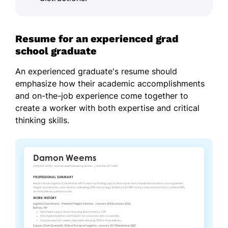
Resume for an experienced grad
school graduate
An experienced graduate's resume should
emphasize how their academic accomplishments
and on-the-job experience come together to
create a worker with both expertise and critical
thinking skills.