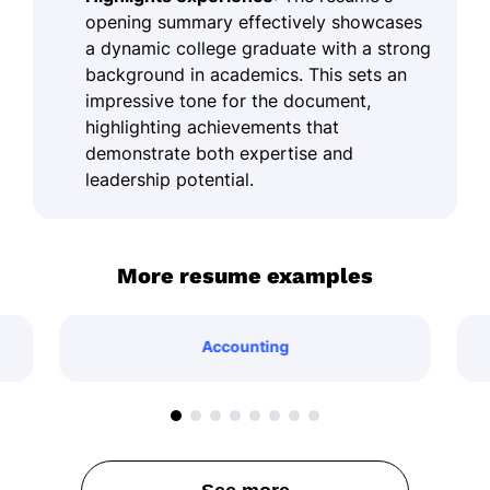
opening summary effectively showcases
a dynamic college graduate with a strong
background in academics. This sets an
impressive tone for the document,
highlighting achievements that
demonstrate both expertise and
leadership potential.
More resume examples
Accounting