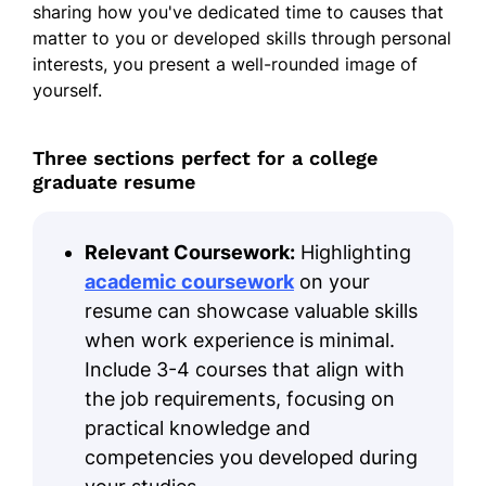
sharing how you've dedicated time to causes that
matter to you or developed skills through personal
interests, you present a well-rounded image of
yourself.
Three sections perfect for a college
graduate resume
Relevant Coursework:
Highlighting
academic coursework
on your
resume can showcase valuable skills
when work experience is minimal.
Include 3-4 courses that align with
the job requirements, focusing on
practical knowledge and
competencies you developed during