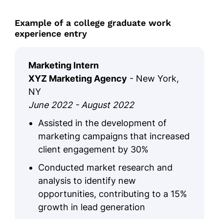
Example of a college graduate work
experience entry
Marketing Intern
XYZ Marketing Agency
- New York,
NY
June 2022 - August 2022
Assisted in the development of
marketing campaigns that increased
client engagement by 30%
Conducted market research and
analysis to identify new
opportunities, contributing to a 15%
growth in lead generation