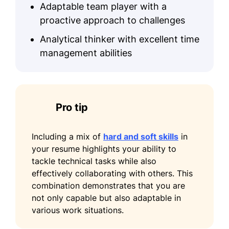
Adaptable team player with a
Organized food drives, collecting
proactive approach to challenges
over 500 pounds of food
Analytical thinker with excellent time
Coordinated volunteer shifts for 10+
management abilities
members
Assisted in fundraising initiatives,
raising $2,000
Pro tip
Including a mix of
hard and soft skills
in
your resume highlights your ability to
tackle technical tasks while also
effectively collaborating with others. This
combination demonstrates that you are
not only capable but also adaptable in
various work situations.