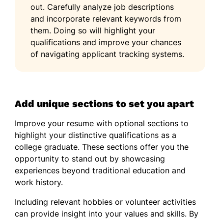
out. Carefully analyze job descriptions
and incorporate relevant keywords from
them. Doing so will highlight your
qualifications and improve your chances
of navigating applicant tracking systems.
Add unique sections to set you apart
Improve your resume with optional sections to
highlight your distinctive qualifications as a
college graduate. These sections offer you the
opportunity to stand out by showcasing
experiences beyond traditional education and
work history.
Including relevant hobbies or volunteer activities
can provide insight into your values and skills. By