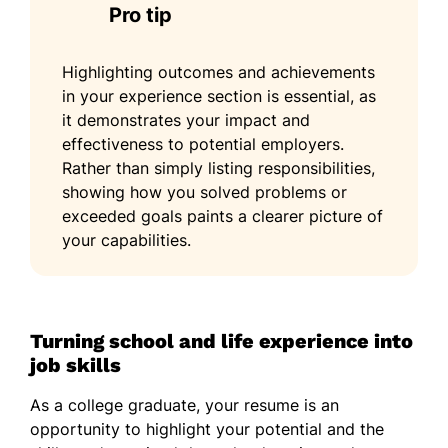
Pro tip
Highlighting outcomes and achievements
in your experience section is essential, as
it demonstrates your impact and
effectiveness to potential employers.
Rather than simply listing responsibilities,
showing how you solved problems or
exceeded goals paints a clearer picture of
your capabilities.
Turning school and life experience into
job skills
As a college graduate, your resume is an
opportunity to highlight your potential and the