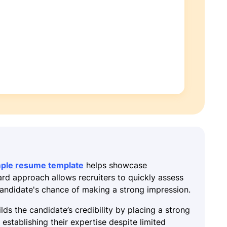
mple resume template
helps showcase
ward approach allows recruiters to quickly assess
 candidate's chance of making a strong impression.
lds the candidate’s credibility by placing a strong
establishing their expertise despite limited