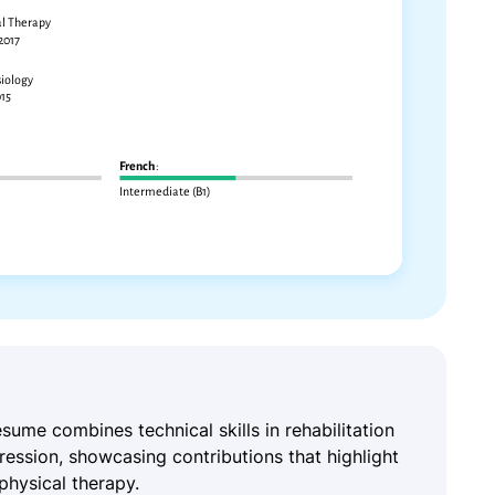
resume combines technical skills in rehabilitation
ression, showcasing contributions that highlight
physical therapy.