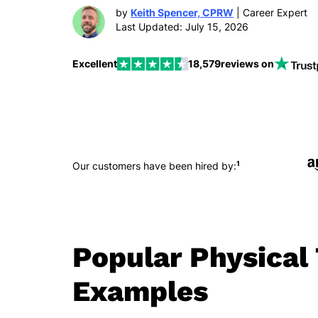
by
Keith Spencer, CPRW
| Career Expert
Last Updated: July 15, 2026
Excellent
18,579
reviews on
1
Our customers have been hired by:
Popular Physica
Examples