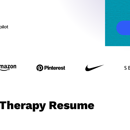
l Therapy Resume