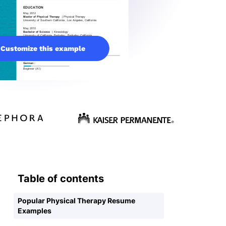
Customize this example
Table of contents
Popular Physical Therapy Resume
Examples