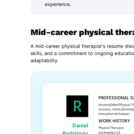
experience.
Mid-career physical the
A mid-career physical therapist's resume shou
skills, and a commitment to ongoing educati
adaptability.