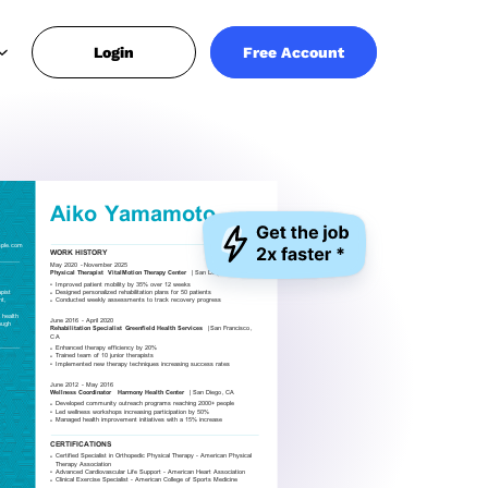
Login
Free Account