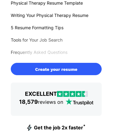
Physical Therapy Resume Template
Writing Your Physical Therapy Resume
5 Resume Formatting Tips
Tools for Your Job Search
Frequently Asked Questions
Create your resume
EXCELLENT
18,579
reviews on
*
Get the job 2x faster