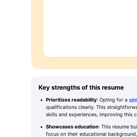
Key strengths of this resume
Prioritizes readability
: Opting for a
si
qualifications clearly. This straightfor
skills and experiences, improving this
Showcases education
: This resume bui
focus on their educational background, 