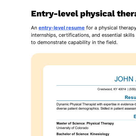
Entry-level physical the
An
entry-level resume
for a physical therap
internships, certifications, and essential ski
to demonstrate capability in the field.