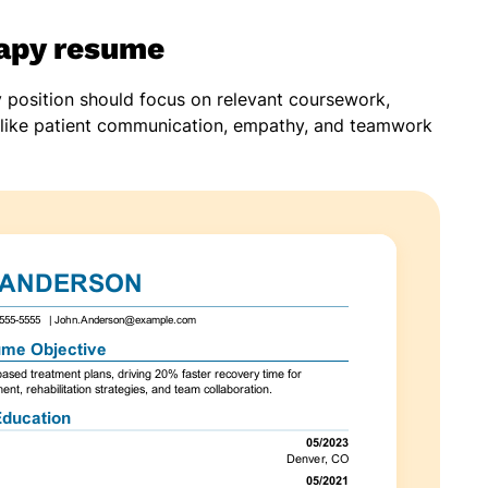
rapy resume
y position should focus on relevant coursework,
lls like patient communication, empathy, and teamwork