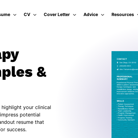
sume
CV
Cover Letter
Advice
Resources
apy
ples &
highlight your clinical
impress potential
tandout resume that
or success.