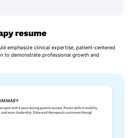
rapy resume
ld emphasize clinical expertise, patient-centered
on to demonstrate professional growth and