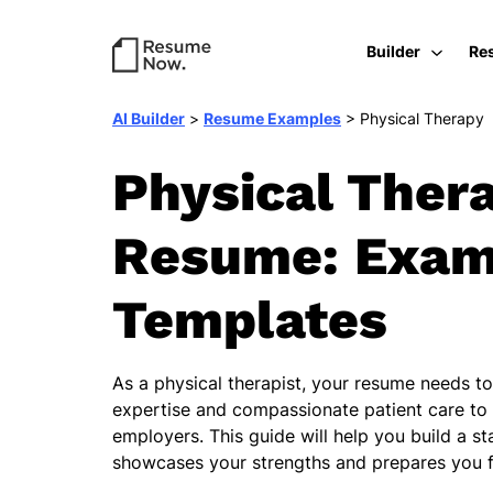
Builder
Re
AI Builder
>
Resume Examples
>
Physical Therapy
Physical Ther
Resume: Exam
Templates
As a physical therapist, your resume needs to 
expertise and compassionate patient care to 
employers. This guide will help you build a s
showcases your strengths and prepares you f