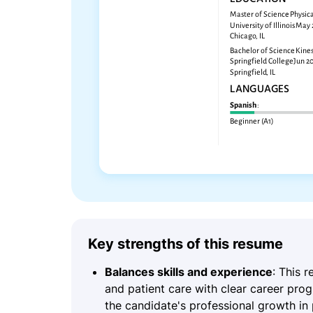
Key strengths of this resume
Balances skills and experience
: This 
and patient care with clear career prog
the candidate's professional growth in 