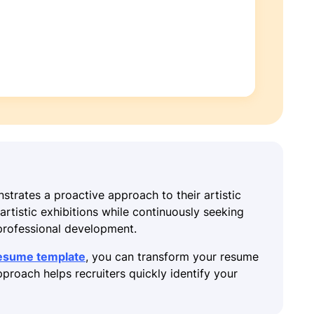
strates a proactive approach to their artistic
rtistic exhibitions while continuously seeking
professional development.
resume template
, you can transform your resume
proach helps recruiters quickly identify your