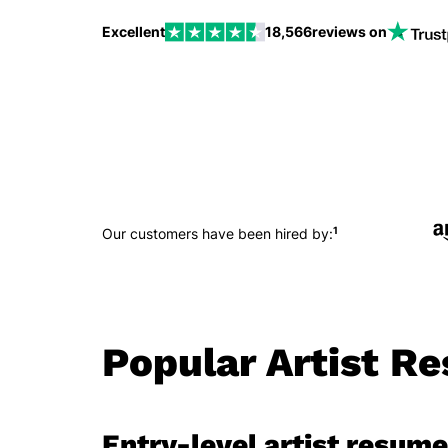
Excellent
18,566
reviews on
1
Our customers have been hired by:
Popular Artist R
Entry-level artist resume