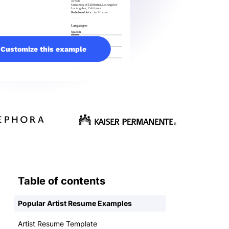
Customize this example
Table of contents
Popular Artist Resume Examples
Artist Resume Template