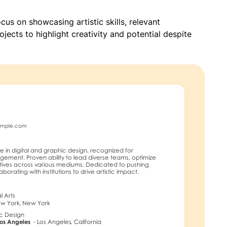
ocus on showcasing artistic skills, relevant
jects to highlight creativity and potential despite