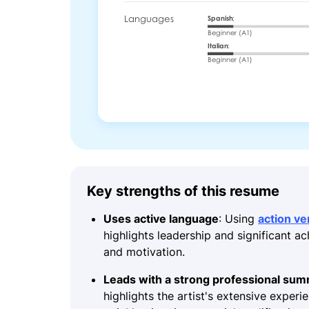
Key strengths of this resume
Uses active language
: Using
action ve
highlights leadership and significant a
and motivation.
Leads with a strong professional su
highlights the artist's extensive experi