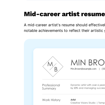
Mid-career artist resume
A mid-career artist's resume should effectivel
notable achievements to reflect their artistic 