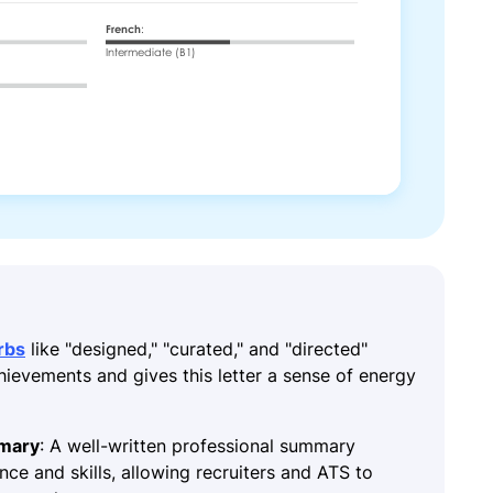
rbs
like "designed," "curated," and "directed"
chievements and gives this letter a sense of energy
mmary
: A well-written professional summary
ence and skills, allowing recruiters and ATS to