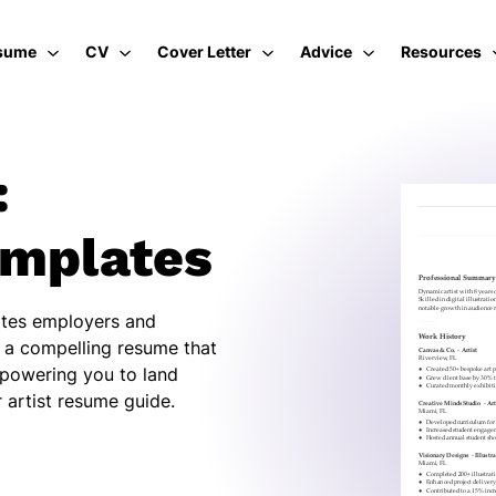
sume
CV
Cover Letter
Advice
Resources
:
emplates
vates employers and
d a compelling resume that
mpowering you to land
 artist resume guide.