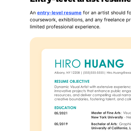
An
entry-level resume
for an artist should f
coursework, exhibitions, and any freelance pro
limited professional experience.