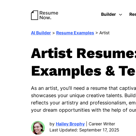
Builder
Re
AI Builder
>
Resume Examples
>
Artist
Artist Resume
Examples & T
As an artist, you’ll need a resume that capti
showcases your unique creative talents. Buil
reflects your artistry and professionalism, e
your dream opportunities with the help of our
by
Hailey Brophy
| Career Writer
Last Updated: September 17, 2025