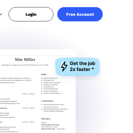
Login
Free Account