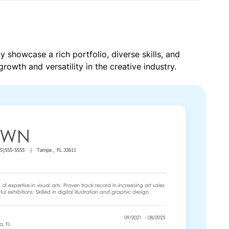
y showcase a rich portfolio, diverse skills, and
growth and versatility in the creative industry.