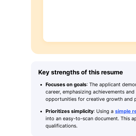
Key strengths of this resume
Focuses on goals
: The applicant demon
career, emphasizing achievements and a
opportunities for creative growth and 
Prioritizes simplicity
: Using a
simple 
into an easy-to-scan document. This ap
qualifications.