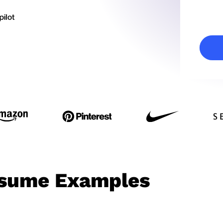
esume Examples