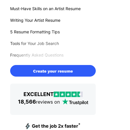
Must-Have Skills on an Artist Resume
Writing Your Artist Resume
5 Resume Formatting Tips
Tools for Your Job Search
Frequently Asked Questions
Create your resume
EXCELLENT
18,566
reviews on
*
Get the job 2x faster