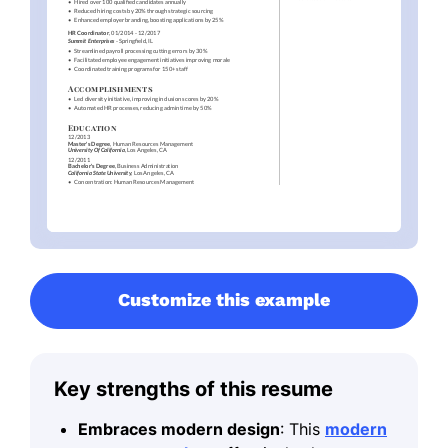
Customize this example
Key strengths of this resume
Embraces modern design
: This
modern