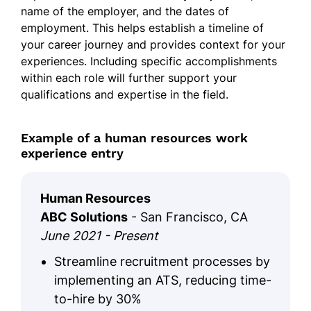
name of the employer, and the dates of
employment. This helps establish a timeline of
your career journey and provides context for your
experiences. Including specific accomplishments
within each role will further support your
qualifications and expertise in the field.
Example of a human resources work
experience entry
Human Resources
ABC Solutions
- San Francisco, CA
June 2021 - Present
Streamline recruitment processes by
implementing an ATS, reducing time-
to-hire by 30%