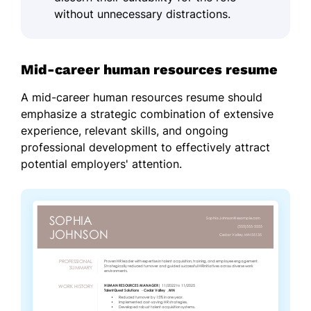
without unnecessary distractions.
Mid-career human resources resume
A mid-career human resources resume should
emphasize a strategic combination of extensive
experience, relevant skills, and ongoing
professional development to effectively attract
potential employers' attention.