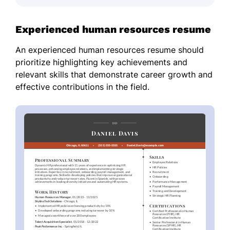
Experienced human resources resume
An experienced human resources resume should
prioritize highlighting key achievements and
relevant skills that demonstrate career growth and
effective contributions in the field.