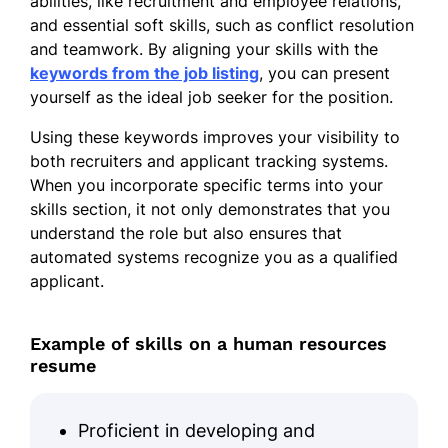
abilities, like recruitment and employee relations,
HR Coordinator
and essential soft skills, such as conflict resolution
PeopleFirst Enterprises - Miami, FL
and teamwork. By aligning your skills with the
June 2019 - May 2021
keywords from the job listing
, you can present
Coordinated hiring processes for 70+
yourself as the ideal job seeker for the position.
roles
Using these keywords improves your visibility to
Facilitated 300+ training sessions
both recruiters and applicant tracking systems.
When you incorporate specific terms into your
Supported benefits administration
skills section, it not only demonstrates that you
for 500 employees
understand the role but also ensures that
Skills
automated systems recognize you as a qualified
applicant.
Strategic Recruitment
Employee Retention
Example of skills on a human resources
Training and Development
resume
Policy Implementation
Proficient in developing and
Performance Management