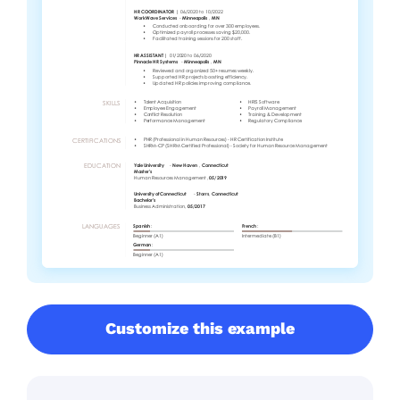
Customize this example