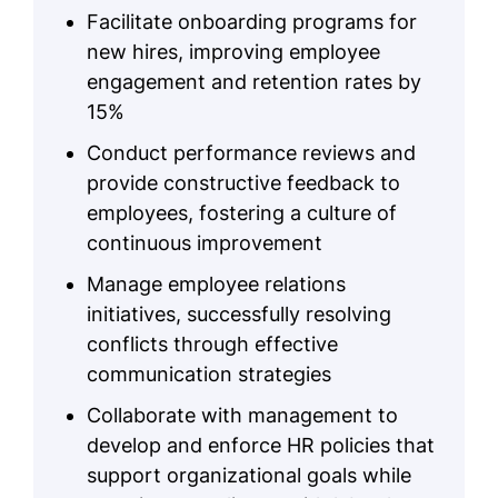
Facilitate onboarding programs for
new hires, improving employee
engagement and retention rates by
15%
Conduct performance reviews and
provide constructive feedback to
employees, fostering a culture of
continuous improvement
Manage employee relations
initiatives, successfully resolving
conflicts through effective
communication strategies
Collaborate with management to
develop and enforce HR policies that
support organizational goals while