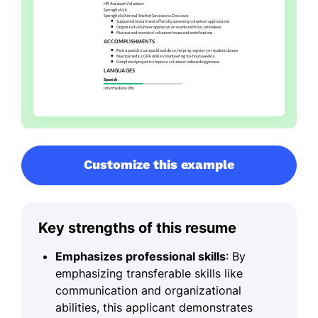
Customize this example
Key strengths of this resume
Emphasizes professional skills
: By
emphasizing transferable skills like
communication and organizational
abilities, this applicant demonstrates