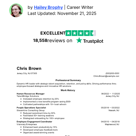
by
Hailey Brophy
| Career Writer
Last Updated: November 21, 2025
EXCELLENT
reviews on
18,558