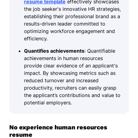
resume template
effectively showcases
the job seeker's innovative HR strategies,
establishing their professional brand as a
results-driven leader committed to
optimizing workforce engagement and
efficiency.
Quantifies achievements
: Quantifiable
achievements in human resources
provide clear evidence of an applicant's
impact. By showcasing metrics such as
reduced turnover and increased
productivity, recruiters can easily grasp
the applicant’s contributions and value to
potential employers.
No experience human resources
resume