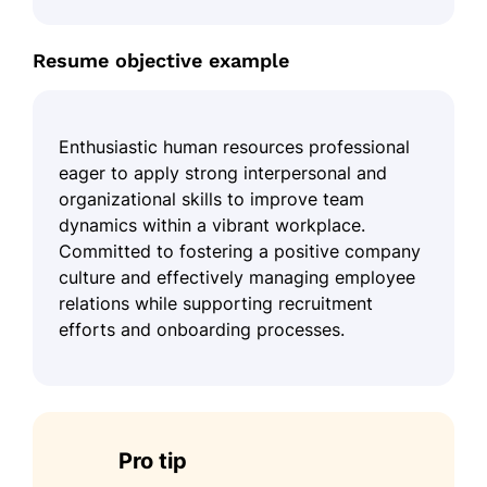
Resume objective example
Enthusiastic human resources professional
eager to apply strong interpersonal and
organizational skills to improve team
dynamics within a vibrant workplace.
Committed to fostering a positive company
culture and effectively managing employee
relations while supporting recruitment
efforts and onboarding processes.
Pro tip