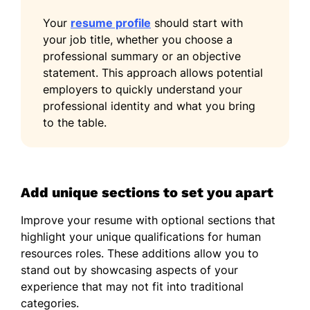
Your
resume profile
should start with
your job title, whether you choose a
professional summary or an objective
statement. This approach allows potential
employers to quickly understand your
professional identity and what you bring
to the table.
Add unique sections to set you apart
Improve your resume with optional sections that
highlight your unique qualifications for human
resources roles. These additions allow you to
stand out by showcasing aspects of your
experience that may not fit into traditional
categories.