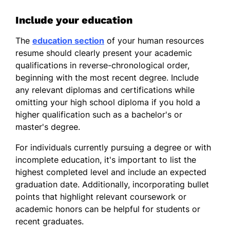
Include your education
The
education section
of your human resources
resume should clearly present your academic
qualifications in reverse-chronological order,
beginning with the most recent degree. Include
any relevant diplomas and certifications while
omitting your high school diploma if you hold a
higher qualification such as a bachelor's or
master's degree.
For individuals currently pursuing a degree or with
incomplete education, it's important to list the
highest completed level and include an expected
graduation date. Additionally, incorporating bullet
points that highlight relevant coursework or
academic honors can be helpful for students or
recent graduates.