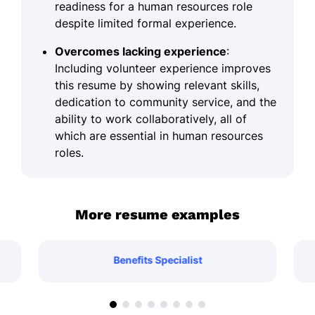
readiness for a human resources role
despite limited formal experience.
Overcomes lacking experience
:
Including volunteer experience improves
this resume by showing relevant skills,
dedication to community service, and the
ability to work collaboratively, all of
which are essential in human resources
roles.
More resume examples
Benefits Specialist