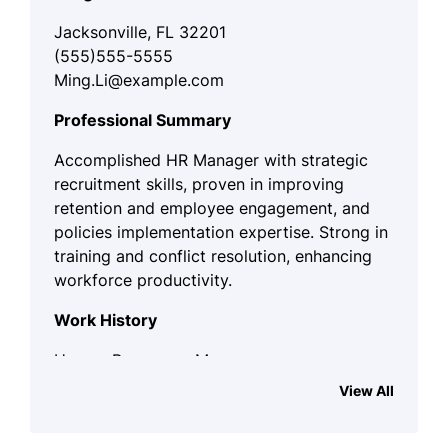
Jacksonville, FL 32201
(555)555-5555
Ming.Li@example.com
Professional Summary
Accomplished HR Manager with strategic
recruitment skills, proven in improving
retention and employee engagement, and
policies implementation expertise. Strong in
training and conflict resolution, enhancing
workforce productivity.
Work History
Human Resources Manager
Innovative Workforce Solutions -
View All
Jacksonville, FL
June 2023 - November 2025