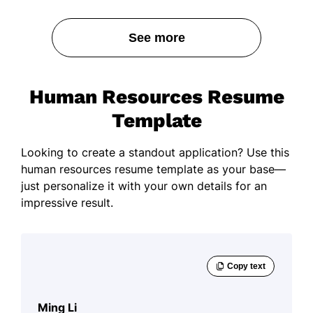
See more
Human Resources Resume
Template
Looking to create a standout application? Use this
human resources resume template as your base—
just personalize it with your own details for an
impressive result.
Ming Li