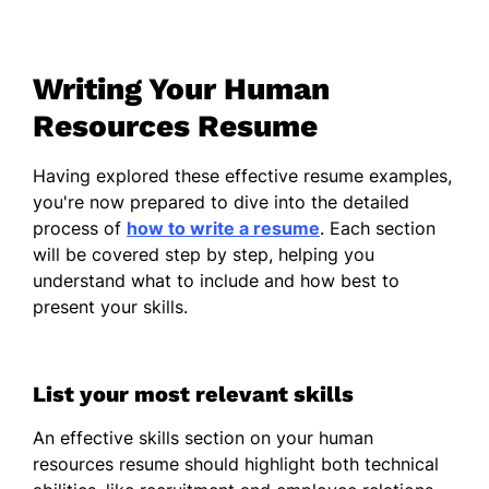
Led team to improve retention by
20%
Writing Your Human
Implemented policies reducing
turnover by 15%
Resources Resume
Streamlined onboarding process
Having explored these effective resume examples,
saving 10 days
you're now prepared to dive into the detailed
Talent Acquisition Specialist
process of
how to write a resume
. Each section
Talent Match Pro - Jacksonville, FL
will be covered step by step, helping you
June 2021 - May 2023
understand what to include and how best to
present your skills.
Recruited 50+ specialists annually
Enhanced candidate experience
score by 30%
List your most relevant skills
Optimized recruitment cycle,
An effective skills section on your human
reducing time by 25%
resources resume should highlight both technical