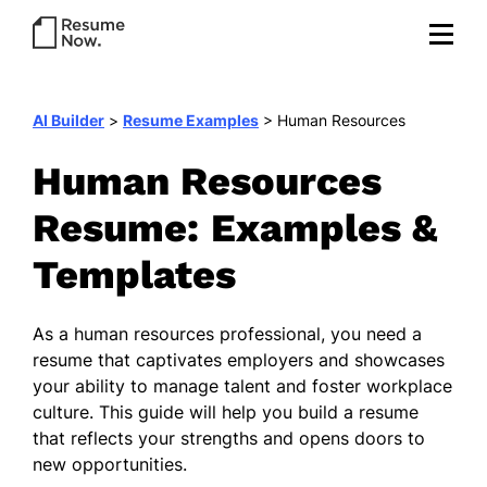
AI Builder
>
Resume Examples
>
Human Resources
Human Resources
Resume: Examples &
Templates
As a human resources professional, you need a
resume that captivates employers and showcases
your ability to manage talent and foster workplace
culture. This guide will help you build a resume
that reflects your strengths and opens doors to
new opportunities.