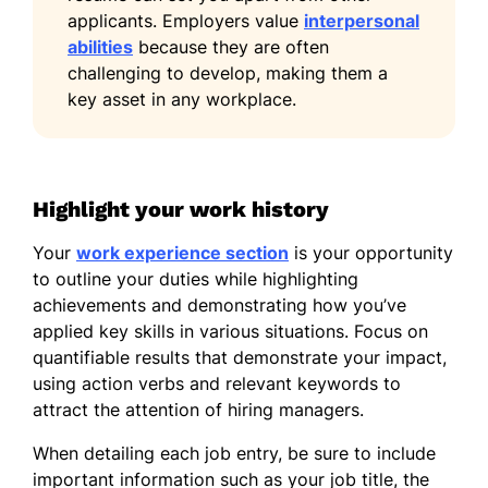
applicants. Employers value
interpersonal
Bachelor of Arts Psychology
abilities
because they are often
University of California, Los Angeles Los
challenging to develop, making them a
Angeles, CA
key asset in any workplace.
May 2017
Languages
Spanish - Beginner (A1)
Highlight your work history
French - Beginner (A1)
Your
work experience section
is your opportunity
Japanese - Beginner (A1)
to outline your duties while highlighting
achievements and demonstrating how you’ve
applied key skills in various situations. Focus on
quantifiable results that demonstrate your impact,
using action verbs and relevant keywords to
attract the attention of hiring managers.
When detailing each job entry, be sure to include
important information such as your job title, the