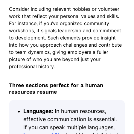
Consider including relevant hobbies or volunteer
work that reflect your personal values and skills.
For instance, if you’ve organized community
workshops, it signals leadership and commitment
to development. Such elements provide insight
into how you approach challenges and contribute
to team dynamics, giving employers a fuller
picture of who you are beyond just your
professional history.
Three sections perfect for a human
resources resume
Languages:
In human resources,
effective communication is essential.
If you can speak multiple languages,