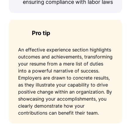
ensuring compliance with labor laws
Pro tip
An effective experience section highlights
outcomes and achievements, transforming
your resume from a mere list of duties
into a powerful narrative of success.
Employers are drawn to concrete results,
as they illustrate your capability to drive
positive change within an organization. By
showcasing your accomplishments, you
clearly demonstrate how your
contributions can benefit their team.