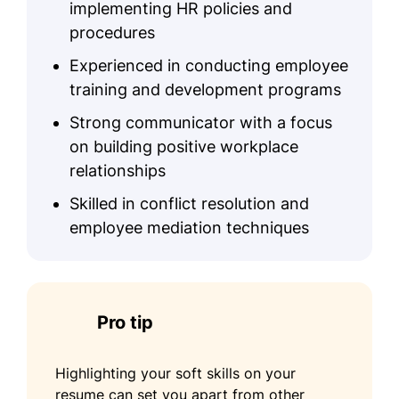
implementing HR policies and
Conflict Resolution
procedures
Benefit Administration
Experienced in conducting employee
Onboarding Processes
training and development programs
Certifications
Strong communicator with a focus
on building positive workplace
Professional in Human Resources
relationships
(PHR) - HR Certification Institute
Certified Talent Management
Skilled in conflict resolution and
Professional - Institute of Human
employee mediation techniques
Resources
Education
Master of Science Human Resource
Pro tip
Management
Columbia University New York, NY
Highlighting your soft skills on your
May 2019
resume can set you apart from other