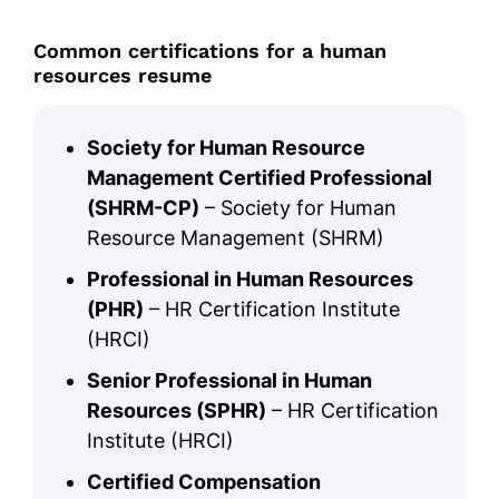
Common certifications for a human
resources resume
Society for Human Resource
Management Certified Professional
(SHRM-CP)
– Society for Human
Resource Management (SHRM)
Professional in Human Resources
(PHR)
– HR Certification Institute
(HRCI)
Senior Professional in Human
Resources (SPHR)
– HR Certification
Institute (HRCI)
Certified Compensation