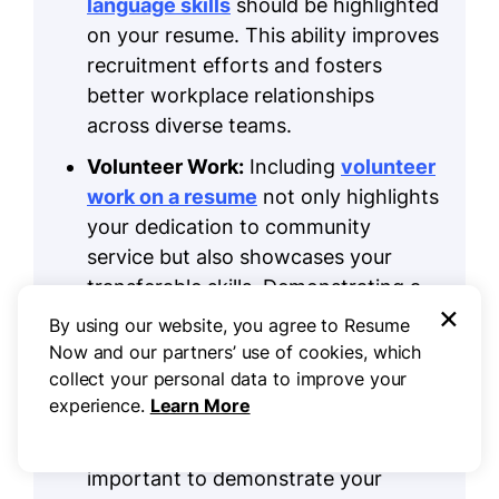
language skills
should be highlighted
on your resume. This ability improves
recruitment efforts and fosters
better workplace relationships
across diverse teams.
Volunteer Work:
Including
volunteer
work on a resume
not only highlights
your dedication to community
service but also showcases your
transferable skills. Demonstrating a
×
commitment to helping others and
By using our website, you agree to Resume
improving your professional profile
Now and our partners’ use of cookies, which
can set you apart.
collect your personal data to improve your
experience.
Learn More
Accomplishments:
In human
resources, measurable results are
important to demonstrate your