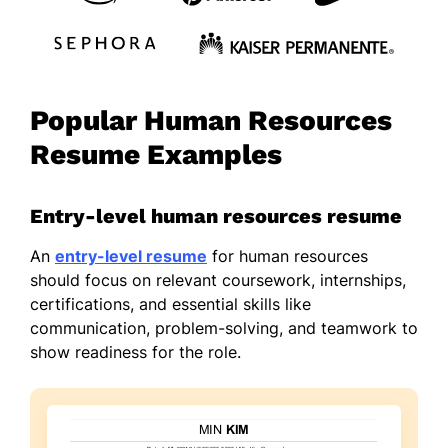
Popular Human Resources
Resume Examples
Entry-level human resources resume
An
entry-level resume
for human resources
should focus on relevant coursework, internships,
certifications, and essential skills like
communication, problem-solving, and teamwork to
show readiness for the role.