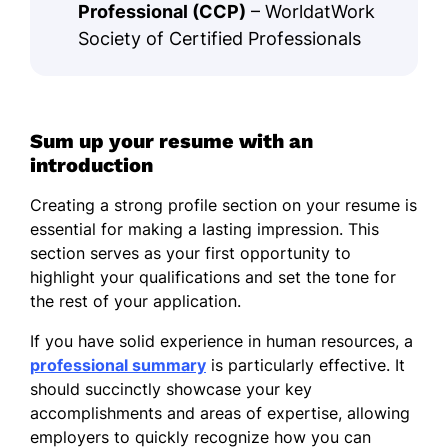
Professional (CCP)
– WorldatWork
Society of Certified Professionals
Sum up your resume with an
introduction
Creating a strong profile section on your resume is
essential for making a lasting impression. This
section serves as your first opportunity to
highlight your qualifications and set the tone for
the rest of your application.
If you have solid experience in human resources, a
professional summary
is particularly effective. It
should succinctly showcase your key
accomplishments and areas of expertise, allowing
employers to quickly recognize how you can