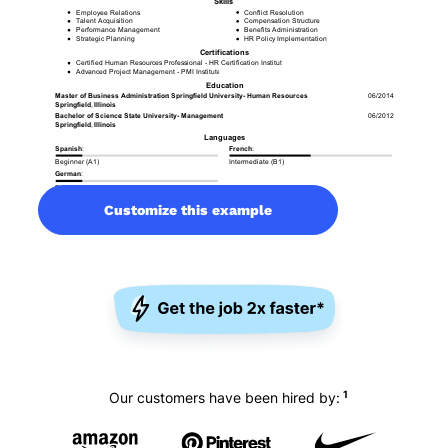
Customize this example
1
Our customers have been hired by: