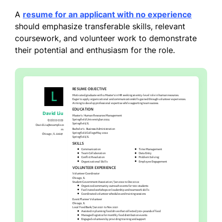
A
resume for an applicant with no experience
should emphasize transferable skills, relevant
coursework, and volunteer work to demonstrate
their potential and enthusiasm for the role.