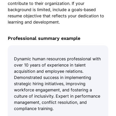
contribute to their organization. If your
background is limited, include a goals-based
resume objective that reflects your dedication to
learning and development.
Professional summary example
Dynamic human resources professional with
over 10 years of experience in talent
acquisition and employee relations.
Demonstrated success in implementing
strategic hiring initiatives, improving
workforce engagement, and fostering a
culture of inclusivity. Expert in performance
management, conflict resolution, and
compliance training.