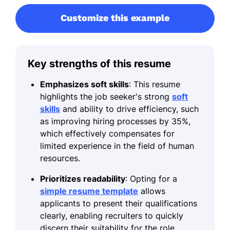
Customize this example
Key strengths of this resume
Emphasizes soft skills
: This resume
highlights the job seeker's strong
soft
skills
and ability to drive efficiency, such
as improving hiring processes by 35%,
which effectively compensates for
limited experience in the field of human
resources.
Prioritizes readability
: Opting for a
simple resume template
allows
applicants to present their qualifications
clearly, enabling recruiters to quickly
discern their suitability for the role