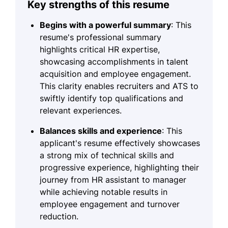
Key strengths of this resume
Begins with a powerful summary
: This
resume's professional summary
highlights critical HR expertise,
showcasing accomplishments in talent
acquisition and employee engagement.
This clarity enables recruiters and ATS to
swiftly identify top qualifications and
relevant experiences.
Balances skills and experience
: This
applicant's resume effectively showcases
a strong mix of technical skills and
progressive experience, highlighting their
journey from HR assistant to manager
while achieving notable results in
employee engagement and turnover
reduction.