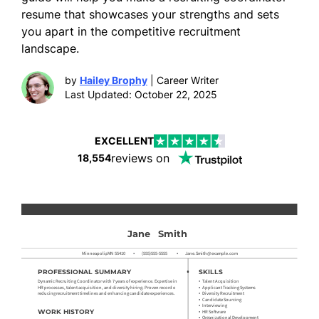
resume that showcases your strengths and sets
you apart in the competitive recruitment
landscape.
by
Hailey Brophy
| Career Writer
Last Updated: October 22, 2025
EXCELLENT
reviews on
18,554