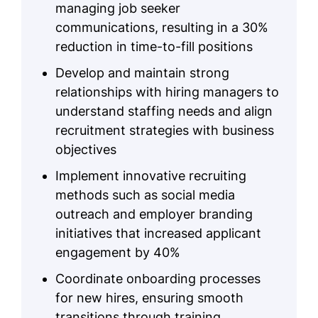
managing job seeker
communications, resulting in a 30%
reduction in time-to-fill positions
Develop and maintain strong
relationships with hiring managers to
understand staffing needs and align
recruitment strategies with business
objectives
Implement innovative recruiting
methods such as social media
outreach and employer branding
initiatives that increased applicant
engagement by 40%
Coordinate onboarding processes
for new hires, ensuring smooth
transitions through training