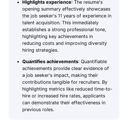
Highlights experience
: The resume's
opening summary effectively showcases
the job seeker's 11 years of experience in
talent acquisition. This immediately
establishes a strong professional tone,
highlighting key achievements in
reducing costs and improving diversity
hiring strategies.
Quantifies achievements
: Quantifiable
achievements provide clear evidence of
a job seeker's impact, making their
contributions tangible for recruiters. By
highlighting metrics like reduced time-to-
hire or increased hire rates, applicants
can demonstrate their effectiveness in
previous roles.