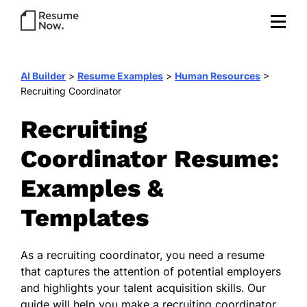
AI Builder
>
Resume Examples
>
Human Resources
>
Recruiting Coordinator
Recruiting
Coordinator Resume:
Examples &
Templates
As a recruiting coordinator, you need a resume
that captures the attention of potential employers
and highlights your talent acquisition skills. Our
guide will help you make a recruiting coordinator