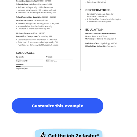
Customize this example