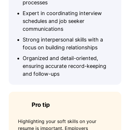
processes
Expert in coordinating interview
schedules and job seeker
communications
Strong interpersonal skills with a
focus on building relationships
Organized and detail-oriented,
ensuring accurate record-keeping
and follow-ups
Pro tip
Highlighting your soft skills on your
resume is important. Employers