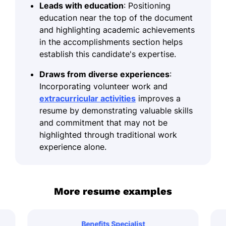
Leads with education
: Positioning
education near the top of the document
and highlighting academic achievements
in the accomplishments section helps
establish this candidate's expertise.
Draws from diverse experiences
:
Incorporating volunteer work and
extracurricular activities
improves a
resume by demonstrating valuable skills
and commitment that may not be
highlighted through traditional work
experience alone.
More resume examples
Benefits Specialist