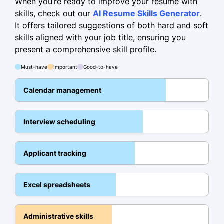
When you’re ready to improve your resume with
German - Beginner (A1)
skills, check out our
AI Resume Skills Generator
.
It offers tailored suggestions of both hard and soft
Skills
skills aligned with your job title, ensuring you
Talent Acquisition
present a comprehensive skill profile.
Applicant Tracking Systems
Must-have
Important
Good-to-have
Diversity Recruitment
Calendar management
Candidate Sourcing
Interviewing
Interview scheduling
HR Software
Organizational Development
Applicant tracking
Recruitment Marketing
Excel spreadsheets
Certifications
Certified Professional Recruiter -
Administrative skills
Recruitment Association