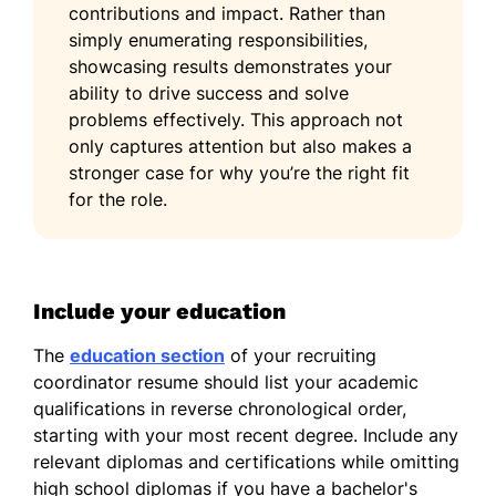
contributions and impact. Rather than
simply enumerating responsibilities,
showcasing results demonstrates your
ability to drive success and solve
problems effectively. This approach not
only captures attention but also makes a
stronger case for why you’re the right fit
for the role.
Include your education
The
education section
of your recruiting
coordinator resume should list your academic
qualifications in reverse chronological order,
starting with your most recent degree. Include any
relevant diplomas and certifications while omitting
high school diplomas if you have a bachelor's