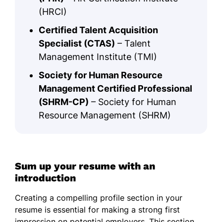
(HRCI)
Certified Talent Acquisition
Specialist (CTAS)
– Talent
Management Institute (TMI)
Society for Human Resource
Management Certified Professional
(SHRM-CP)
– Society for Human
Resource Management (SHRM)
Sum up your resume with an
introduction
Creating a compelling profile section in your
resume is essential for making a strong first
impression on potential employers. This section