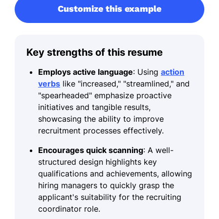
Customize this example
Key strengths of this resume
Employs active language
: Using
action
verbs
like "increased," "streamlined," and
"spearheaded" emphasize proactive
initiatives and tangible results,
showcasing the ability to improve
recruitment processes effectively.
Encourages quick scanning
: A well-
structured design highlights key
qualifications and achievements, allowing
hiring managers to quickly grasp the
applicant's suitability for the recruiting
coordinator role.