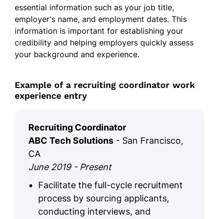
essential information such as your job title,
employer's name, and employment dates. This
information is important for establishing your
credibility and helping employers quickly assess
your background and experience.
Example of a recruiting coordinator work
experience entry
Recruiting Coordinator
ABC Tech Solutions
- San Francisco,
CA
June 2019 - Present
Facilitate the full-cycle recruitment
process by sourcing applicants,
conducting interviews, and