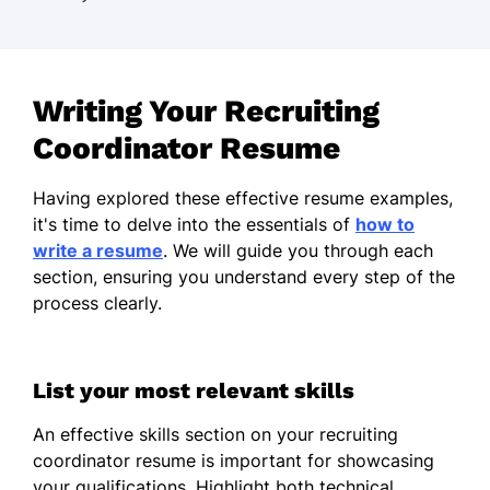
Writing Your Recruiting
Coordinator Resume
Having explored these effective resume examples,
it's time to delve into the essentials of
how to
write a resume
. We will guide you through each
section, ensuring you understand every step of the
process clearly.
List your most relevant skills
An effective skills section on your recruiting
coordinator resume is important for showcasing
your qualifications. Highlight both technical