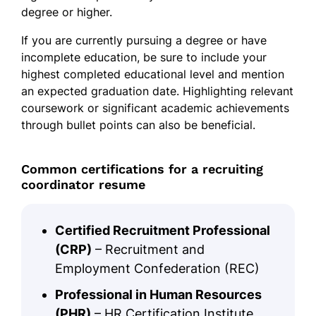
degree or higher.
If you are currently pursuing a degree or have
incomplete education, be sure to include your
highest completed educational level and mention
an expected graduation date. Highlighting relevant
coursework or significant academic achievements
through bullet points can also be beneficial.
Common certifications for a recruiting
coordinator resume
Certified Recruitment Professional
(CRP)
– Recruitment and
Employment Confederation (REC)
Professional in Human Resources
(PHR)
– HR Certification Institute