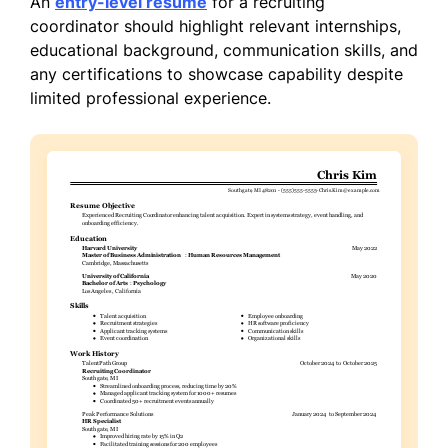
An
entry-level resume
for a recruiting
coordinator should highlight relevant internships,
educational background, communication skills, and
any certifications to showcase capability despite
limited professional experience.