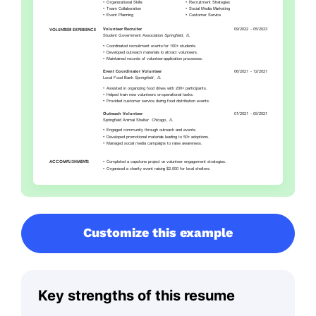
Customize this example
Key strengths of this resume