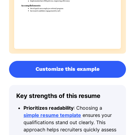
Customize this example
Key strengths of this resume
Prioritizes readability
: Choosing a
simple resume template
ensures your
qualifications stand out clearly. This
approach helps recruiters quickly assess