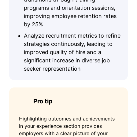
programs and orientation sessions,
improving employee retention rates
by 25%
Analyze recruitment metrics to refine
strategies continuously, leading to
improved quality of hire and a
significant increase in diverse job
seeker representation
Pro tip
Highlighting outcomes and achievements
in your experience section provides
employers with a clear picture of your