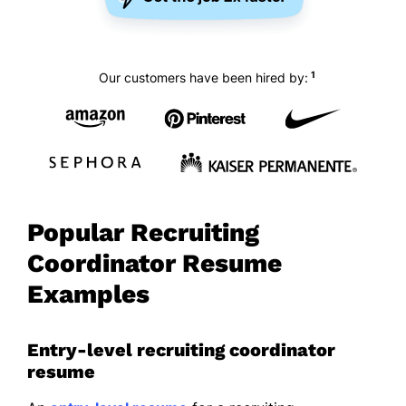
1
Our customers have been hired by:
Popular Recruiting
Coordinator Resume
Examples
Entry-level recruiting coordinator
resume