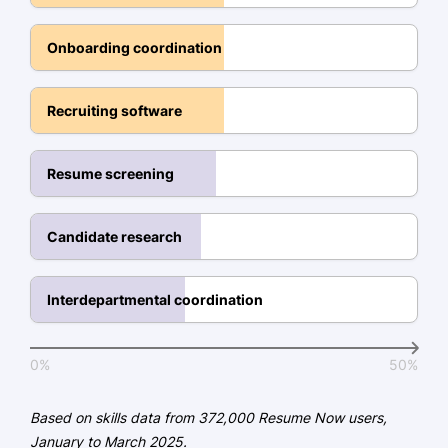
SHRM Certified Professional -
Onboarding coordination
Society for Human Resource
Management
Recruiting software
Education
Master of Business Administration Human
Resume screening
Resources
University of Illinois Champaign, IL
May 2018
Candidate research
Bachelor of Arts Psychology
Illinois State University Normal, IL
Interdepartmental coordination
May 2016
0%
50%
Based on skills data from 372,000 Resume Now users,
January to March 2025.