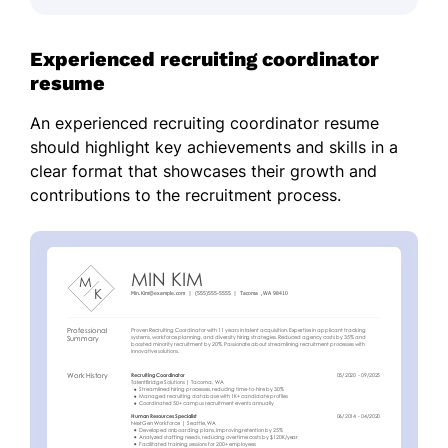
Experienced recruiting coordinator
resume
An experienced recruiting coordinator resume
should highlight key achievements and skills in a
clear format that showcases their growth and
contributions to the recruitment process.