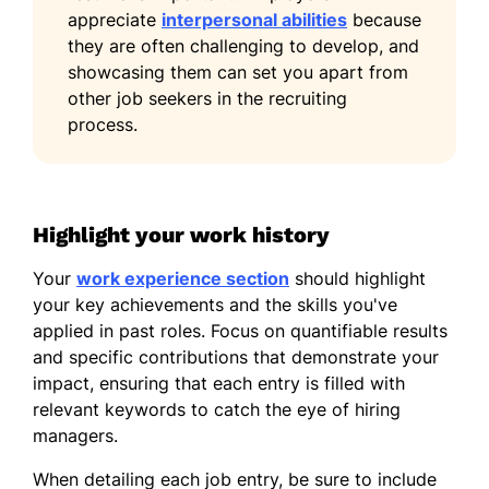
appreciate
interpersonal abilities
because
they are often challenging to develop, and
showcasing them can set you apart from
other job seekers in the recruiting
process.
Highlight your work history
Your
work experience section
should highlight
your key achievements and the skills you've
applied in past roles. Focus on quantifiable results
and specific contributions that demonstrate your
impact, ensuring that each entry is filled with
relevant keywords to catch the eye of hiring
managers.
When detailing each job entry, be sure to include