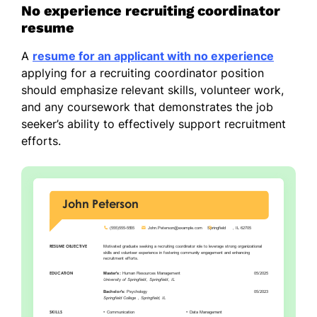
No experience recruiting coordinator
resume
A
resume for an applicant with no experience
applying for a recruiting coordinator position
should emphasize relevant skills, volunteer work,
and any coursework that demonstrates the job
seeker’s ability to effectively support recruitment
efforts.