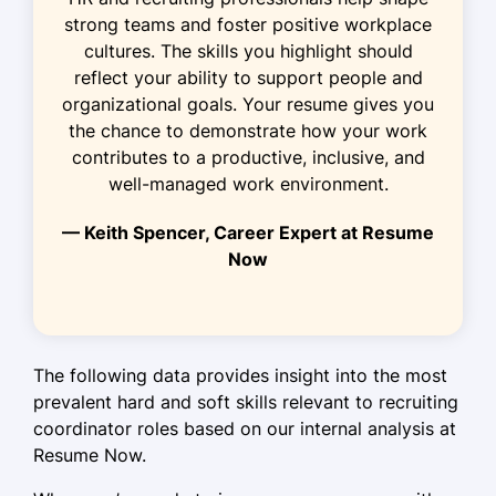
Led a team to improve outreach by
strong teams and foster positive workplace
40%
cultures. The skills you highlight should
reflect your ability to support people and
HR Coordinator
organizational goals. Your resume gives you
PeopleFirst Enterprises - Cedar Valley, MN
the chance to demonstrate how your work
June 2018 - May 2020
contributes to a productive, inclusive, and
well-managed work environment.
Coordinated new hire orientation for
200+ staff
— Keith Spencer, Career Expert at Resume
Optimized HR processes, reducing
Now
errors by 70%
Facilitated workshops with 95%
satisfaction rate
The following data provides insight into the most
Languages
prevalent hard and soft skills relevant to recruiting
coordinator roles based on our internal analysis at
Spanish - Beginner (A1)
Resume Now.
French - Beginner (A1)