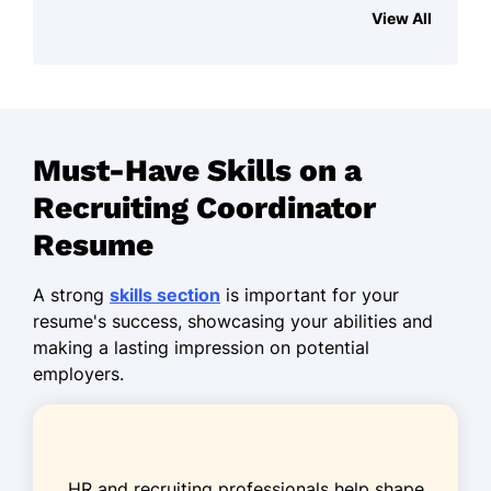
TalentSphere Solutions - Minneapolis, MN
View All
June 2023 - October 2025
Reduced hiring time by 25% in six
months
Managed recruitment for 150+ open
Must-Have Skills on a
positions
Recruiting Coordinator
Enhanced candidate experience
score by 30%
Resume
Talent Acquisition Specialist
A strong
skills section
is important for your
NextGen Recruiters - Minneapolis, MN
resume's success, showcasing your abilities and
June 2020 - May 2023
making a lasting impression on potential
employers.
Streamlined applicant tracking, saved
15 hrs/week
Increased diversity hires by 20%
annually
HR and recruiting professionals help shape