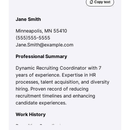
Jane Smith
Minneapolis, MN 55410
(555)555-5555
Jane.Smith@example.com
Professional Summary
Dynamic Recruiting Coordinator with 7
years of experience. Expertise in HR
processes, talent acquisition, and diversity
hiring. Proven record of reducing
recruitment timelines and enhancing
candidate experiences.
Work History
Recruiting Coordinator