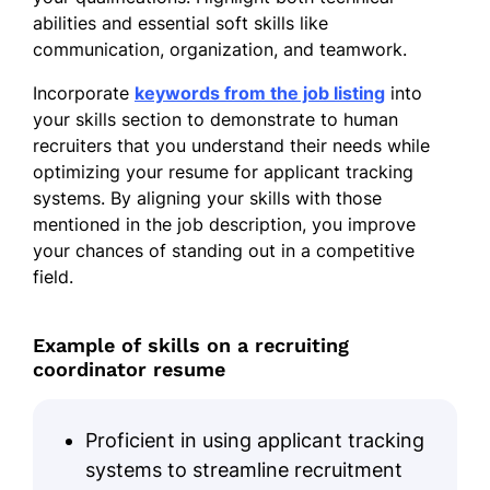
abilities and essential soft skills like
communication, organization, and teamwork.
Incorporate
keywords from the job listing
into
your skills section to demonstrate to human
recruiters that you understand their needs while
optimizing your resume for applicant tracking
systems. By aligning your skills with those
mentioned in the job description, you improve
your chances of standing out in a competitive
field.
Example of skills on a recruiting
coordinator resume
Proficient in using applicant tracking
systems to streamline recruitment