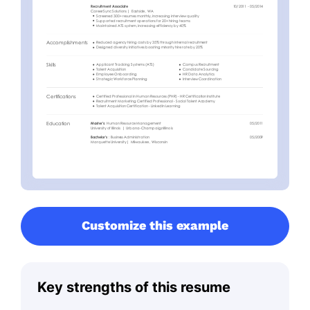
Customize this example
Key strengths of this resume