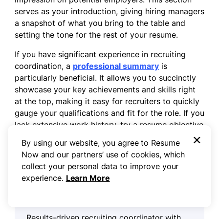
serves as your introduction, giving hiring managers
a snapshot of what you bring to the table and
setting the tone for the rest of your resume.
If you have significant experience in recruiting
coordination, a
professional summary
is
particularly beneficial. It allows you to succinctly
showcase your key achievements and skills right
at the top, making it easy for recruiters to quickly
gauge your qualifications and fit for the role. If you
lack extensive work history, try a resume objective
×
that reflects your goals and enthusiasm for
By using our website, you agree to Resume
development.
Now and our partners’ use of cookies, which
collect your personal data to improve your
experience.
Learn More
Professional summary example
Results-driven recruiting coordinator with