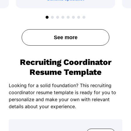
See more
Recruiting Coordinator
Resume Template
Looking for a solid foundation? This recruiting
coordinator resume template is ready for you to
personalize and make your own with relevant
details about your experience.