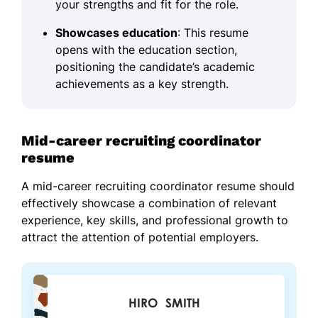
your strengths and fit for the role.
Showcases education
: This resume
opens with the education section,
positioning the candidate’s academic
achievements as a key strength.
Mid-career recruiting coordinator
resume
A mid-career recruiting coordinator resume should
effectively showcase a combination of relevant
experience, key skills, and professional growth to
attract the attention of potential employers.