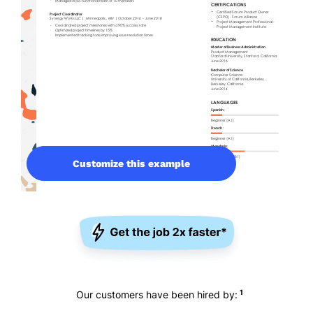
Customize this example
1
Our customers have been hired by: