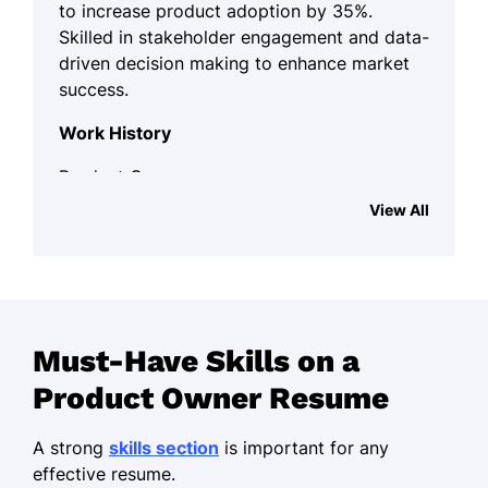
to increase product adoption by 35%.
Skilled in stakeholder engagement and data-
driven decision making to enhance market
success.
Work History
Product Owner
Innovative Tech Solutions - Minneapolis, MN
View All
October 2021 - October 2025
Increased product adoption by 35%
Led agile teams to deliver 3
successful products
Must-Have Skills on a
Reduced costs by 20% through
Product Owner Resume
efficient resource management
Scrum Master
A strong
skills section
is important for any
Agility Hub Inc. - Minneapolis, MN
effective resume.