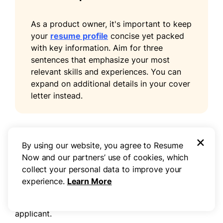
As a product owner, it's important to keep
your
resume profile
concise yet packed
with key information. Aim for three
sentences that emphasize your most
relevant skills and experiences. You can
expand on additional details in your cover
letter instead.
×
Add unique sections to set you apart
By using our website, you agree to Resume
Now and our partners’ use of cookies, which
Improve your resume by adding optional sections
collect your personal data to improve your
that highlight your distinct qualifications for
experience.
Learn More
product owner roles. These sections allow you to
present a fuller picture of who you are as a
applicant.