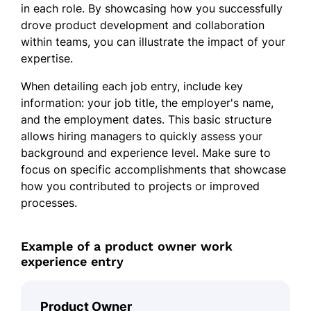
in each role. By showcasing how you successfully
drove product development and collaboration
within teams, you can illustrate the impact of your
expertise.
When detailing each job entry, include key
information: your job title, the employer's name,
and the employment dates. This basic structure
allows hiring managers to quickly assess your
background and experience level. Make sure to
focus on specific accomplishments that showcase
how you contributed to projects or improved
processes.
Example of a product owner work
experience entry
Product Owner