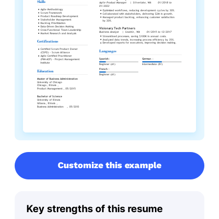
Customize this example
Key strengths of this resume