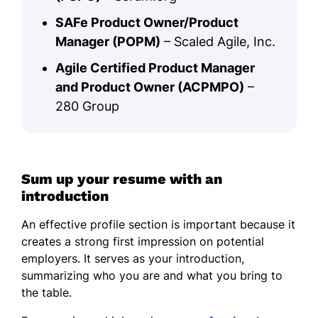
SAFe Product Owner/Product
Manager (POPM)
– Scaled Agile, Inc.
Agile Certified Product Manager
and Product Owner (ACPMPO)
–
280 Group
Sum up your resume with an
introduction
An effective profile section is important because it
creates a strong first impression on potential
employers. It serves as your introduction,
summarizing who you are and what you bring to
the table.