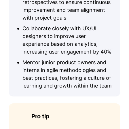
retrospectives to ensure continuous
improvement and team alignment
with project goals
Collaborate closely with UX/UI
designers to improve user
experience based on analytics,
increasing user engagement by 40%
Mentor junior product owners and
interns in agile methodologies and
best practices, fostering a culture of
learning and growth within the team
Pro tip