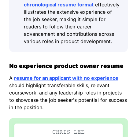
chronological resume format
effectively
illustrates the extensive experience of
the job seeker, making it simple for
readers to follow their career
advancement and contributions across
various roles in product development.
No experience product owner resume
A
resume for an applicant with no experience
should highlight transferable skills, relevant
coursework, and any leadership roles in projects
to showcase the job seeker's potential for success
in the position.