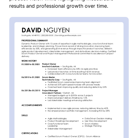
results and professional growth over time.