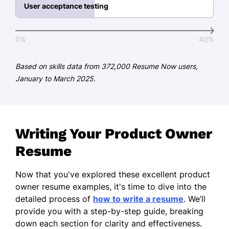
Project Management Institute
User acceptance testing
Education
0%
40%
Master of Business Administration Product
Management
Based on skills data from 372,000 Resume Now users,
Stanford University Stanford, California
January to March 2025.
June 2016
Bachelor of Science Computer Science
University of California, Berkeley Berkeley,
California
Writing Your Product Owner
June 2014
Resume
Languages
Now that you've explored these excellent product
Spanish - Beginner (A1)
owner resume examples, it's time to dive into the
French - Beginner (A1)
detailed process of
how to write a resume
. We’ll
provide you with a step-by-step guide, breaking
Mandarin - Intermediate (B1)
down each section for clarity and effectiveness.