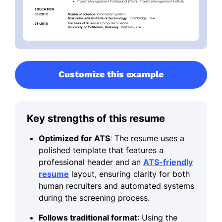
Customize this example
Key strengths of this resume
Optimized for ATS
: The resume uses a
polished template that features a
professional header and an
ATS-friendly
resume
layout, ensuring clarity for both
human recruiters and automated systems
during the screening process.
Follows traditional format
: Using the