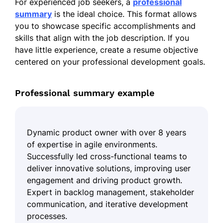
For experienced job seekers, a
professional
summary
is the ideal choice. This format allows
you to showcase specific accomplishments and
skills that align with the job description. If you
have little experience, create a resume objective
centered on your professional development goals.
Professional summary example
Dynamic product owner with over 8 years
of expertise in agile environments.
Successfully led cross-functional teams to
deliver innovative solutions, improving user
engagement and driving product growth.
Expert in backlog management, stakeholder
communication, and iterative development
processes.