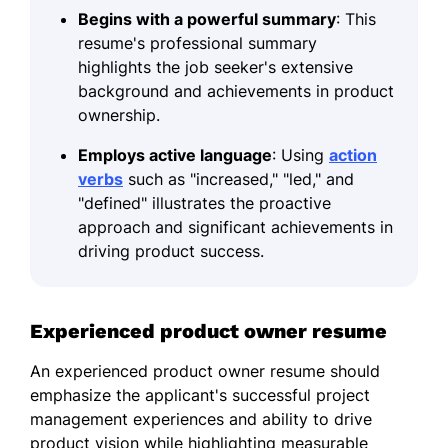
Begins with a powerful summary
: This
resume's professional summary
highlights the job seeker's extensive
background and achievements in product
ownership.
Employs active language
: Using
action
verbs
such as "increased," "led," and
"defined" illustrates the proactive
approach and significant achievements in
driving product success.
Experienced product owner resume
An experienced product owner resume should
emphasize the applicant's successful project
management experiences and ability to drive
product vision while highlighting measurable