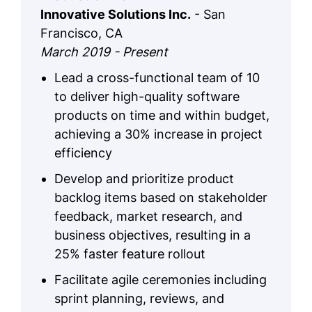
Innovative Solutions Inc.
- San
Francisco, CA
March 2019 - Present
Lead a cross-functional team of 10
to deliver high-quality software
products on time and within budget,
achieving a 30% increase in project
efficiency
Develop and prioritize product
backlog items based on stakeholder
feedback, market research, and
business objectives, resulting in a
25% faster feature rollout
Facilitate agile ceremonies including
sprint planning, reviews, and