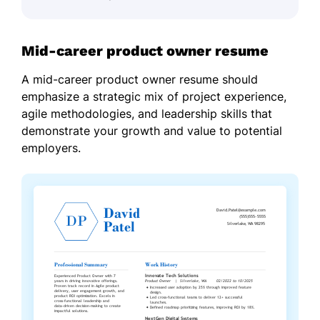
Mid-career product owner resume
A mid-career product owner resume should
emphasize a strategic mix of project experience,
agile methodologies, and leadership skills that
demonstrate your growth and value to potential
employers.