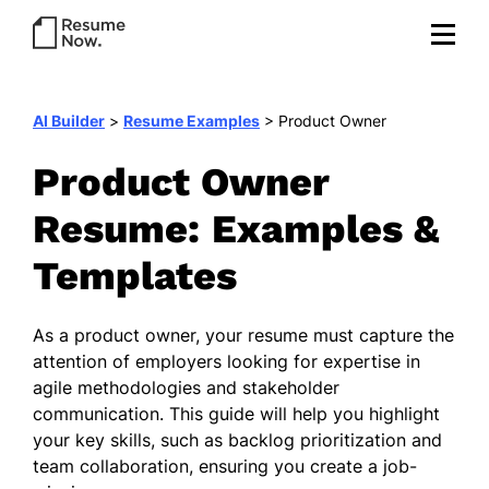
AI Builder
>
Resume Examples
>
Product Owner
Product Owner
Resume: Examples &
Templates
As a product owner, your resume must capture the
attention of employers looking for expertise in
agile methodologies and stakeholder
communication. This guide will help you highlight
your key skills, such as backlog prioritization and
team collaboration, ensuring you create a job-