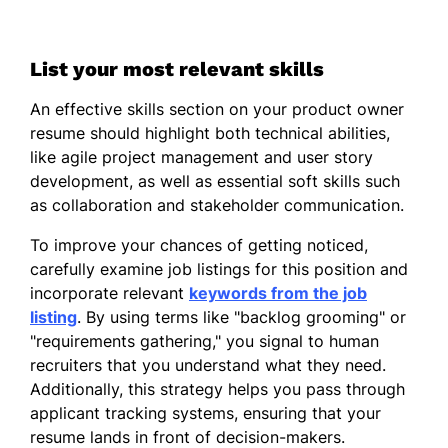
List your most relevant skills
An effective skills section on your product owner
resume should highlight both technical abilities,
like agile project management and user story
development, as well as essential soft skills such
as collaboration and stakeholder communication.
To improve your chances of getting noticed,
carefully examine job listings for this position and
incorporate relevant
keywords from the job
listing
. By using terms like "backlog grooming" or
"requirements gathering," you signal to human
recruiters that you understand what they need.
Additionally, this strategy helps you pass through
applicant tracking systems, ensuring that your
resume lands in front of decision-makers.