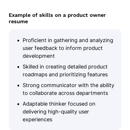
Example of skills on a product owner
resume
Proficient in gathering and analyzing
user feedback to inform product
development
Skilled in creating detailed product
roadmaps and prioritizing features
Strong communicator with the ability
to collaborate across departments
Adaptable thinker focused on
delivering high-quality user
experiences