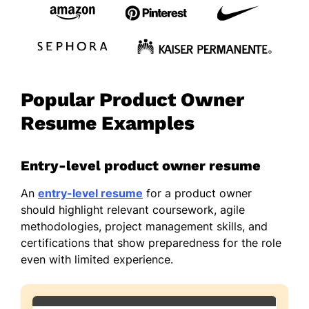
Popular Product Owner
Resume Examples
Entry-level product owner resume
An
entry-level resume
for a product owner
should highlight relevant coursework, agile
methodologies, project management skills, and
certifications that show preparedness for the role
even with limited experience.