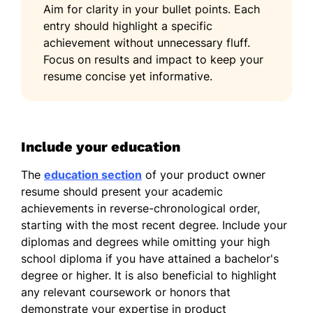
Aim for clarity in your bullet points. Each
entry should highlight a specific
achievement without unnecessary fluff.
Focus on results and impact to keep your
resume concise yet informative.
Include your education
The
education section
of your product owner
resume should present your academic
achievements in reverse-chronological order,
starting with the most recent degree. Include your
diplomas and degrees while omitting your high
school diploma if you have attained a bachelor's
degree or higher. It is also beneficial to highlight
any relevant coursework or honors that
demonstrate your expertise in product