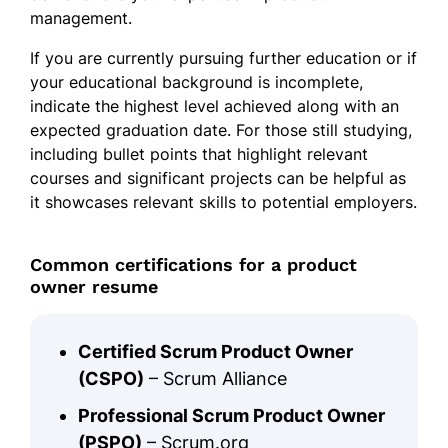
management.
If you are currently pursuing further education or if
your educational background is incomplete,
indicate the highest level achieved along with an
expected graduation date. For those still studying,
including bullet points that highlight relevant
courses and significant projects can be helpful as
it showcases relevant skills to potential employers.
Common certifications for a product
owner resume
Certified Scrum Product Owner
(CSPO)
– Scrum Alliance
Professional Scrum Product Owner
(PSPO)
– Scrum.org