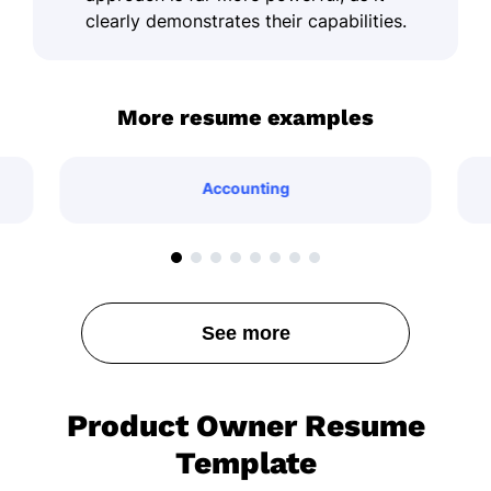
clearly demonstrates their capabilities.
More resume examples
Accounting
See more
Product Owner Resume
Template