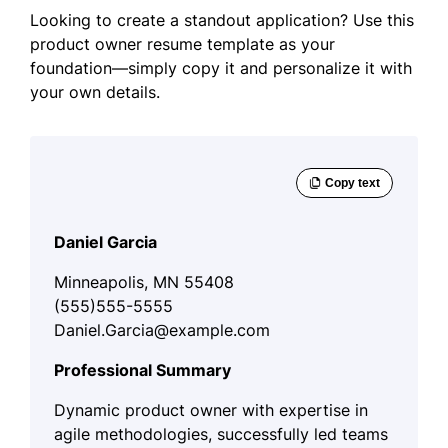
Looking to create a standout application? Use this
product owner resume template as your
foundation—simply copy it and personalize it with
your own details.
Daniel Garcia
Minneapolis, MN 55408
(555)555-5555
Daniel.Garcia@example.com
Professional Summary
Dynamic product owner with expertise in
agile methodologies, successfully led teams