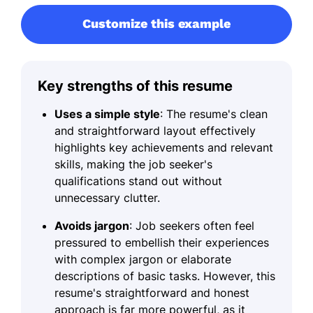
Customize this example
Key strengths of this resume
Uses a simple style
: The resume's clean
and straightforward layout effectively
highlights key achievements and relevant
skills, making the job seeker's
qualifications stand out without
unnecessary clutter.
Avoids jargon
: Job seekers often feel
pressured to embellish their experiences
with complex jargon or elaborate
descriptions of basic tasks. However, this
resume's straightforward and honest
approach is far more powerful, as it