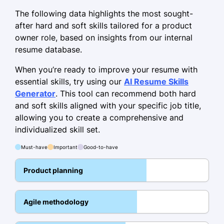
July 2018 - September 2021
The following data highlights the most sought-
Facilitated 40+ scrum meetings
after hard and soft skills tailored for a product
owner role, based on insights from our internal
Streamlined all processes for a 25%
resume database.
efficiency boost
When you’re ready to improve your resume with
Managed cross-functional team of 10
essential skills, try using our
AI Resume Skills
members
Generator
. This tool can recommend both hard
Project Coordinator
and soft skills aligned with your specific job title,
Synergy Works LLC - Minneapolis, MN
allowing you to create a comprehensive and
October 2016 - June 2018
individualized skill set.
Coordinated project milestones with
Must-have
Important
Good-to-have
a 90% success rate
Product planning
Optimized project timelines by 15%
Implemented tracking tools
Agile methodology
improving issue resolution times