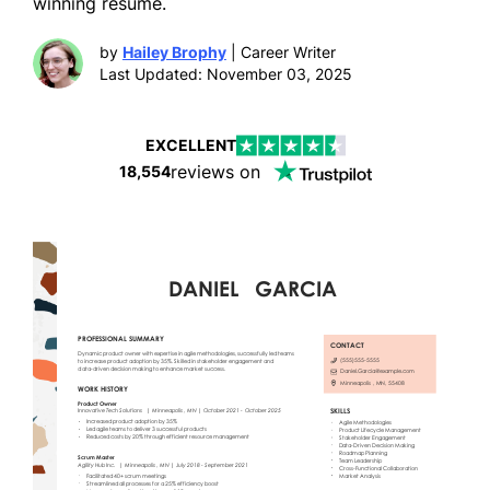
winning resume.
by
Hailey Brophy
| Career Writer
Last Updated: November 03, 2025
EXCELLENT
reviews on
18,554