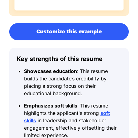
Customize this example
Key strengths of this resume
Showcases education
: This resume
builds the candidate’s credibility by
placing a strong focus on their
educational background.
Emphasizes soft skills
: This resume
highlights the applicant's strong
soft
skills
in leadership and stakeholder
engagement, effectively offsetting their
limited experience.