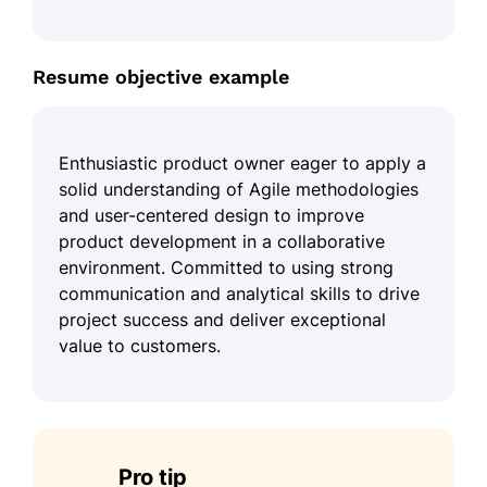
Resume objective example
Enthusiastic product owner eager to apply a
solid understanding of Agile methodologies
and user-centered design to improve
product development in a collaborative
environment. Committed to using strong
communication and analytical skills to drive
project success and deliver exceptional
value to customers.
Pro tip