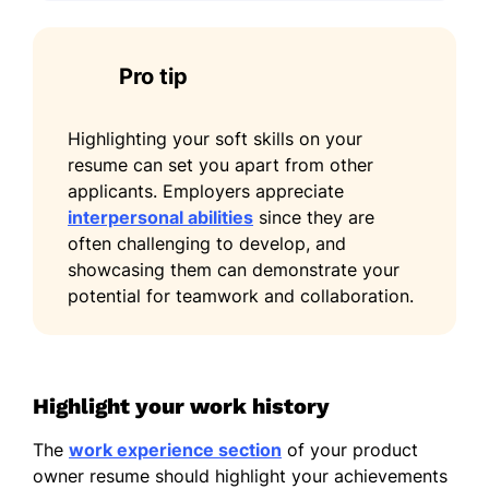
Pro tip
Highlighting your soft skills on your
resume can set you apart from other
applicants. Employers appreciate
interpersonal abilities
since they are
often challenging to develop, and
showcasing them can demonstrate your
potential for teamwork and collaboration.
Highlight your work history
The
work experience section
of your product
owner resume should highlight your achievements