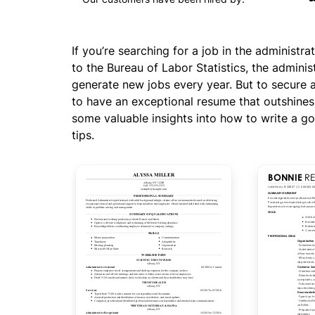
If you’re searching for a job in the administra
to the Bureau of Labor Statistics, the administ
generate new jobs every year. But to secure 
to have an exceptional resume that outshines 
some valuable insights into how to write a go
tips.