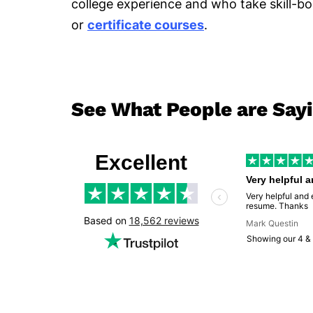
college experience and who take skill-bo
or
certificate courses
.
See What People are Say