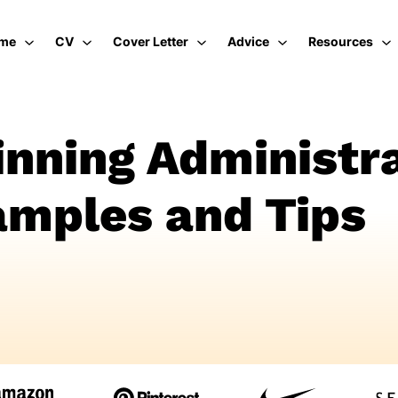
me
CV
Cover Letter
Advice
Resources
nning Administra
mples and Tips