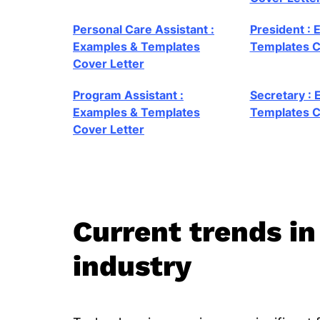
Personal Care Assistant :
President : 
Examples & Templates
Templates C
Cover Letter
Program Assistant :
Secretary :
Examples & Templates
Templates C
Cover Letter
Current trends in
industry