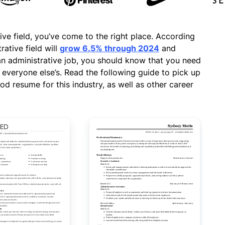
tive field, you’ve come to the right place. According
rative field will
grow 6.5% through 2024
and
an administrative job, you should know that you need
everyone else’s. Read the following guide to pick up
od resume for this industry, as well as other career