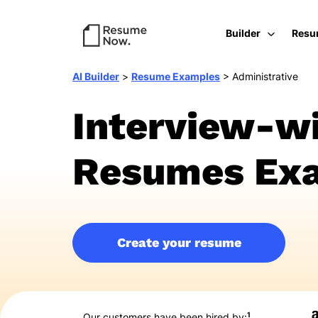
Builder
Resu
AI Builder
>
Resume Examples
>
Administrative
Interview-wi
Resumes Exa
Create your resume
1
Our customers have been hired by: