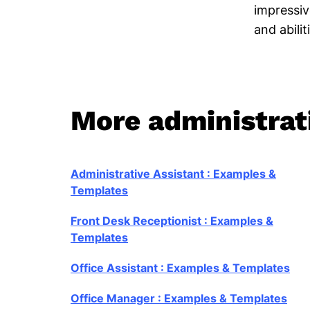
impressive
and abilit
More administrati
Administrative Assistant : Examples &
Templates
Front Desk Receptionist : Examples &
Templates
Office Assistant : Examples & Templates
Office Manager : Examples & Templates