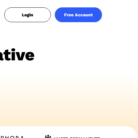
Login
Free Account
tive