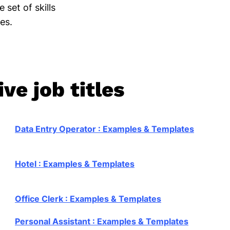
 set of skills
ies.
ve job titles
Data Entry Operator : Examples & Templates
Hotel : Examples & Templates
Office Clerk : Examples & Templates
Personal Assistant : Examples & Templates