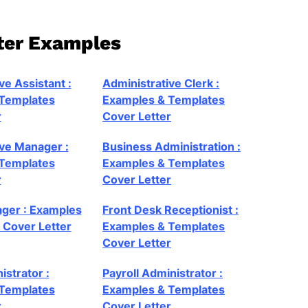
tter Examples
ve Assistant :
Administrative Clerk :
Templates
Examples & Templates
r
Cover Letter
ive Manager :
Business Administration :
Templates
Examples & Templates
r
Cover Letter
ager : Examples
Front Desk Receptionist :
 Cover Letter
Examples & Templates
Cover Letter
istrator :
Payroll Administrator :
Templates
Examples & Templates
r
Cover Letter