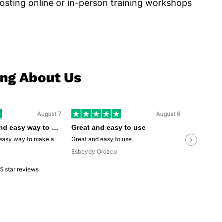
osting online or in-person training workshops
ing About Us