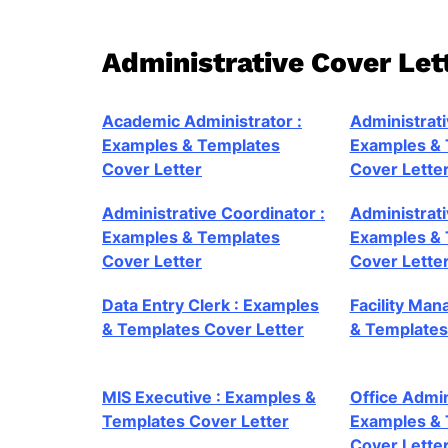
Administrative Cover Le
Academic Administrator :
Administrati
Examples & Templates
Examples & 
Cover Letter
Cover Lette
Administrative Coordinator :
Administrat
Examples & Templates
Examples & 
Cover Letter
Cover Lette
Data Entry Clerk : Examples
Facility Man
& Templates Cover Letter
& Templates
MIS Executive : Examples &
Office Admin
Templates Cover Letter
Examples & 
Cover Lette