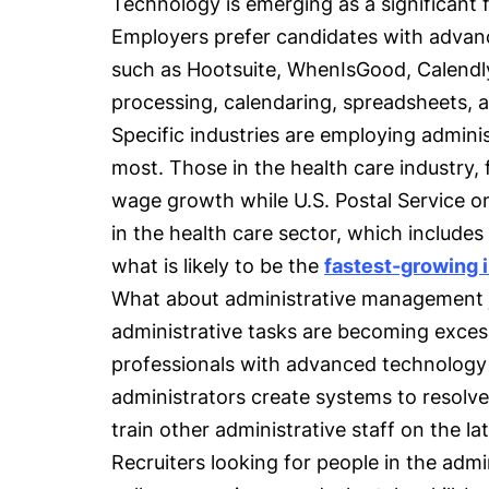
Technology is emerging as a significant f
Employers prefer candidates with advanc
such as Hootsuite, WhenIsGood, Calendl
processing, calendaring, spreadsheets, a
Specific industries are employing admini
most. Those in the health care industry,
wage growth while U.S. Postal Service o
in the health care sector, which includes
what is likely to be the
fastest-growing 
What about administrative management
administrative tasks are becoming exces
professionals with advanced technolog
administrators create systems to resolve
train other administrative staff on the l
Recruiters looking for people in the admi