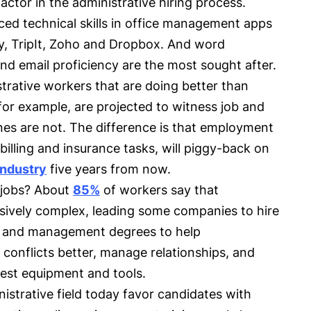
actor in the administrative hiring process.
ed technical skills in office management apps
y, TripIt, Zoho and Dropbox. And word
nd email proficiency are the most sought after.
strative workers that are doing better than
 for example, are projected to witness job and
nes are not. The difference is that employment
 billing and insurance tasks, will piggy-back on
industry
five years from now.
 jobs? About
85%
of workers say that
sively complex, leading some companies to hire
y and management degrees to help
 conflicts better, manage relationships, and
atest equipment and tools.
nistrative field today favor candidates with