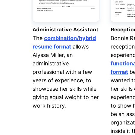
Administrative Assistant
Receptio
The
combination/hybrid
Bonnie R
resume format
allows
reception
Alyssa Miller, an
experienc
administrative
function
professional with a few
format
be
years of experience, to
wanted t
showcase her skills while
her skill
giving equal weight to her
experienc
work history.
to show 
be an ass
organiza
inside it