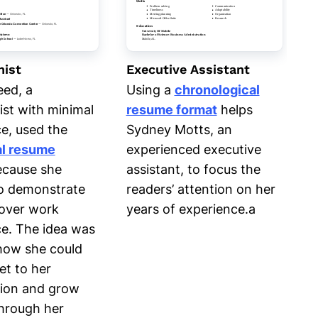
nist
Executive Assistant
eed, a
Using a
chronological
ist with minimal
resume format
helps
e, used the
Sydney Motts, an
al resume
experienced executive
cause she
assistant, to focus the
o demonstrate
readers’ attention on her
s over work
years of experience.a
e. The idea was
how she could
et to her
tion and grow
 through her