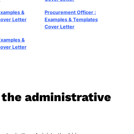
Examples &
Procurement Officer :
over Letter
Examples & Templates
Cover Letter
 Examples &
over Letter
 the administrative