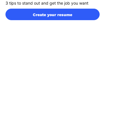
3 tips to stand out and get the job you want
4 easy steps to build an interview-winning
Create your resume
administrative resume
FAQ