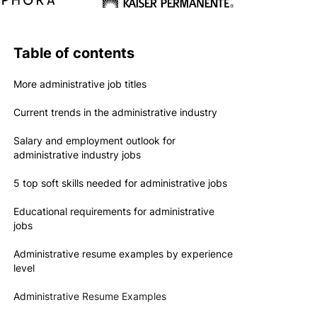
Table of contents
More administrative job titles
Current trends in the administrative industry
Salary and employment outlook for
administrative industry jobs
5 top soft skills needed for administrative jobs
Educational requirements for administrative
jobs
Administrative resume examples by experience
level
Administrative Resume Examples