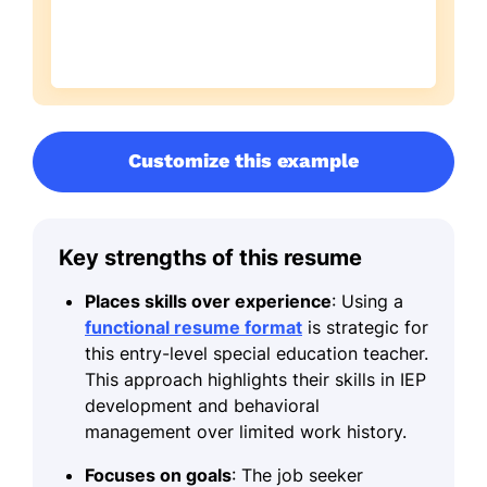
Customize this example
Key strengths of this resume
Places skills over experience
: Using a
functional resume format
is strategic for
this entry-level special education teacher.
This approach highlights their skills in IEP
development and behavioral
management over limited work history.
Focuses on goals
: The job seeker