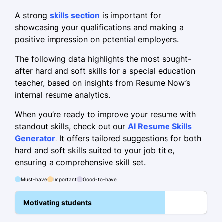
January 2022 - May 2024
A strong
skills section
is important for
showcasing your qualifications and making a
Increased math scores by 20%
positive impression on potential employers.
Implemented behavioral plans
The following data highlights the most sought-
Led parent-teacher conferences
after hard and soft skills for a special education
teacher, based on insights from Resume Now’s
Adaptive Skills Instructor
internal resume analytics.
Wellington School for Special Needs -
Riverview, FL
When you’re ready to improve your resume with
October 2021 - December 2021
standout skills, check out our
AI Resume Skills
Generator
. It offers tailored suggestions for both
Trained 30 aides in adaptive
hard and soft skills suited to your job title,
strategies
ensuring a comprehensive skill set.
Improved classroom inclusion by 18%
Must-have
Important
Good-to-have
Developed sensory enrichment
activities
Motivating students
Skills