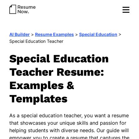
AI Builder
>
Resume Examples
>
Special Education
>
Special Education Teacher
Special Education
Teacher Resume:
Examples &
Templates
As a special education teacher, you want a resume
that showcases your unique skills and passion for
helping students with diverse needs. Our guide will
empower you to create a resume that captures the