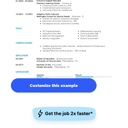
Customize this example