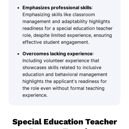
Emphasizes professional skills
:
Emphasizing skills like classroom
management and adaptability highlights
readiness for a special education teacher
role, despite limited experience, ensuring
effective student engagement.
Overcomes lacking experience
:
Including volunteer experience that
showcases skills related to inclusive
education and behavioral management
highlights the applicant's readiness for
the role even without formal teaching
experience.
Special Education Teacher