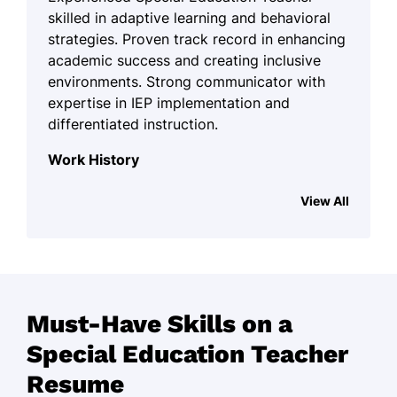
skilled in adaptive learning and behavioral
strategies. Proven track record in enhancing
academic success and creating inclusive
environments. Strong communicator with
expertise in IEP implementation and
differentiated instruction.
Work History
Special Education Teacher
View All
Pinehill Academy - Miami, FL
June 2024 - October 2025
Reduced student absences by 25%
Implemented IEPs for 50+ students
Must-Have Skills on a
Enhanced reading by 15% in one year
Special Education Teacher
Inclusive Support Educator
Resume
Harmony Learning Center - Tampa, FL