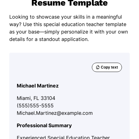
Resume Template
Looking to showcase your skills in a meaningful
way? Use this special education teacher template
as your base—simply personalize it with your own
details for a standout application.
Michael Martinez
Miami, FL 33104
(555)555-5555
Michael.Martinez@example.com
Professional Summary
Experienced Special Education Teacher