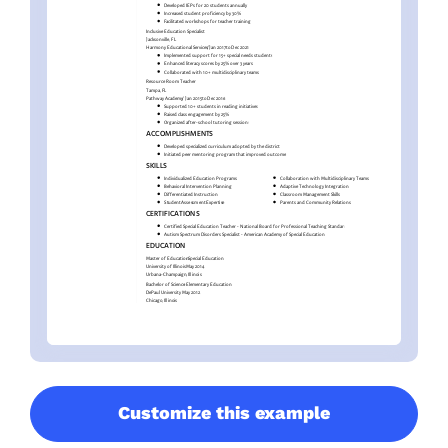
Customize this example