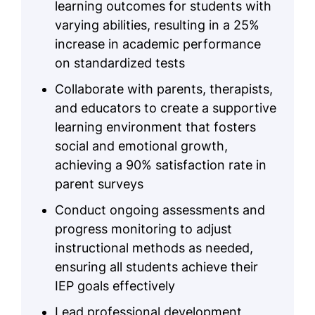
learning outcomes for students with
varying abilities, resulting in a 25%
increase in academic performance
on standardized tests
Collaborate with parents, therapists,
and educators to create a supportive
learning environment that fosters
social and emotional growth,
achieving a 90% satisfaction rate in
parent surveys
Conduct ongoing assessments and
progress monitoring to adjust
instructional methods as needed,
ensuring all students achieve their
IEP goals effectively
Lead professional development