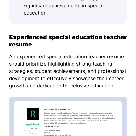
significant achievements in special
education.
Experienced special education teacher
resume
An experienced special education teacher resume
should prioritize highlighting strong teaching
strategies, student achievements, and professional
development to effectively showcase their career
growth and dedication to inclusive education.