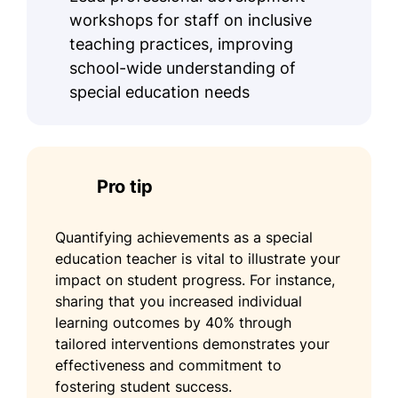
workshops for staff on inclusive
teaching practices, improving
school-wide understanding of
special education needs
Pro tip
Quantifying achievements as a special
education teacher is vital to illustrate your
impact on student progress. For instance,
sharing that you increased individual
learning outcomes by 40% through
tailored interventions demonstrates your
effectiveness and commitment to
fostering student success.