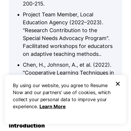
200-215.
Project Team Member, Local
Education Agency (2022–2023).
"Research Contribution to the
Special Needs Advocacy Program".
Facilitated workshops for educators
on adaptive teaching methods..
Chen, H., Johnson, A., et al. (2022).
"Cooperative Learning Techniques in
Diverse Classrooms". Educational
×
By using our website, you agree to Resume
Research Quarterly, 28(4), 310-325.
Now and our partners’ use of cookies, which
collect your personal data to improve your
experience.
Learn More
Sum up your resume with an
introduction