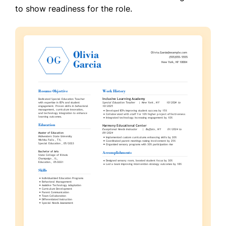
to show readiness for the role.