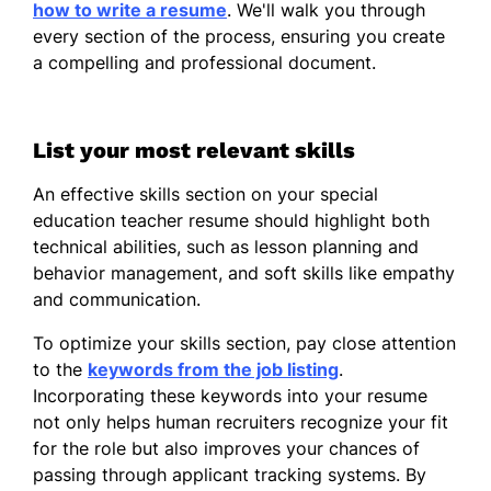
how to write a resume
. We'll walk you through
every section of the process, ensuring you create
a compelling and professional document.
List your most relevant skills
An effective skills section on your special
education teacher resume should highlight both
technical abilities, such as lesson planning and
behavior management, and soft skills like empathy
and communication.
To optimize your skills section, pay close attention
to the
keywords from the job listing
.
Incorporating these keywords into your resume
not only helps human recruiters recognize your fit
for the role but also improves your chances of
passing through applicant tracking systems. By