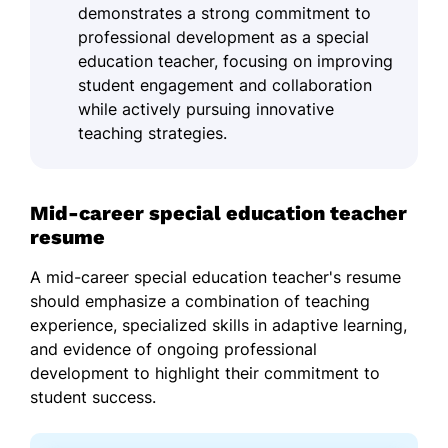
demonstrates a strong commitment to
professional development as a special
education teacher, focusing on improving
student engagement and collaboration
while actively pursuing innovative
teaching strategies.
Mid-career special education teacher
resume
A mid-career special education teacher's resume
should emphasize a combination of teaching
experience, specialized skills in adaptive learning,
and evidence of ongoing professional
development to highlight their commitment to
student success.