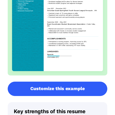
Customize this example
Key strengths of this resume