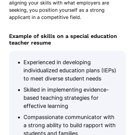
aligning your skills with what employers are
seeking, you position yourself as a strong
applicant in a competitive field.
Example of skills on a special education
teacher resume
Experienced in developing
individualized education plans (IEPs)
to meet diverse student needs
Skilled in implementing evidence-
based teaching strategies for
effective learning
Compassionate communicator with
a strong ability to build rapport with
students and families