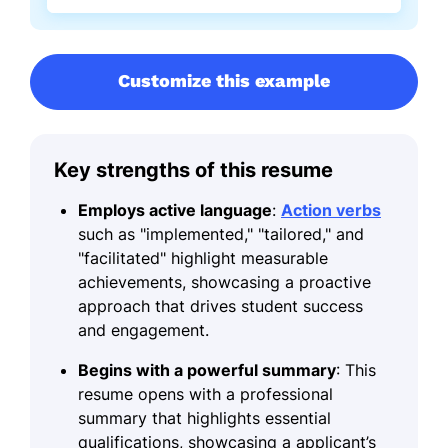
Customize this example
Key strengths of this resume
Employs active language
:
Action verbs
such as "implemented," "tailored," and
"facilitated" highlight measurable
achievements, showcasing a proactive
approach that drives student success
and engagement.
Begins with a powerful summary
: This
resume opens with a professional
summary that highlights essential
qualifications, showcasing a applicant’s