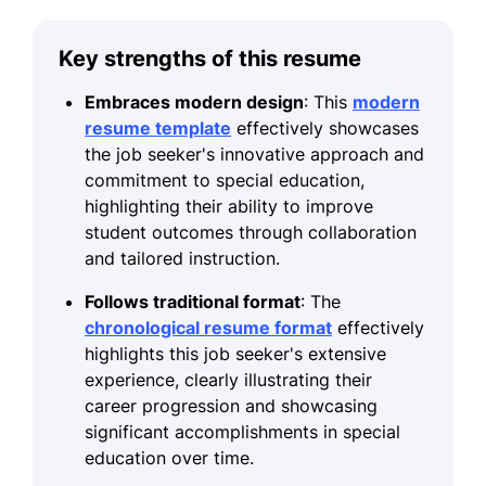
Key strengths of this resume
Embraces modern design
: This
modern
resume template
effectively showcases
the job seeker's innovative approach and
commitment to special education,
highlighting their ability to improve
student outcomes through collaboration
and tailored instruction.
Follows traditional format
: The
chronological resume format
effectively
highlights this job seeker's extensive
experience, clearly illustrating their
career progression and showcasing
significant accomplishments in special
education over time.