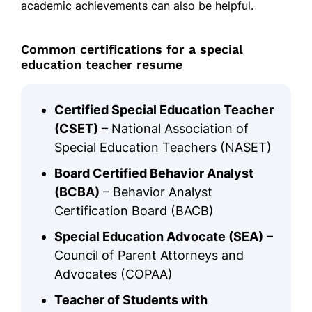
academic achievements can also be helpful.
Common certifications for a special
education teacher resume
Certified Special Education Teacher
(CSET)
– National Association of
Special Education Teachers (NASET)
Board Certified Behavior Analyst
(BCBA)
– Behavior Analyst
Certification Board (BACB)
Special Education Advocate (SEA)
–
Council of Parent Attorneys and
Advocates (COPAA)
Teacher of Students with