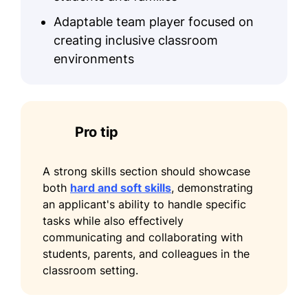
Adaptable team player focused on
creating inclusive classroom
environments
Pro tip
A strong skills section should showcase
both
hard and soft skills
, demonstrating
an applicant's ability to handle specific
tasks while also effectively
communicating and collaborating with
students, parents, and colleagues in the
classroom setting.