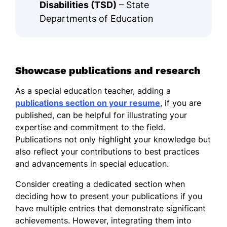
Disabilities (TSD)
– State
Departments of Education
Showcase publications and research
As a special education teacher, adding a
publications section on your resume
, if you are
published, can be helpful for illustrating your
expertise and commitment to the field.
Publications not only highlight your knowledge but
also reflect your contributions to best practices
and advancements in special education.
Consider creating a dedicated section when
deciding how to present your publications if you
have multiple entries that demonstrate significant
achievements. However, integrating them into