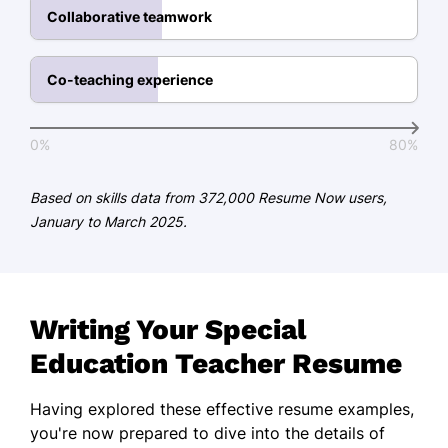
Collaborative teamwork
Temple University Philadelphia, PA
May 2019
Co-teaching experience
Certifications
Certified Special Education Teacher -
0%
80%
National Board for Professional
Teaching Standards
Based on skills data from 372,000 Resume Now users,
Applied Behavior Analysis Basics -
January to March 2025.
ABA Institute
Languages
Spanish - Beginner (A1)
Writing Your Special
French - Intermediate (B1)
Education Teacher Resume
Sign Language - Beginner (A1)
Having explored these effective resume examples,
you're now prepared to dive into the details of