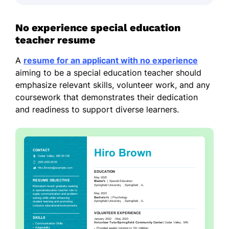
No experience special education
teacher resume
A
resume for an applicant with no experience
aiming to be a special education teacher should
emphasize relevant skills, volunteer work, and any
coursework that demonstrates their dedication
and readiness to support diverse learners.