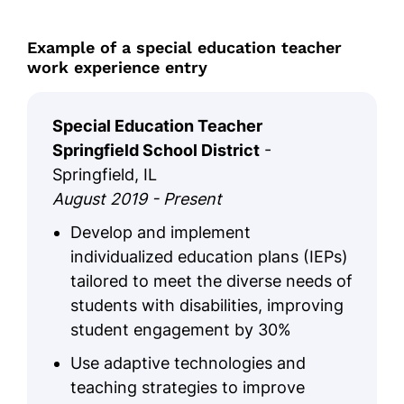
Example of a special education teacher
work experience entry
Special Education Teacher
Springfield School District
-
Springfield, IL
August 2019 - Present
Develop and implement
individualized education plans (IEPs)
tailored to meet the diverse needs of
students with disabilities, improving
student engagement by 30%
Use adaptive technologies and
teaching strategies to improve