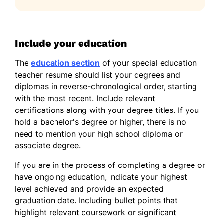
Include your education
The
education section
of your special education
teacher resume should list your degrees and
diplomas in reverse-chronological order, starting
with the most recent. Include relevant
certifications along with your degree titles. If you
hold a bachelor's degree or higher, there is no
need to mention your high school diploma or
associate degree.
If you are in the process of completing a degree or
have ongoing education, indicate your highest
level achieved and provide an expected
graduation date. Including bullet points that
highlight relevant coursework or significant