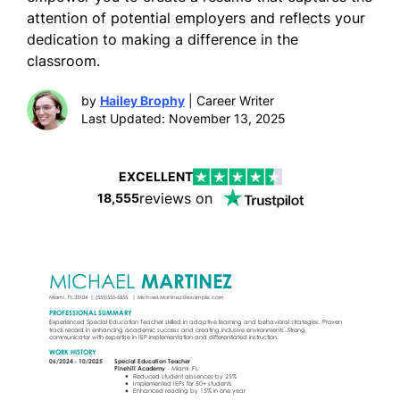
attention of potential employers and reflects your
dedication to making a difference in the
classroom.
by
Hailey Brophy
| Career Writer
Last Updated: November 13, 2025
EXCELLENT
reviews on
18,555