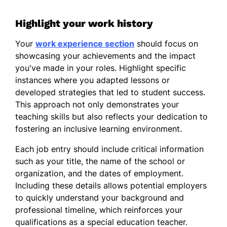
Highlight your work history
Your
work experience section
should focus on
showcasing your achievements and the impact
you've made in your roles. Highlight specific
instances where you adapted lessons or
developed strategies that led to student success.
This approach not only demonstrates your
teaching skills but also reflects your dedication to
fostering an inclusive learning environment.
Each job entry should include critical information
such as your title, the name of the school or
organization, and the dates of employment.
Including these details allows potential employers
to quickly understand your background and
professional timeline, which reinforces your
qualifications as a special education teacher.