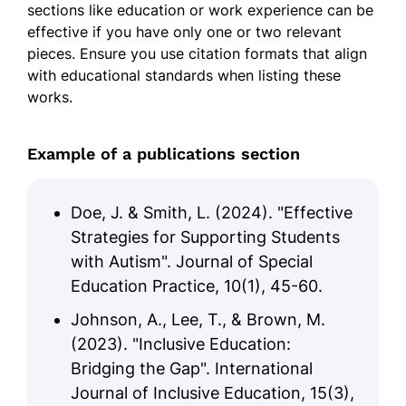
sections like education or work experience can be
effective if you have only one or two relevant
pieces. Ensure you use citation formats that align
with educational standards when listing these
works.
Example of a publications section
Doe, J. & Smith, L. (2024). "Effective
Strategies for Supporting Students
with Autism". Journal of Special
Education Practice, 10(1), 45-60.
Johnson, A., Lee, T., & Brown, M.
(2023). "Inclusive Education:
Bridging the Gap". International
Journal of Inclusive Education, 15(3),