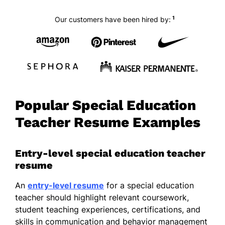
1
Our customers have been hired by:
Popular Special Education
Teacher Resume Examples
Entry-level special education teacher
resume
An
entry-level resume
for a special education
teacher should highlight relevant coursework,
student teaching experiences, certifications, and
skills in communication and behavior management