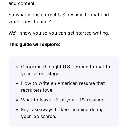
and content.
So what is the correct U.S. resume format and
what does it entail?
We'll show you so you can get started writing.
This guide will explore:
Choosing the right U.S. resume format for
your career stage.
How to write an American resume that
recruiters love.
What to leave off of your U.S. resume.
Key takeaways to keep in mind during
your job search.