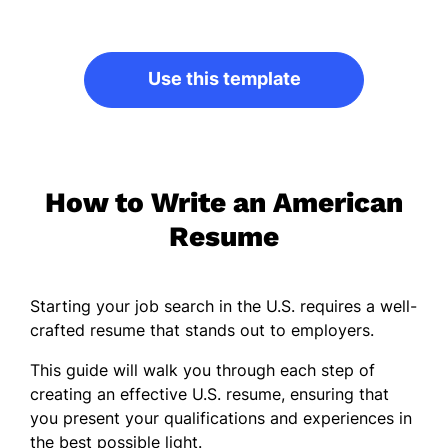
Use this template
How to Write an American
Resume
Starting your job search in the U.S. requires a well-
crafted resume that stands out to employers.
This guide will walk you through each step of
creating an effective U.S. resume, ensuring that
you present your qualifications and experiences in
the best possible light.