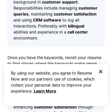
background in
customer support
.
Responsibilities include managing
customer
queries
, maintaining
customer satisfaction
and using
CRM software
to log all
interactions. Preferably with
bilingual
abilities and experience in a
call center
environment.
Once you have the keywords, revisit your resume
to find places where the keywords make sense.
×
Here's a professional summary using some of the
By using our website, you agree to Resume
keywords found above:
Now and our partners’ use of cookies, which
collect your personal data to improve your
experience.
Learn More
Experienced
customer service
representative
with a track record of
enhancing
customer satisfaction
through