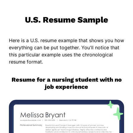
U.S. Resume Sample
Here is a U.S. resume example that shows you how
everything can be put together. You'll notice that
this particular example uses the chronological
resume format.
Resume for a nursing student with no
job experience