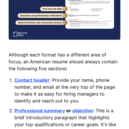
Although each format has a different area of
focus, an American resume should always contain
the following five sections:
Contact header
: Provide your name, phone
number, and email at the very top of the page
to make it as easy for hiring managers to
identify and reach out to you.
Professional summary
or
objective
: This is a
brief introductory paragraph that highlights
your top qualifications or career goals. It's like