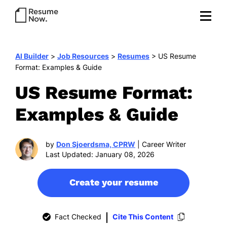
AI Builder
>
Job Resources
>
Resumes
>
US Resume
Format: Examples & Guide
US Resume Format:
Examples & Guide
by
Don Sjoerdsma, CPRW
| Career Writer
Last Updated: January 08, 2026
Create your resume
Fact Checked
Cite This Content