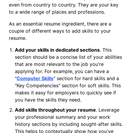
even from country to country. They are your key
to a wide range of places and professions.
As an essential resume ingredient, there are a
couple of different ways to add skills to your
resume.
Add your skills in dedicated sections
. This
section should be a concise list of your abilities
that are most relevant to the job you're
applying for. For example, you can have a
"
Computer Skills
" section for hard skills and a
"Key Competencies" section for soft skills. This
makes it easy for employers to quickly see if
you have the skills they need.
Add skills throughout your resume
. Leverage
your professional summary and your work
history sections by including sought-after skills.
This helps to contextually show how you've