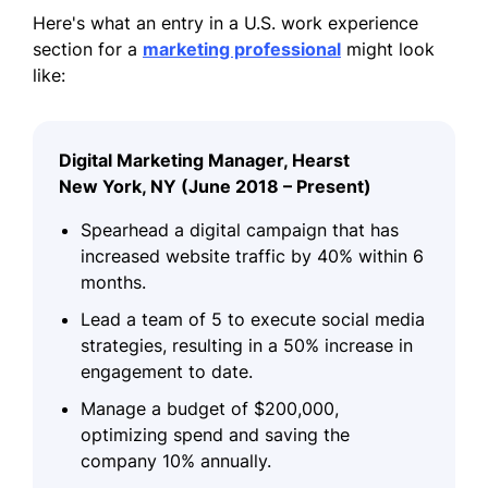
Here's what an entry in a U.S. work experience
section for a
marketing professional
might look
like:
Digital Marketing Manager, Hearst
New York, NY (June 2018 – Present)
Spearhead a digital campaign that has
increased website traffic by 40% within 6
months.
Lead a team of 5 to execute social media
strategies, resulting in a 50% increase in
engagement to date.
Manage a budget of $200,000,
optimizing spend and saving the
company 10% annually.