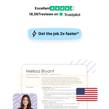
Excellent
18,567
reviews on