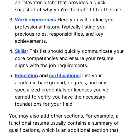
an "elevator pitch" that provides a quick
snapshot of why you're the right fit for the role.
Work experience
: Here you will outline your
professional history, typically listing your
previous roles, responsibilities, and key
achievements.
Skills
: This list should quickly communicate your
core competencies and ensure your resume
aligns with the job requirements.
Education
and
certifications
: List your
academic background, degrees, and any
specialized credentials or licenses you've
earned to verify you have the necessary
foundations for your field.
You may also add other sections. For example, a
functional resume usually contains a summary of
qualifications, which is an additional section that