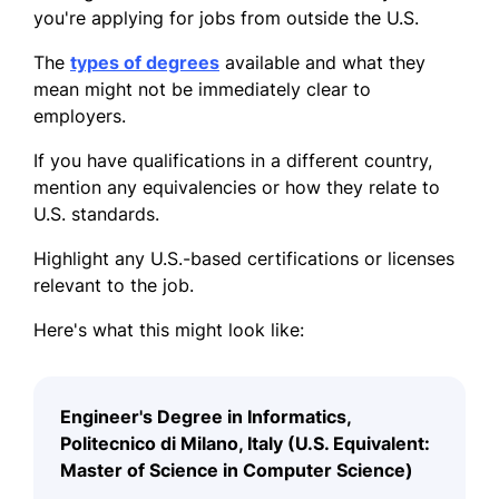
you're applying for jobs from outside the U.S.
The
types of degrees
available and what they
mean might not be immediately clear to
employers.
If you have qualifications in a different country,
mention any equivalencies or how they relate to
U.S. standards.
Highlight any U.S.-based certifications or licenses
relevant to the job.
Here's what this might look like:
Engineer's Degree in Informatics,
Politecnico di Milano, Italy (U.S. Equivalent:
Master of Science in Computer Science)