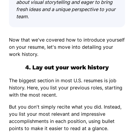
about visual storytelling and eager to bring
fresh ideas and a unique perspective to your
team.
Now that we've covered how to introduce yourself
on your resume, let's move into detailing your
work history.
4. Lay out your work history
The biggest section in most U.S. resumes is job
history. Here, you list your previous roles, starting
with the most recent.
But you don't simply recite what you did. Instead,
you list your most relevant and impressive
accomplishments in each position, using bullet
points to make it easier to read at a glance.