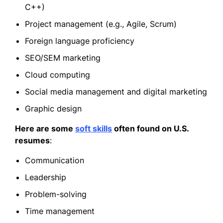
C++)
Project management (e.g., Agile, Scrum)
Foreign language proficiency
SEO/SEM marketing
Cloud computing
Social media management and digital marketing
Graphic design
Here are some
soft skills
often found on U.S.
resumes
:
Communication
Leadership
Problem-solving
Time management