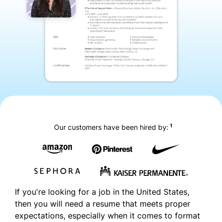
1
Our customers have been hired by:
If you're looking for a job in the United States,
then you will need a resume that meets proper
expectations, especially when it comes to format