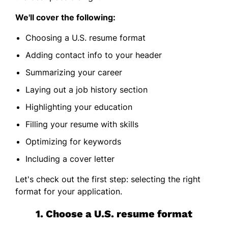
We'll cover the following:
Choosing a U.S. resume format
Adding contact info to your header
Summarizing your career
Laying out a job history section
Highlighting your education
Filling your resume with skills
Optimizing for keywords
Including a cover letter
Let's check out the first step: selecting the right
format for your application.
1. Choose a U.S. resume format