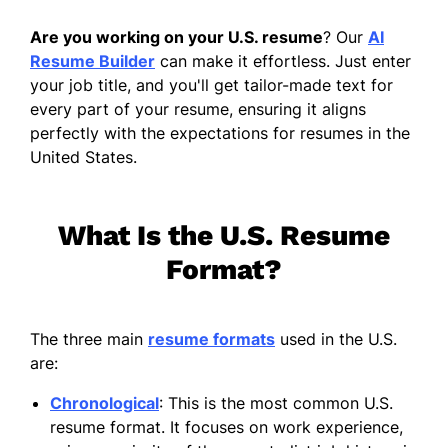
Are you working on your U.S. resume
? Our
AI
Resume Builder
can make it effortless. Just enter
your job title, and you'll get tailor-made text for
every part of your resume, ensuring it aligns
perfectly with the expectations for resumes in the
United States.
What Is the U.S. Resume
Format?
The three main
resume formats
used in the U.S.
are:
Chronological
: This is the most common U.S.
resume format. It focuses on work experience,