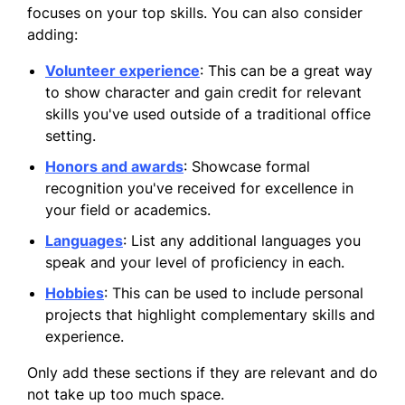
focuses on your top skills. You can also consider
adding:
Volunteer experience
: This can be a great way
to show character and gain credit for relevant
skills you've used outside of a traditional office
setting.
Honors and awards
: Showcase formal
recognition you've received for excellence in
your field or academics.
Languages
: List any additional languages you
speak and your level of proficiency in each.
Hobbies
: This can be used to include personal
projects that highlight complementary skills and
experience.
Only add these sections if they are relevant and do
not take up too much space.