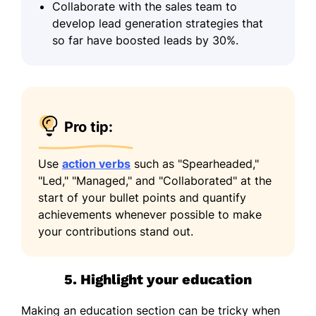
Collaborate with the sales team to
develop lead generation strategies that
so far have boosted leads by 30%.
Pro tip:
Use
action verbs
such as "Spearheaded,"
"Led," "Managed," and "Collaborated" at the
start of your bullet points and quantify
achievements whenever possible to make
your contributions stand out.
5. Highlight your education
Making an education section can be tricky when