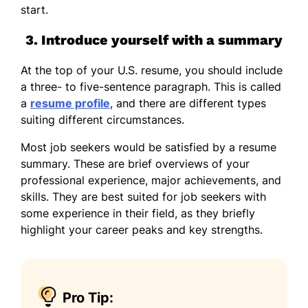
start.
3. Introduce yourself with a summary
At the top of your U.S. resume, you should include
a three- to five-sentence paragraph. This is called
a
resume profile
, and there are different types
suiting different circumstances.
Most job seekers would be satisfied by a resume
summary. These are brief overviews of your
professional experience, major achievements, and
skills. They are best suited for job seekers with
some experience in their field, as they briefly
highlight your career peaks and key strengths.
Pro Tip: