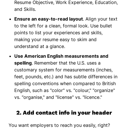
Resume Objective, Work Experience, Education,
and Skills.
Ensure an easy-to-read layout
. Align your text
to the left for a clean, formal look. Use bullet
points to list your experiences and skills,
making your resume easy to skim and
understand at a glance.
Use American English measurements and
spelling
. Remember that the U.S. uses a
customary system for measurements (inches,
feet, pounds, etc.) and has subtle differences in
spelling conventions when compared to British
English, such as "color" vs. "colour," "organize"
vs. "organise," and "license" vs. "licence."
2. Add contact info in your header
You want employers to reach you easily, right?