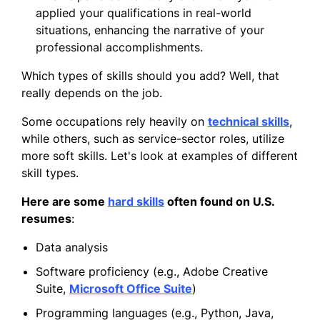
applied your qualifications in real-world
situations, enhancing the narrative of your
professional accomplishments.
Which types of skills should you add? Well, that
really depends on the job.
Some occupations rely heavily on
technical skills
,
while others, such as service-sector roles, utilize
more soft skills. Let's look at examples of different
skill types.
Here are some
hard skills
often found on U.S.
resumes
:
Data analysis
Software proficiency (e.g., Adobe Creative
Suite,
Microsoft Office Suite
)
Programming languages (e.g., Python, Java,