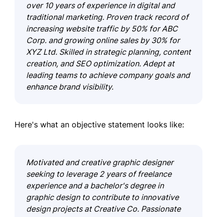
over 10 years of experience in digital and
traditional marketing. Proven track record of
increasing website traffic by 50% for ABC
Corp. and growing online sales by 30% for
XYZ Ltd. Skilled in strategic planning, content
creation, and SEO optimization. Adept at
leading teams to achieve company goals and
enhance brand visibility.
Here's what an objective statement looks like:
Motivated and creative graphic designer
seeking to leverage 2 years of freelance
experience and a bachelor's degree in
graphic design to contribute to innovative
design projects at Creative Co. Passionate