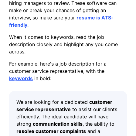
hiring managers to review. These software can
make or break your chances of getting an
interview, so make sure your
resume is ATS-
friendly
.
When it comes to keywords, read the job
description closely and highlight any you come
across.
For example, here's a job description for a
customer service representative, with the
keywords
in bold:
We are looking for a dedicated
customer
service representative
to assist our clients
efficiently. The ideal candidate will have
strong
communication skills
, the ability to
resolve customer complaints
and a