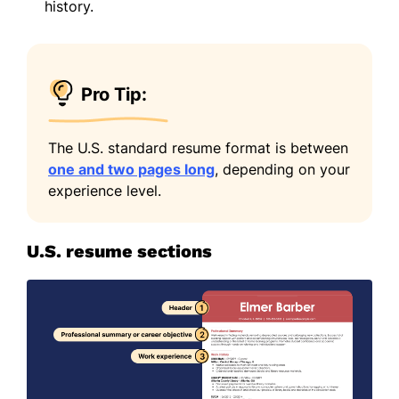
history.
Pro Tip:
The U.S. standard resume format is between
one and two pages long
, depending on your
experience level.
U.S. resume sections