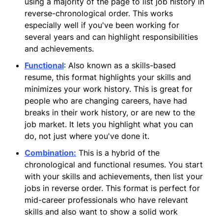
using a majority of the page to list job history in
reverse-chronological order. This works
especially well if you've been working for
several years and can highlight responsibilities
and achievements.
Functional
: Also known as a skills-based
resume, this format highlights your skills and
minimizes your work history. This is great for
people who are changing careers, have had
breaks in their work history, or are new to the
job market. It lets you highlight what you can
do, not just where you've done it.
Combination
:
This is a hybrid of the
chronological and functional resumes. You start
with your skills and achievements, then list your
jobs in reverse order. This format is perfect for
mid-career professionals who have relevant
skills and also want to show a solid work