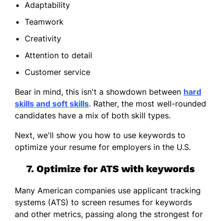
Adaptability
Teamwork
Creativity
Attention to detail
Customer service
Bear in mind, this isn't a showdown between
hard
skills and soft skills
. Rather, the most well-rounded
candidates have a mix of both skill types.
Next, we'll show you how to use keywords to
optimize your resume for employers in the U.S.
7. Optimize for ATS with keywords
Many American companies use applicant tracking
systems (ATS) to screen resumes for keywords
and other metrics, passing along the strongest for