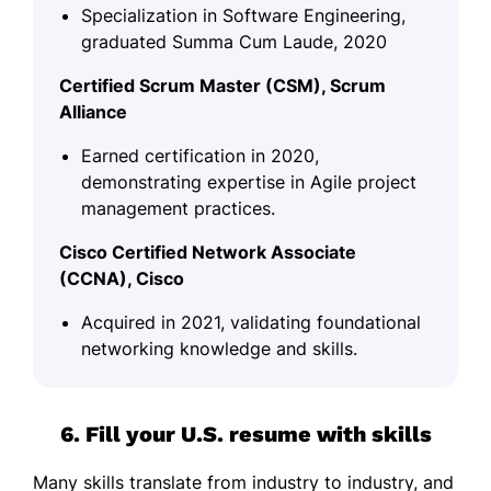
Specialization in Software Engineering,
graduated Summa Cum Laude, 2020
Certified Scrum Master (CSM), Scrum
Alliance
Earned certification in 2020,
demonstrating expertise in Agile project
management practices.
Cisco Certified Network Associate
(CCNA), Cisco
Acquired in 2021, validating foundational
networking knowledge and skills.
6. Fill your U.S. resume with skills
Many skills translate from industry to industry, and