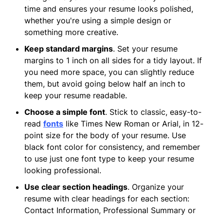
time and ensures your resume looks polished,
whether you're using a simple design or
something more creative.
Keep standard margins
. Set your resume
margins to 1 inch on all sides for a tidy layout. If
you need more space, you can slightly reduce
them, but avoid going below half an inch to
keep your resume readable.
Choose a simple font
. Stick to classic, easy-to-
read
fonts
like Times New Roman or Arial, in 12-
point size for the body of your resume. Use
black font color for consistency, and remember
to use just one font type to keep your resume
looking professional.
Use clear section headings
. Organize your
resume with clear headings for each section:
Contact Information, Professional Summary or