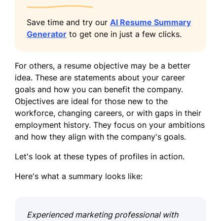
Save time and try our
AI Resume Summary
Generator
to get one in just a few clicks.
For others, a resume objective may be a better
idea. These are statements about your career
goals and how you can benefit the company.
Objectives are ideal for those new to the
workforce, changing careers, or with gaps in their
employment history. They focus on your ambitions
and how they align with the company's goals.
Let's look at these types of profiles in action.
Here's what a summary looks like:
Experienced marketing professional with