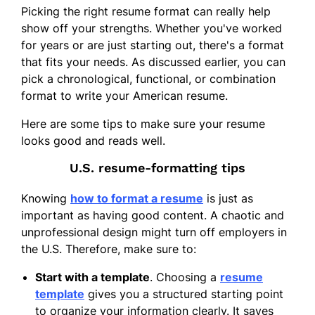
Picking the right resume format can really help
show off your strengths. Whether you've worked
for years or are just starting out, there's a format
that fits your needs. As discussed earlier, you can
pick a chronological, functional, or combination
format to write your American resume.
Here are some tips to make sure your resume
looks good and reads well.
U.S. resume-formatting tips
Knowing
how to format a resume
is just as
important as having good content. A chaotic and
unprofessional design might turn off employers in
the U.S. Therefore, make sure to:
Start with a template
. Choosing a
resume
template
gives you a structured starting point
to organize your information clearly. It saves