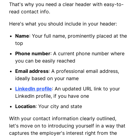
That's why you need a clear header with easy-to-
read contact info.
Here's what you should include in your header:
Name
: Your full name, prominently placed at the
top
Phone number
: A current phone number where
you can be easily reached
Email address
: A professional email address,
ideally based on your name
LinkedIn profile
: An updated URL link to your
LinkedIn profile, if you have one
Location
: Your city and state
With your contact information clearly outlined,
let's move on to introducing yourself in a way that
captures the employer's interest right from the