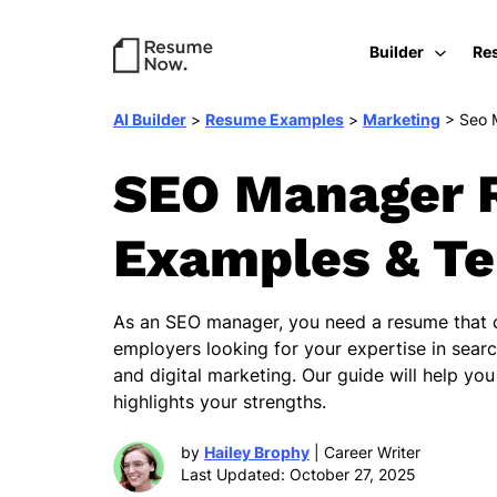
Builder
Re
AI Builder
>
Resume Examples
>
Marketing
>
Seo 
SEO Manager 
Examples & T
As an SEO manager, you need a resume that c
employers looking for your expertise in sear
and digital marketing. Our guide will help yo
highlights your strengths.
by
Hailey Brophy
| Career Writer
Last Updated: October 27, 2025