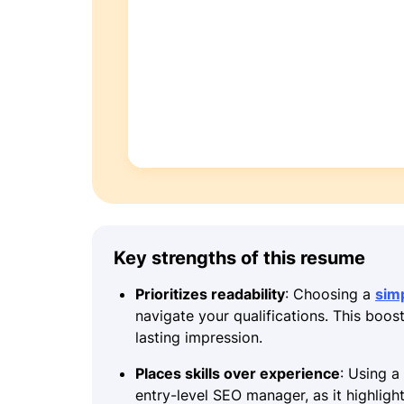
Key strengths of this resume
Prioritizes readability
: Choosing a
sim
navigate your qualifications. This boos
lasting impression.
Places skills over experience
: Using a
entry-level SEO manager, as it highligh