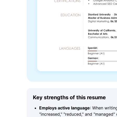
Key strengths of this resume
Employs active language
: When writin
"increased," "reduced," and "managed" c