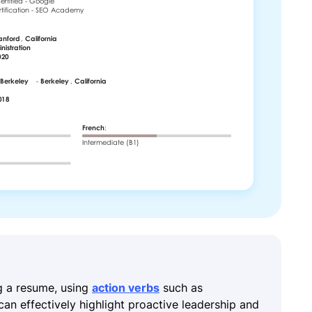
g a resume, using
action verbs
such as
an effectively highlight proactive leadership and