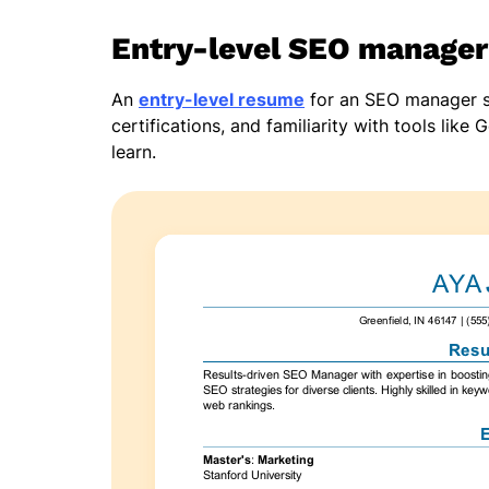
Entry-level SEO manage
An
entry-level resume
for an SEO manager sho
certifications, and familiarity with tools lik
learn.