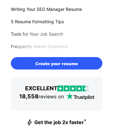
Writing Your SEO Manager Resume
5 Resume Formatting Tips
Tools for Your Job Search
Frequently Asked Questions
Create your resume
EXCELLENT
18,558
reviews on
*
Get the job 2x faster