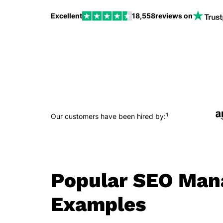
Excellent
18,558
reviews on
1
Our customers have been hired by:
Popular SEO Man
Examples