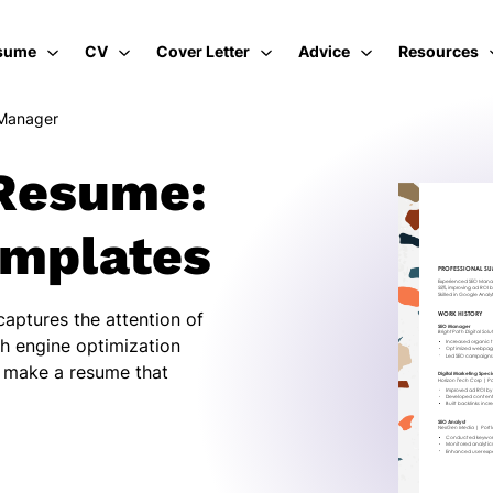
sume
CV
Cover Letter
Advice
Resources
Manager
Resume:
emplates
aptures the attention of
ch engine optimization
u make a resume that