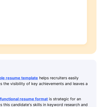
ple resume template
helps recruiters easily
ts the visibility of key achievements and leaves a
functional resume format
is strategic for an
ts this candidate's skills in keyword research and