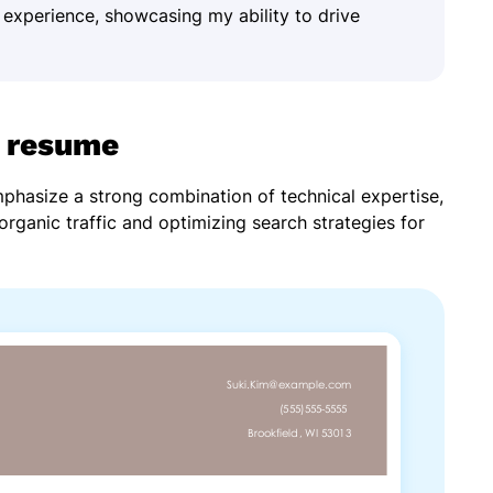
 experience, showcasing my ability to drive
 resume
hasize a strong combination of technical expertise,
g organic traffic and optimizing search strategies for