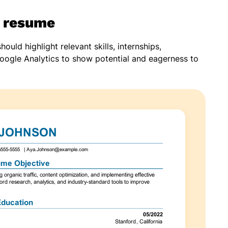
r resume
uld highlight relevant skills, internships,
e Google Analytics to show potential and eagerness to