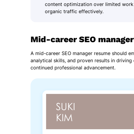
content optimization over limited work
organic traffic effectively.
Mid-career SEO manager
A mid-career SEO manager resume should emp
analytical skills, and proven results in drivin
continued professional advancement.