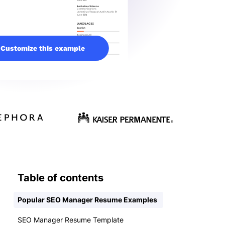
Customize this example
Table of contents
Popular SEO Manager Resume Examples
SEO Manager Resume Template