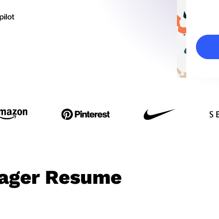
ager Resume