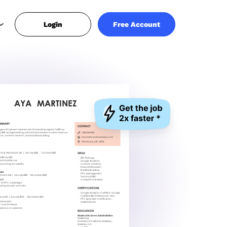
Login
Free Account