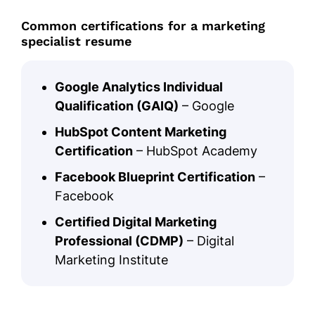
Common certifications for a marketing
specialist resume
Google Analytics Individual
Qualification (GAIQ)
– Google
HubSpot Content Marketing
Certification
– HubSpot Academy
Facebook Blueprint Certification
–
Facebook
Certified Digital Marketing
Professional (CDMP)
– Digital
Marketing Institute