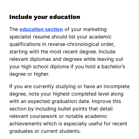
Include your education
The
education section
of your marketing
specialist resume should list your academic
qualifications in reverse-chronological order,
starting with the most recent degree. Include
relevant diplomas and degrees while leaving out
your high school diploma if you hold a bachelor’s
degree or higher.
If you are currently studying or have an incomplete
degree, note your highest completed level along
with an expected graduation date. Improve this
section by including bullet points that detail
relevant coursework or notable academic
achievements which is especially useful for recent
graduates or current students.