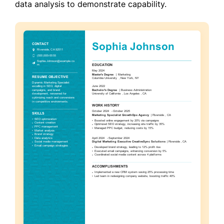
data analysis to demonstrate capability.