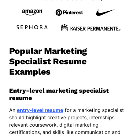
Popular Marketing
Specialist Resume
Examples
Entry-level marketing specialist
resume
An
entry-level resume
for a marketing specialist
should highlight creative projects, internships,
relevant coursework, digital marketing
certifications, and skills like communication and