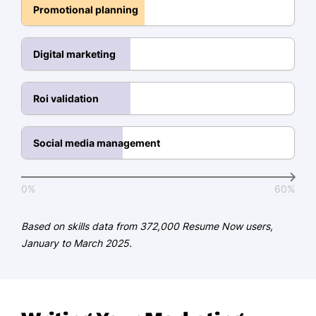
Campaign Management
Promotional planning
Brand Development
Digital marketing
Social Media Marketing
Project Management
Roi validation
Education
Master's Degree Marketing
Social media management
Harvard University Cambridge, MA
June 2020
0%
60%
Bachelor's Degree Business Administration
University of Massachusetts Amherst, MA
Based on skills data from 372,000 Resume Now users,
June 2018
January to March 2025.
Certifications
Certified Digital Marketing
Professional - Digital Marketing