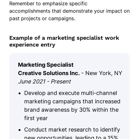
Remember to emphasize specific
accomplishments that demonstrate your impact on
past projects or campaigns.
Example of a marketing specialist work
experience entry
Marketing Specialist
Creative Solutions Inc.
- New York, NY
June 2021 - Present
Develop and execute multi-channel
marketing campaigns that increased
brand awareness by 30% within the
first year
Conduct market research to identify
new opportunities, leading to a 15%