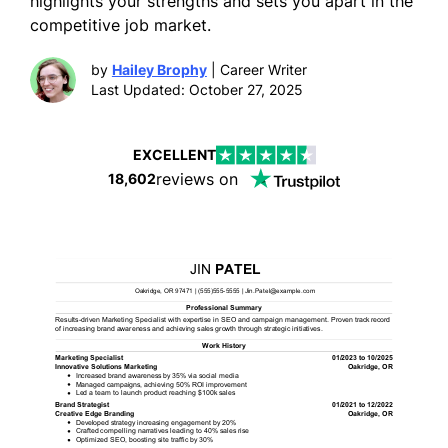
highlights your strengths and sets you apart in the
competitive job market.
by
Hailey Brophy
| Career Writer
Last Updated: October 27, 2025
EXCELLENT
reviews on
18,602