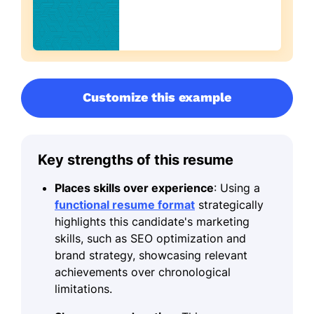
Customize this example
Key strengths of this resume
Places skills over experience
: Using a
functional resume format
strategically
highlights this candidate's marketing
skills, such as SEO optimization and
brand strategy, showcasing relevant
achievements over chronological
limitations.