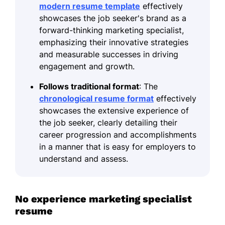
modern resume template
effectively
showcases the job seeker's brand as a
forward-thinking marketing specialist,
emphasizing their innovative strategies
and measurable successes in driving
engagement and growth.
Follows traditional format
: The
chronological resume format
effectively
showcases the extensive experience of
the job seeker, clearly detailing their
career progression and accomplishments
in a manner that is easy for employers to
understand and assess.
No experience marketing specialist
resume