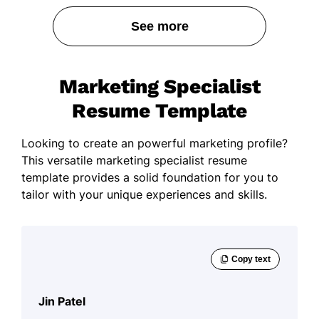
See more
Marketing Specialist
Resume Template
Looking to create an powerful marketing profile?
This versatile marketing specialist resume
template provides a solid foundation for you to
tailor with your unique experiences and skills.
Jin Patel