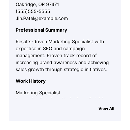
Oakridge, OR 97471
(555)555-5555
Jin.Patel@example.com
Professional Summary
Results-driven Marketing Specialist with
expertise in SEO and campaign
management. Proven track record of
increasing brand awareness and achieving
sales growth through strategic initiatives.
Work History
Marketing Specialist
Innovative Solutions Marketing - Oakridge,
OR
View All
January 2023 - October 2025
Increased brand awareness by 35%