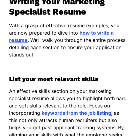
Writing Your Marketing
Institute
Specialist Resume
Google Analytics Certification -
Google
With a grasp of effective resume examples, you
are now prepared to dive into
how to write a
Languages
resume
. We’ll walk you through the entire process,
detailing each section to ensure your application
Spanish - Beginner (A1)
stands out.
French - Beginner (A1)
German - Intermediate (B1)
List your most relevant skills
An effective skills section on your marketing
specialist resume allows you to highlight both hard
and soft skills relevant to the role. Focus on
incorporating
keywords from the job listing
, as
this not only attracts human recruiters but also
helps you get past applicant tracking systems. By
aligning your skills with what the employer seeks,