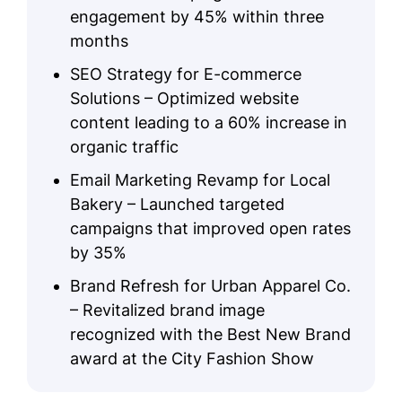
engagement by 45% within three
months
SEO Strategy for E-commerce
Solutions – Optimized website
content leading to a 60% increase in
organic traffic
Email Marketing Revamp for Local
Bakery – Launched targeted
campaigns that improved open rates
by 35%
Brand Refresh for Urban Apparel Co.
– Revitalized brand image
recognized with the Best New Brand
award at the City Fashion Show