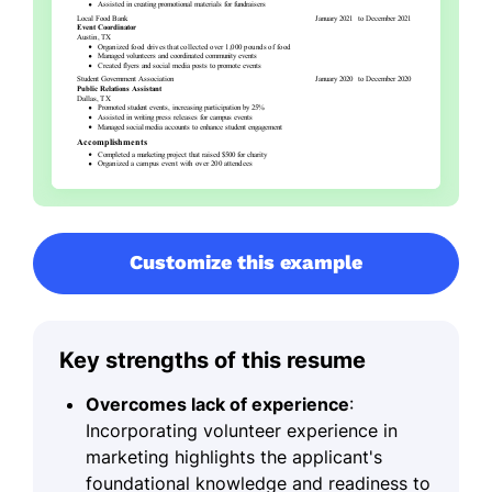
Customize this example
Key strengths of this resume
Overcomes lack of experience
:
Incorporating volunteer experience in
marketing highlights the applicant's
foundational knowledge and readiness to