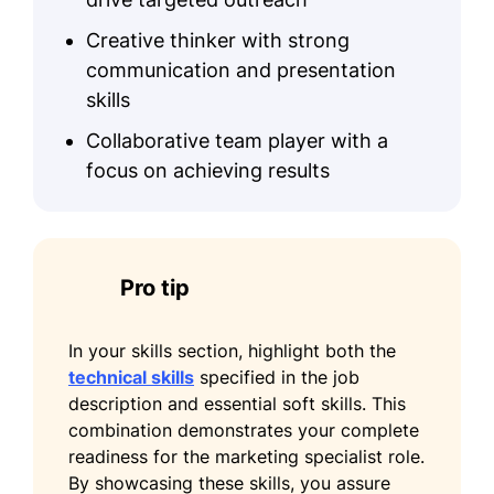
Creative thinker with strong
communication and presentation
skills
Collaborative team player with a
focus on achieving results
Pro tip
In your skills section, highlight both the
technical skills
specified in the job
description and essential soft skills. This
combination demonstrates your complete
readiness for the marketing specialist role.
By showcasing these skills, you assure