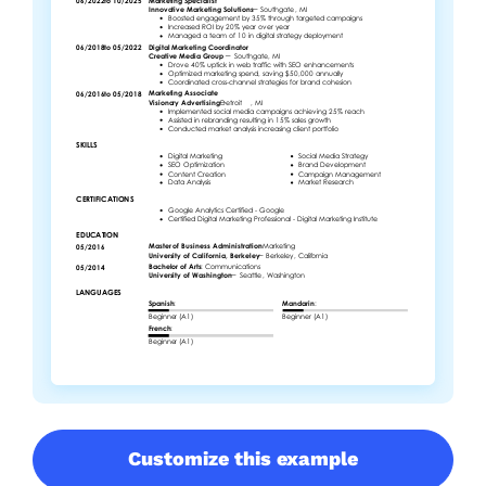
Customize this example