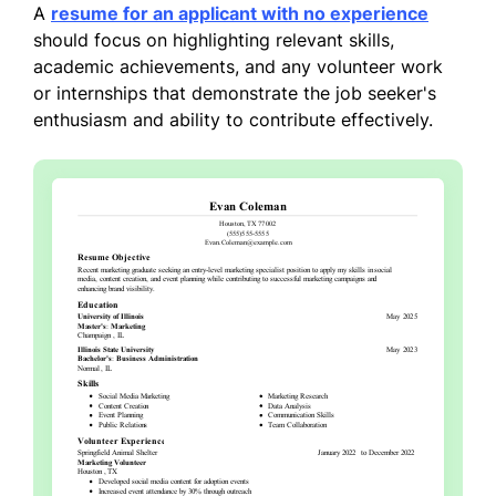
A
resume for an applicant with no experience
should focus on highlighting relevant skills,
academic achievements, and any volunteer work
or internships that demonstrate the job seeker's
enthusiasm and ability to contribute effectively.