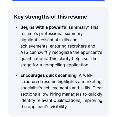
Key strengths of this resume
Begins with a powerful summary
: This
resume's professional summary
highlights essential skills and
achievements, ensuring recruiters and
ATS can swiftly recognize the applicant's
qualifications. This clarity helps set the
stage for a compelling application.
Encourages quick scanning
: A well-
structured resume highlights a marketing
specialist's achievements and skills. Clear
sections allow hiring managers to quickly
identify relevant qualifications, improving
the applicant's visibility.