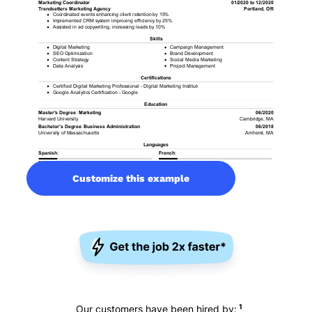
Customize this example
1
Our customers have been hired by: