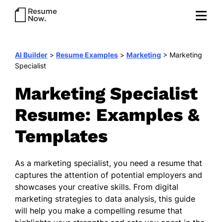
AI Builder
>
Resume Examples
>
Marketing
>
Marketing
Specialist
Marketing Specialist
Resume: Examples &
Templates
As a marketing specialist, you need a resume that
captures the attention of potential employers and
showcases your creative skills. From digital
marketing strategies to data analysis, this guide
will help you make a compelling resume that