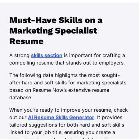
via social media
Managed campaigns, achieving 50%
Must-Have Skills on a
ROI improvement
Marketing Specialist
Led a team to launch product
reaching $100k sales
Resume
Brand Strategist
A strong
skills section
is important for crafting a
Creative Edge Branding - Oakridge, OR
compelling resume that stands out to employers.
January 2021 - December 2022
The following data highlights the most sought-
Developed strategy increasing
after hard and soft skills for marketing specialists
engagement by 20%
based on Resume Now’s extensive resume
Crafted compelling narratives leading
database.
to 40% sales rise
When you’re ready to improve your resume, check
Optimized SEO, boosting site traffic
out our
AI Resume Skills Generator
. It provides
by 30%
tailored suggestions for both hard and soft skills
linked to your job title, ensuring you create a
Marketing Coordinator