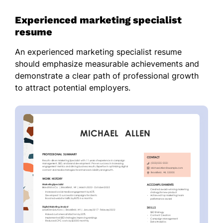
Experienced marketing specialist
resume
An experienced marketing specialist resume
should emphasize measurable achievements and
demonstrate a clear path of professional growth
to attract potential employers.