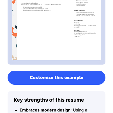
Customize this example
Key strengths of this resume
Embraces modern design
: Using a