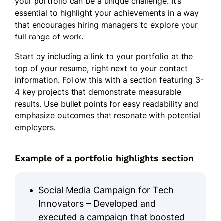
your portfolio can be a unique challenge. It’s
essential to highlight your achievements in a way
that encourages hiring managers to explore your
full range of work.
Start by including a link to your portfolio at the
top of your resume, right next to your contact
information. Follow this with a section featuring 3-
4 key projects that demonstrate measurable
results. Use bullet points for easy readability and
emphasize outcomes that resonate with potential
employers.
Example of a portfolio highlights section
Social Media Campaign for Tech
Innovators – Developed and
executed a campaign that boosted