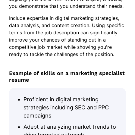
you demonstrate that you understand their needs.
Include expertise in digital marketing strategies,
data analysis, and content creation. Using specific
terms from the job description can significantly
improve your chances of standing out in a
competitive job market while showing you're
ready to tackle the challenges of the position.
Example of skills on a marketing specialist
resume
Proficient in digital marketing
strategies including SEO and PPC
campaigns
Adept at analyzing market trends to
drive targeted outreach