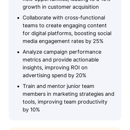
growth in customer acquisition
Collaborate with cross-functional
teams to create engaging content
for digital platforms, boosting social
media engagement rates by 25%
Analyze campaign performance
metrics and provide actionable
insights, improving ROI on
advertising spend by 20%
Train and mentor junior team
members in marketing strategies and
tools, improving team productivity
by 10%