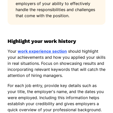
employers of your ability to effectively
handle the responsibilities and challenges
that come with the position.
Highlight your work history
Your
work experience section
should highlight
your achievements and how you applied your skills
in real situations. Focus on showcasing results and
incorporating relevant keywords that will catch the
attention of hiring managers.
For each job entry, provide key details such as
your title, the employer's name, and the dates you
were employed. Including this information helps
establish your credibility and gives employers a
quick overview of your professional background.