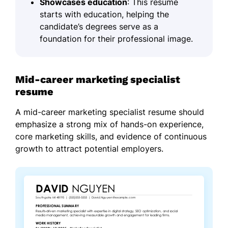
Showcases education
: This resume
starts with education, helping the
candidate’s degrees serve as a
foundation for their professional image.
Mid-career marketing specialist
resume
A mid-career marketing specialist resume should
emphasize a strong mix of hands-on experience,
core marketing skills, and evidence of continuous
growth to attract potential employers.