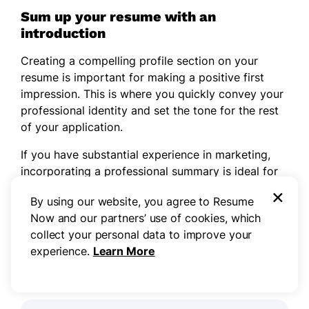
Sum up your resume with an
introduction
Creating a compelling profile section on your
resume is important for making a positive first
impression. This is where you quickly convey your
professional identity and set the tone for the rest
of your application.
If you have substantial experience in marketing,
incorporating a professional summary is ideal for
showcasing your notable achievements and skills
×
By using our website, you agree to Resume
right at the top. If you’re entering the workforce,
Now and our partners’ use of cookies, which
try adding a
resume objective
that highlights your
collect your personal data to improve your
commitment to progressing in your career.
experience.
Learn More
Professional summary example