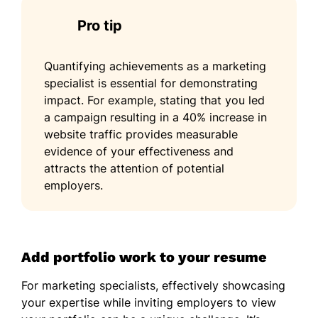
Pro tip
Quantifying achievements as a marketing
specialist is essential for demonstrating
impact. For example, stating that you led
a campaign resulting in a 40% increase in
website traffic provides measurable
evidence of your effectiveness and
attracts the attention of potential
employers.
Add portfolio work to your resume
For marketing specialists, effectively showcasing
your expertise while inviting employers to view