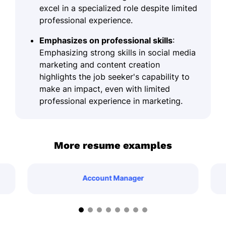
excel in a specialized role despite limited
professional experience.
Emphasizes on professional skills
:
Emphasizing strong skills in social media
marketing and content creation
highlights the job seeker's capability to
make an impact, even with limited
professional experience in marketing.
More resume examples
Account Manager