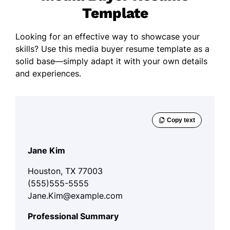
Template
Looking for an effective way to showcase your
skills? Use this media buyer resume template as a
solid base—simply adapt it with your own details
and experiences.
Jane Kim
Houston, TX 77003
(555)555-5555
Jane.Kim@example.com
Professional Summary