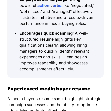
powerful
action verbs
like "negotiated,"
"optimized," and "managed" effectively
illustrates initiative and a results-driven
performance in media buying roles.
Encourages quick scanning
: A well-
structured resume highlights key
qualifications clearly, allowing hiring
managers to quickly identify relevant
experiences and skills. Clean design
improves readability and showcases
accomplishments effectively.
Experienced media buyer resume
A media buyer's resume should highlight strategic
campaign successes and the ability to optimize
advertising budgets effectively.