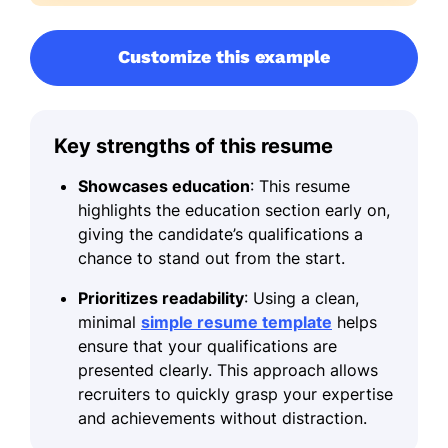
Customize this example
Key strengths of this resume
Showcases education
: This resume
highlights the education section early on,
giving the candidate’s qualifications a
chance to stand out from the start.
Prioritizes readability
: Using a clean,
minimal
simple resume template
helps
ensure that your qualifications are
presented clearly. This approach allows
recruiters to quickly grasp your expertise
and achievements without distraction.