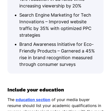
increasing viewership by 20%
Search Engine Marketing for Tech
Innovations – Improved website
traffic by 35% with optimized PPC
strategies
Brand Awareness Initiative for Eco-
Friendly Products – Garnered a 45%
rise in brand recognition measured
through consumer surveys
Include your education
The
education section
of your media buyer
resume should list your academic qualifications in