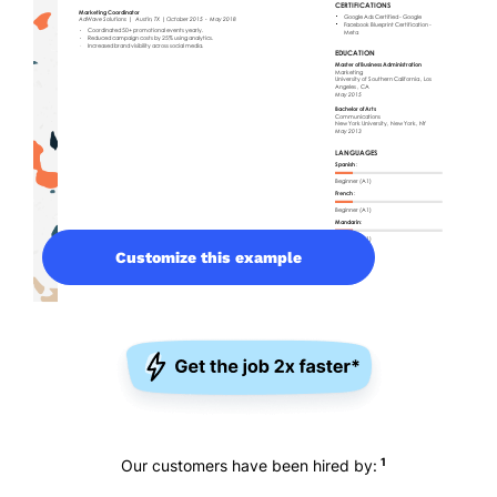
Customize this example
1
Our customers have been hired by: