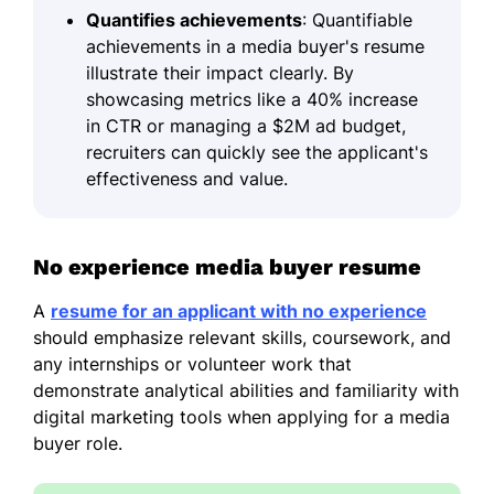
Quantifies achievements
: Quantifiable
achievements in a media buyer's resume
illustrate their impact clearly. By
showcasing metrics like a 40% increase
in CTR or managing a $2M ad budget,
recruiters can quickly see the applicant's
effectiveness and value.
No experience media buyer resume
A
resume for an applicant with no experience
should emphasize relevant skills, coursework, and
any internships or volunteer work that
demonstrate analytical abilities and familiarity with
digital marketing tools when applying for a media
buyer role.