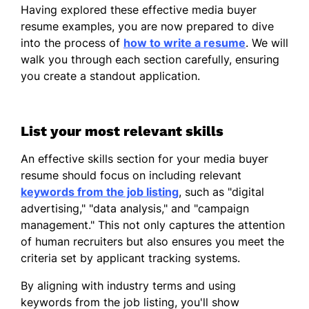
Creatify Digital - Pinehill, TX
Having explored these effective media buyer
May 2018 - December 2021
resume examples, you are now prepared to dive
into the process of
how to write a resume
. We will
Increased client retention by 15%
walk you through each section carefully, ensuring
annually.
you create a standout application.
Managed $250K budget for digital
ads.
List your most relevant skills
Achieved 30% click-through rate
improvement.
An effective skills section for your media buyer
resume should focus on including relevant
Marketing Coordinator
keywords from the job listing
, such as "digital
AdWave Solutions - Austin, TX
advertising," "data analysis," and "campaign
October 2015 - May 2018
management." This not only captures the attention
Coordinated 50+ promotional events
of human recruiters but also ensures you meet the
yearly.
criteria set by applicant tracking systems.
Reduced campaign costs by 25%
By aligning with industry terms and using
using analytics.
keywords from the job listing, you'll show