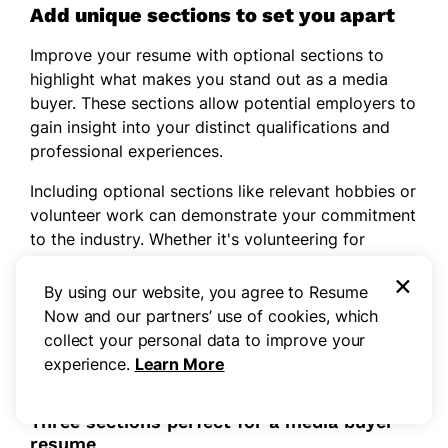
Add unique sections to set you apart
Improve your resume with optional sections to
highlight what makes you stand out as a media
buyer. These sections allow potential employers to
gain insight into your distinct qualifications and
professional experiences.
Including optional sections like relevant hobbies or
volunteer work can demonstrate your commitment
to the industry. Whether it's volunteering for
community advertising campaigns or engaging in
×
media-related projects, these activities reveal your
By using our website, you agree to Resume
dedication and ability to apply skills beyond
Now and our partners’ use of cookies, which
typical job responsibilities, showcasing a well-
collect your personal data to improve your
rounded applicant.
experience.
Learn More
Three sections perfect for a media buyer
resume