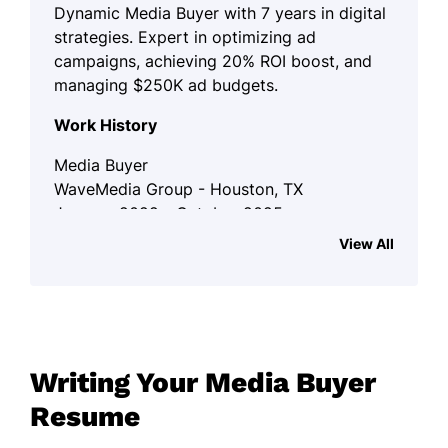
Dynamic Media Buyer with 7 years in digital
strategies. Expert in optimizing ad
campaigns, achieving 20% ROI boost, and
managing $250K ad budgets.
Work History
Media Buyer
WaveMedia Group - Houston, TX
January 2022 - October 2025
View All
Boosted ROI by 20% via targeted ad
campaigns.
Negotiated $50K savings on media
purchases.
Optimized multi-channel strategies
Writing Your Media Buyer
for higher reach.
Resume
Digital Advertising Specialist