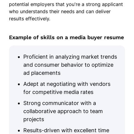
potential employers that you're a strong applicant
Increased brand visibility across
who understands their needs and can deliver
social media.
results effectively.
Skills
Example of skills on a media buyer resume
Media Buying Strategies
Digital Advertising
Proficient in analyzing market trends
Negotiation Skills
and consumer behavior to optimize
ROI Optimization
ad placements
Budget Management
Adept at negotiating with vendors
Client Retention
for competitive media rates
Multi-Channel Marketing
Strong communicator with a
Social Media Expertise
collaborative approach to team
projects
Certifications
Results-driven with excellent time
Google Ads Certified - Google