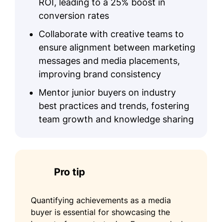
ROI, leading to a 25% boost in
conversion rates
Collaborate with creative teams to
ensure alignment between marketing
messages and media placements,
improving brand consistency
Mentor junior buyers on industry
best practices and trends, fostering
team growth and knowledge sharing
Pro tip
Quantifying achievements as a media
buyer is essential for showcasing the