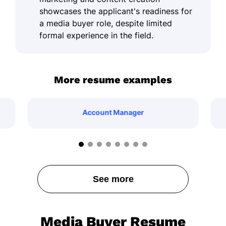
showcases the applicant's readiness for
a media buyer role, despite limited
formal experience in the field.
More resume examples
Account Manager
See more
Media Buyer Resume