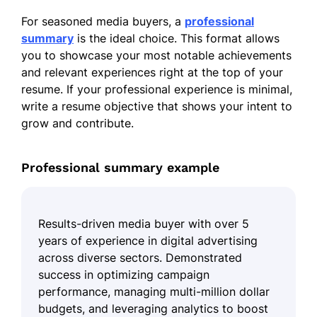
For seasoned media buyers, a
professional
summary
is the ideal choice. This format allows
you to showcase your most notable achievements
and relevant experiences right at the top of your
resume. If your professional experience is minimal,
write a resume objective that shows your intent to
grow and contribute.
Professional summary example
Results-driven media buyer with over 5
years of experience in digital advertising
across diverse sectors. Demonstrated
success in optimizing campaign
performance, managing multi-million dollar
budgets, and leveraging analytics to boost