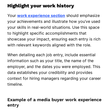
Mandarin - Beginner (A1)
Highlight your work history
Your
work experience section
should emphasize
your achievements and illustrate how you’ve used
your skills in real-world situations. Use this space
to highlight specific accomplishments that
showcase your impact, ensuring each entry is rich
with relevant keywords aligned with the role.
When detailing each job entry, include essential
information such as your title, the name of the
employer, and the dates you were employed. This
data establishes your credibility and provides
context for hiring managers regarding your career
timeline.
Example of a media buyer work experience
entry