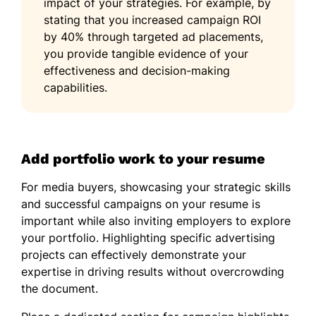
impact of your strategies. For example, by
stating that you increased campaign ROI
by 40% through targeted ad placements,
you provide tangible evidence of your
effectiveness and decision-making
capabilities.
Add portfolio work to your resume
For media buyers, showcasing your strategic skills
and successful campaigns on your resume is
important while also inviting employers to explore
your portfolio. Highlighting specific advertising
projects can effectively demonstrate your
expertise in driving results without overcrowding
the document.