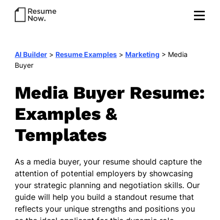
AI Builder
>
Resume Examples
>
Marketing
>
Media
Buyer
Media Buyer Resume:
Examples &
Templates
As a media buyer, your resume should capture the
attention of potential employers by showcasing
your strategic planning and negotiation skills. Our
guide will help you build a standout resume that
reflects your unique strengths and positions you