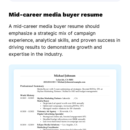
Mid-career media buyer resume
A mid-career media buyer resume should
emphasize a strategic mix of campaign
experience, analytical skills, and proven success in
driving results to demonstrate growth and
expertise in the industry.