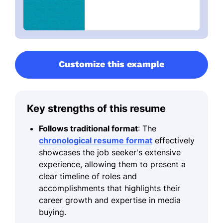
Customize this example
Key strengths of this resume
Follows traditional format
: The
chronological resume format
effectively
showcases the job seeker's extensive
experience, allowing them to present a
clear timeline of roles and
accomplishments that highlights their
career growth and expertise in media
buying.