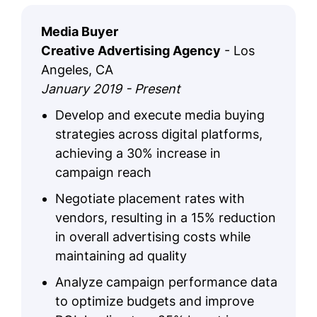
Media Buyer
Creative Advertising Agency
- Los
Angeles, CA
January 2019 - Present
Develop and execute media buying
strategies across digital platforms,
achieving a 30% increase in
campaign reach
Negotiate placement rates with
vendors, resulting in a 15% reduction
in overall advertising costs while
maintaining ad quality
Analyze campaign performance data
to optimize budgets and improve