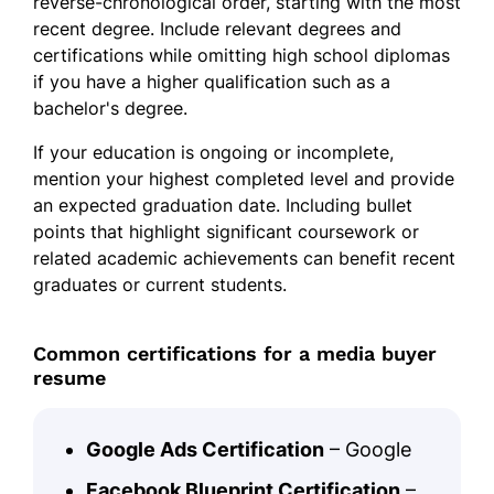
reverse-chronological order, starting with the most
recent degree. Include relevant degrees and
certifications while omitting high school diplomas
if you have a higher qualification such as a
bachelor's degree.
If your education is ongoing or incomplete,
mention your highest completed level and provide
an expected graduation date. Including bullet
points that highlight significant coursework or
related academic achievements can benefit recent
graduates or current students.
Common certifications for a media buyer
resume
Google Ads Certification
– Google
Facebook Blueprint Certification
–