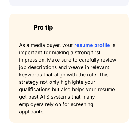
Pro tip
As a media buyer, your
resume profile
is
important for making a strong first
impression. Make sure to carefully review
job descriptions and weave in relevant
keywords that align with the role. This
strategy not only highlights your
qualifications but also helps your resume
get past ATS systems that many
employers rely on for screening
applicants.