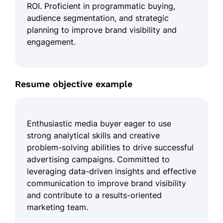
ROI. Proficient in programmatic buying,
audience segmentation, and strategic
planning to improve brand visibility and
engagement.
Resume objective example
Enthusiastic media buyer eager to use
strong analytical skills and creative
problem-solving abilities to drive successful
advertising campaigns. Committed to
leveraging data-driven insights and effective
communication to improve brand visibility
and contribute to a results-oriented
marketing team.