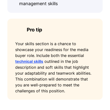
management skills
Facebook Blueprint Certification -
Meta
Education
Pro tip
Master of Business Administration Marketing
University of Southern California Los
Your skills section is a chance to
Angeles, CA
showcase your readiness for the media
May 2015
buyer role. Include both the essential
technical skills
outlined in the job
Bachelor of Arts Communications
description and soft skills that highlight
New York University New York, NY
your adaptability and teamwork abilities.
May 2013
This combination will demonstrate that
Languages
you are well-prepared to meet the
challenges of this position.
Spanish - Beginner (A1)
French - Beginner (A1)