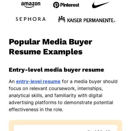
Popular Media Buyer
Resume Examples
Entry-level media buyer resume
An
entry-level resume
for a media buyer should
focus on relevant coursework, internships,
analytical skills, and familiarity with digital
advertising platforms to demonstrate potential
effectiveness in the role.