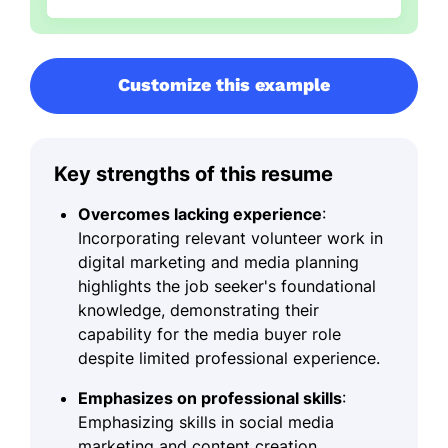
Customize this example
Key strengths of this resume
Overcomes lacking experience
:
Incorporating relevant volunteer work in
digital marketing and media planning
highlights the job seeker's foundational
knowledge, demonstrating their
capability for the media buyer role
despite limited professional experience.
Emphasizes on professional skills
:
Emphasizing skills in social media
marketing and content creation