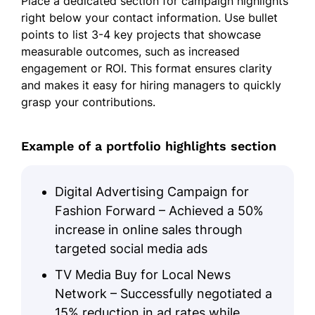
Place a dedicated section for campaign highlights
right below your contact information. Use bullet
points to list 3-4 key projects that showcase
measurable outcomes, such as increased
engagement or ROI. This format ensures clarity
and makes it easy for hiring managers to quickly
grasp your contributions.
Example of a portfolio highlights section
Digital Advertising Campaign for
Fashion Forward – Achieved a 50%
increase in online sales through
targeted social media ads
TV Media Buy for Local News
Network – Successfully negotiated a
15% reduction in ad rates while