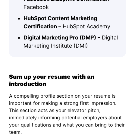
Facebook
HubSpot Content Marketing
Certification
– HubSpot Academy
Digital Marketing Pro (DMP)
– Digital
Marketing Institute (DMI)
Sum up your resume with an
introduction
A compelling profile section on your resume is
important for making a strong first impression.
This section acts as your elevator pitch,
immediately informing potential employers about
your qualifications and what you can bring to their
team.