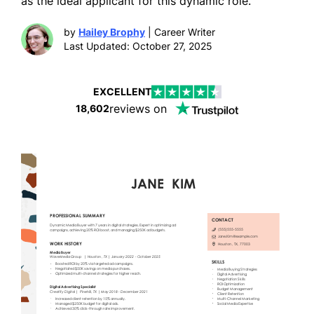
as the ideal applicant for this dynamic role.
by
Hailey Brophy
| Career Writer
Last Updated: October 27, 2025
EXCELLENT
reviews on
18,602