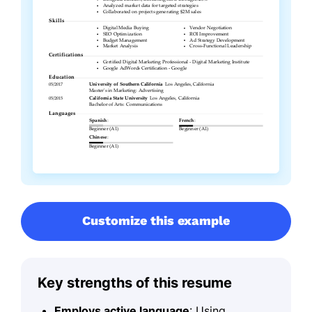
Customize this example
Key strengths of this resume
Employs active language
: Using