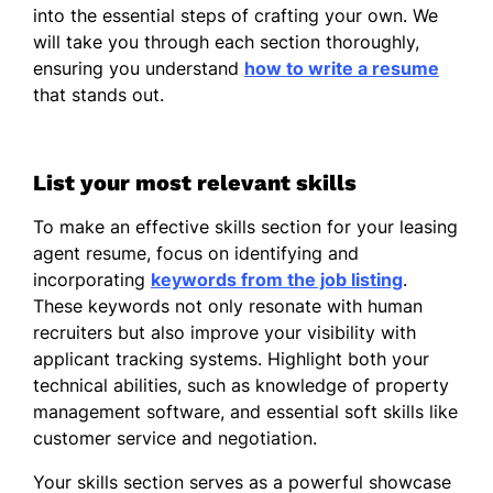
into the essential steps of crafting your own. We
will take you through each section thoroughly,
ensuring you understand
how to write a resume
that stands out.
List your most relevant skills
To make an effective skills section for your leasing
agent resume, focus on identifying and
incorporating
keywords from the job listing
.
These keywords not only resonate with human
recruiters but also improve your visibility with
applicant tracking systems. Highlight both your
technical abilities, such as knowledge of property
management software, and essential soft skills like
customer service and negotiation.
Your skills section serves as a powerful showcase