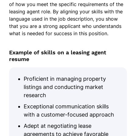
of how you meet the specific requirements of the
leasing agent role. By aligning your skills with the
language used in the job description, you show
that you are a strong applicant who understands
what is needed for success in this position.
Example of skills on a leasing agent
resume
Proficient in managing property
listings and conducting market
research
Exceptional communication skills
with a customer-focused approach
Adept at negotiating lease
agreements to achieve favorable