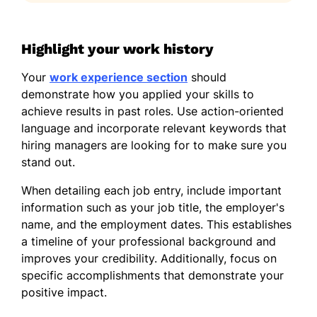
Highlight your work history
Your
work experience section
should
demonstrate how you applied your skills to
achieve results in past roles. Use action-oriented
language and incorporate relevant keywords that
hiring managers are looking for to make sure you
stand out.
When detailing each job entry, include important
information such as your job title, the employer's
name, and the employment dates. This establishes
a timeline of your professional background and
improves your credibility. Additionally, focus on
specific accomplishments that demonstrate your
positive impact.