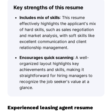
Key strengths of this resume
Includes mix of skills
: This resume
effectively highlights the applicant's mix
of hard skills, such as sales negotiation
and market analysis, with soft skills like
excellent communication and client
relationship management.
Encourages quick scanning
: A well-
organized layout highlights key
achievements and skills, making it
straightforward for hiring managers to
recognize the job seeker's value at a
glance.
Experienced leasing agent resume