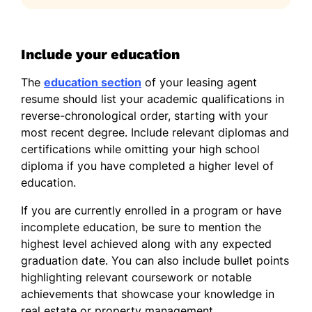
Include your education
The
education section
of your leasing agent
resume should list your academic qualifications in
reverse-chronological order, starting with your
most recent degree. Include relevant diplomas and
certifications while omitting your high school
diploma if you have completed a higher level of
education.
If you are currently enrolled in a program or have
incomplete education, be sure to mention the
highest level achieved along with any expected
graduation date. You can also include bullet points
highlighting relevant coursework or notable
achievements that showcase your knowledge in
real estate or property management.