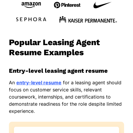
Popular Leasing Agent
Resume Examples
Entry-level leasing agent resume
An
entry-level resume
for a leasing agent should
focus on customer service skills, relevant
coursework, internships, and certifications to
demonstrate readiness for the role despite limited
experience.