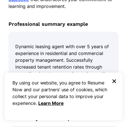
learning and improvement.
Professional summary example
Dynamic leasing agent with over 5 years of
experience in residential and commercial
property management. Successfully
increased tenant retention rates through
exceptional customer service and proactive
×
communication strategies. Adept at market
By using our website, you agree to Resume
analysis, lease negotiation, and maintaining
Now and our partners’ use of cookies, which
compliance with real estate regulations.
collect your personal data to improve your
experience.
Learn More
Resume objective example