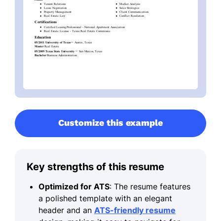
Customize this example
Key strengths of this resume
Optimized for ATS
: The resume features
a polished template with an elegant
header and an
ATS-friendly resume