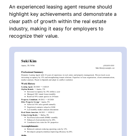
An experienced leasing agent resume should
highlight key achievements and demonstrate a
clear path of growth within the real estate
industry, making it easy for employers to
recognize their value.