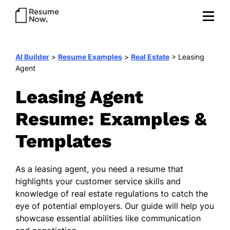
AI Builder
>
Resume Examples
>
Real Estate
>
Leasing
Agent
Leasing Agent
Resume: Examples &
Templates
As a leasing agent, you need a resume that
highlights your customer service skills and
knowledge of real estate regulations to catch the
eye of potential employers. Our guide will help you
showcase essential abilities like communication