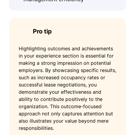
Pro tip
Highlighting outcomes and achievements
in your experience section is essential for
making a strong impression on potential
employers. By showcasing specific results,
such as increased occupancy rates or
successful lease negotiations, you
demonstrate your effectiveness and
ability to contribute positively to the
organization. This outcome-focused
approach not only captures attention but
also illustrates your value beyond mere
responsibilities.