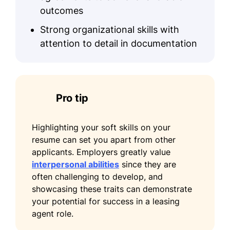
outcomes
Strong organizational skills with
attention to detail in documentation
Pro tip
Highlighting your soft skills on your
resume can set you apart from other
applicants. Employers greatly value
interpersonal abilities
since they are
often challenging to develop, and
showcasing these traits can demonstrate
your potential for success in a leasing
agent role.