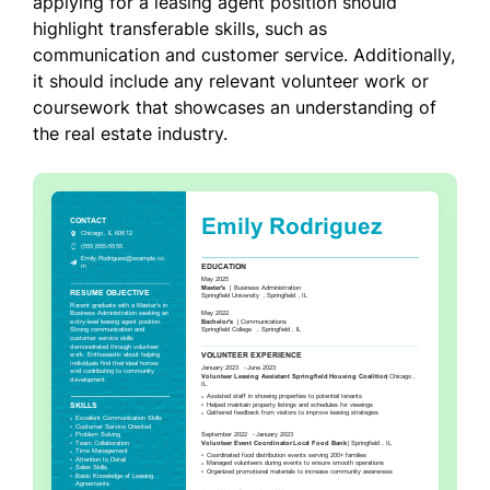
applying for a leasing agent position should
highlight transferable skills, such as
communication and customer service. Additionally,
it should include any relevant volunteer work or
coursework that showcases an understanding of
the real estate industry.