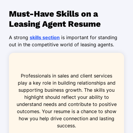
Market Research
Must-Have Skills on a
Conflict Resolution
Leasing Agent Resume
Time Management
A strong
skills section
is important for standing
Certifications
out in the competitive world of leasing agents.
Certified Leasing Specialist - National
Apartment Association
Real Estate Negotiation Expert - Real
Professionals in sales and client services
Estate Negotiation Institute
play a key role in building relationships and
Education
supporting business growth. The skills you
highlight should reflect your ability to
Master of Business Administration Real
understand needs and contribute to positive
Estate
outcomes. Your resume is a chance to show
University of Southern California Los
how you help drive connection and lasting
Angeles, California
success.
May 2015