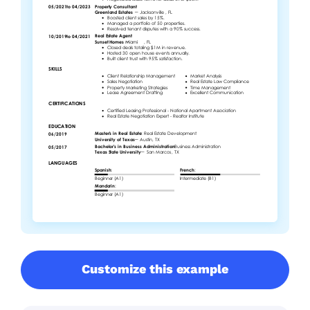
Customize this example