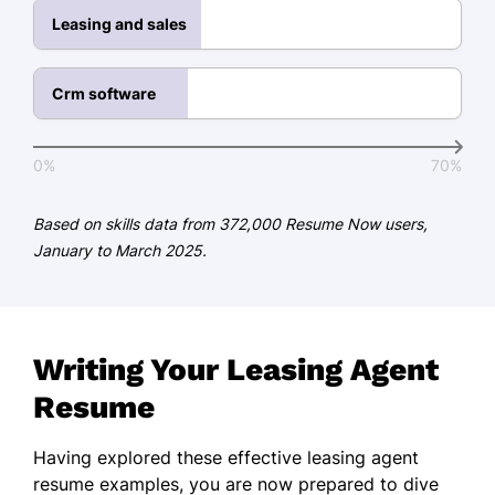
Leasing and sales
Coordinated complex schedules for
50+ clients
Crm software
Languages
Spanish - Beginner (A1)
0%
70%
French - Intermediate (B1)
Based on skills data from 372,000 Resume Now users,
Mandarin - Beginner (A1)
January to March 2025.
Writing Your Leasing Agent
Resume
Having explored these effective leasing agent
resume examples, you are now prepared to dive