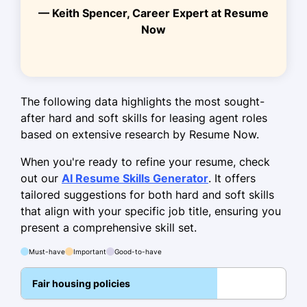
— Keith Spencer, Career Expert at Resume
Bachelor of Arts Business Administration
Now
University of California, Berkeley Berkeley,
California
May 2013
Work History
The following data highlights the most sought-
after hard and soft skills for leasing agent roles
Leasing Agent
based on extensive research by Resume Now.
GreenLeaf Realty - Lakeside, CA
June 2021 - October 2025
When you're ready to refine your resume, check
out our
AI Resume Skills Generator
. It offers
Increased client occupancy by 30%
tailored suggestions for both hard and soft skills
within 6 months
that align with your specific job title, ensuring you
Managed 150+ tenant relationships
present a comprehensive skill set.
effectively
Must-have
Important
Good-to-have
Led lease negotiations, securing 10%
higher rates
Fair housing policies