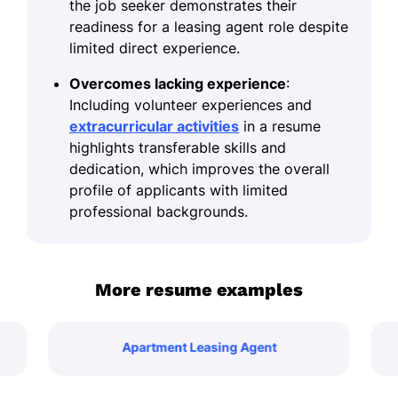
the job seeker demonstrates their
readiness for a leasing agent role despite
limited direct experience.
Overcomes lacking experience
:
Including volunteer experiences and
extracurricular activities
in a resume
highlights transferable skills and
dedication, which improves the overall
profile of applicants with limited
professional backgrounds.
More resume examples
Apartment Leasing Agent