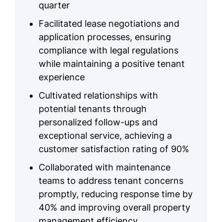
quarter
Facilitated lease negotiations and
application processes, ensuring
compliance with legal regulations
while maintaining a positive tenant
experience
Cultivated relationships with
potential tenants through
personalized follow-ups and
exceptional service, achieving a
customer satisfaction rating of 90%
Collaborated with maintenance
teams to address tenant concerns
promptly, reducing response time by
40% and improving overall property
management efficiency