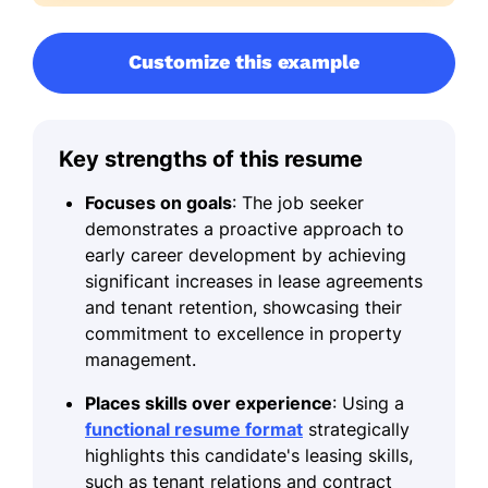
Customize this example
Key strengths of this resume
Focuses on goals
: The job seeker
demonstrates a proactive approach to
early career development by achieving
significant increases in lease agreements
and tenant retention, showcasing their
commitment to excellence in property
management.
Places skills over experience
: Using a
functional resume format
strategically
highlights this candidate's leasing skills,
such as tenant relations and contract