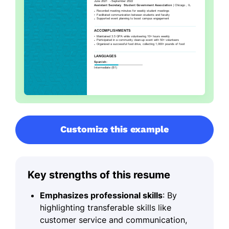
Customize this example
Key strengths of this resume
Emphasizes professional skills
: By
highlighting transferable skills like
customer service and communication,