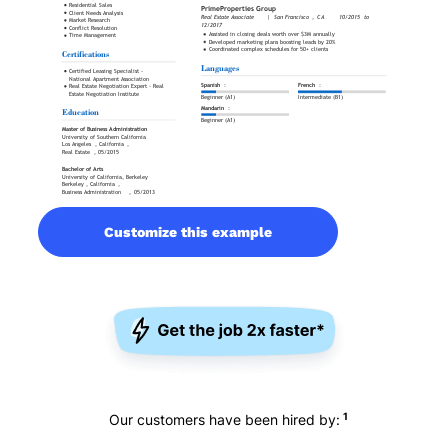
Customize this example
1
Our customers have been hired by: