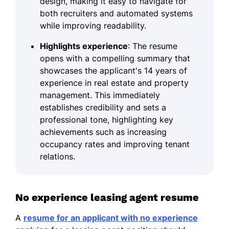
design, making it easy to navigate for
both recruiters and automated systems
while improving readability.
Highlights experience
: The resume
opens with a compelling summary that
showcases the applicant's 14 years of
experience in real estate and property
management. This immediately
establishes credibility and sets a
professional tone, highlighting key
achievements such as increasing
occupancy rates and improving tenant
relations.
No experience leasing agent resume
A
resume for an applicant with no experience