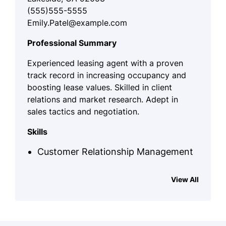
(555)555-5555
Emily.Patel@example.com
Professional Summary
Experienced leasing agent with a proven
track record in increasing occupancy and
boosting lease values. Skilled in client
relations and market research. Adept in
sales tactics and negotiation.
Skills
Customer Relationship Management
Property Marketing
View All
Lease Negotiation
Residential Sales
Client Needs Analysis