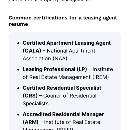
Common certifications for a leasing agent
resume
Certified Apartment Leasing Agent
(CALA)
– National Apartment
Association (NAA)
Leasing Professional (LP)
– Institute
of Real Estate Management (IREM)
Certified Residential Specialist
(CRS)
– Council of Residential
Specialists
Accredited Residential Manager
(ARM)
– Institute of Real Estate
Management (IREM)