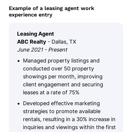
Example of a leasing agent work
experience entry
Leasing Agent
ABC Realty
- Dallas, TX
June 2021 - Present
Managed property listings and
conducted over 50 property
showings per month, improving
client engagement and securing
leases at a rate of 75%
Developed effective marketing
strategies to promote available
rentals, resulting in a 30% increase in
inquiries and viewings within the first