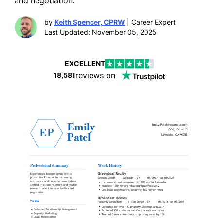
and negotiation.
by
Keith Spencer, CPRW
| Career Expert
Last Updated: November 05, 2025
EXCELLENT
reviews on
18,581