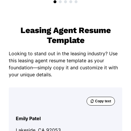
Leasing Agent Resume
Template
Looking to stand out in the leasing industry? Use
this leasing agent resume template as your
foundation—simply copy it and customize it with
your unique details.
Emily Patel
Lakeside, CA 92053