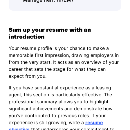
Sum up your resume with an
introduction
Your resume profile is your chance to make a
memorable first impression, drawing employers in
from the very start. It acts as an overview of your
career that sets the stage for what they can
expect from you.
If you have substantial experience as a leasing
agent, this section is particularly effective. The
professional summary allows you to highlight
significant achievements and demonstrate how
you've contributed to previous roles. If your
experience is still growing, write a
resume
objective
that underscores your commitment to