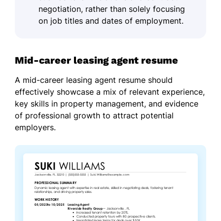
negotiation, rather than solely focusing
on job titles and dates of employment.
Mid-career leasing agent resume
A mid-career leasing agent resume should
effectively showcase a mix of relevant experience,
key skills in property management, and evidence
of professional growth to attract potential
employers.